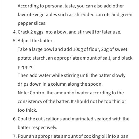
According to personal taste, you can also add other
favorite vegetables such as shredded carrots and green
pepper slices.
Crack 2 eggs into a bowl and stir well for later use.
Adjust the batter:
Take a large bowl and add 100g of flour, 20g of sweet
potato starch, an appropriate amount of salt, and black
pepper.
Then add water while stirring until the batter slowly
drips down in a column along the spoon.
Note: Control the amount of water according to the
consistency of the batter. It should not be too thin or
too thick.
Coat the cut scallions and marinated seafood with the
batter respectively.
Pour an appropriate amount of cooking oil into a pan