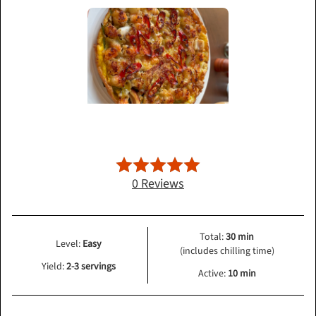
0 Reviews
Total:
30 min
Level:
Easy
(includes chilling time)
Yield:
2-3 servings
Active:
10 min