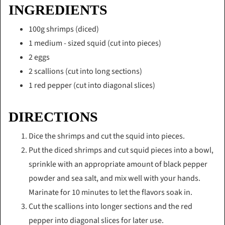
INGREDIENTS
100g shrimps (diced)
1 medium - sized squid (cut into pieces)
2 eggs
2 scallions (cut into long sections)
1 red pepper (cut into diagonal slices)
DIRECTIONS
Dice the shrimps and cut the squid into pieces.
Put the diced shrimps and cut squid pieces into a bowl,
sprinkle with an appropriate amount of black pepper
powder and sea salt, and mix well with your hands.
Marinate for 10 minutes to let the flavors soak in.
Cut the scallions into longer sections and the red
pepper into diagonal slices for later use.