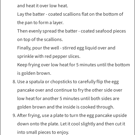
and heat it over low heat.
Lay the batter - coated scallions flat on the bottom of
the pan to form a layer.
Then evenly spread the batter - coated seafood pieces
on top of the scallions.
Finally, pour the well - stirred egg liquid over and
sprinkle with red pepper slices.
Keep frying over low heat for 5 minutes until the bottom
is golden brown.
Use a spatula or chopsticks to carefully flip the egg
pancake over and continue to fry the other side over
low heat for another 5 minutes until both sides are
golden brown and the inside is cooked through.
After frying, use a plate to turn the egg pancake upside
down onto the plate. Let it cool slightly and then cut it
into small pieces to enjoy.