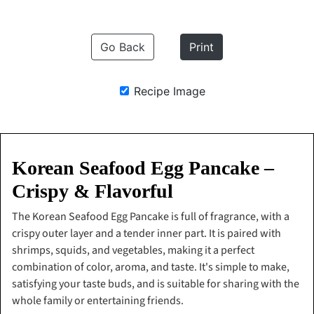
Go Back
Print
Recipe Image
Korean Seafood Egg Pancake –
Crispy & Flavorful
The Korean Seafood Egg Pancake is full of fragrance, with a
crispy outer layer and a tender inner part. It is paired with
shrimps, squids, and vegetables, making it a perfect
combination of color, aroma, and taste. It's simple to make,
satisfying your taste buds, and is suitable for sharing with the
whole family or entertaining friends.