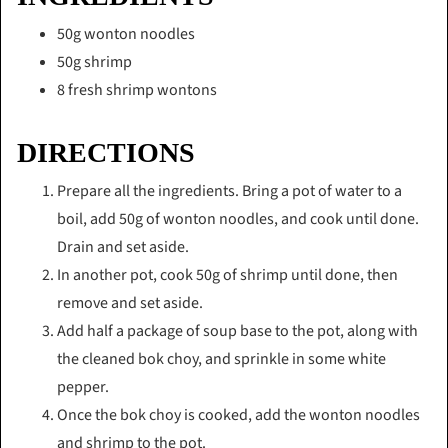
50g wonton noodles
50g shrimp
8 fresh shrimp wontons
DIRECTIONS
Prepare all the ingredients. Bring a pot of water to a
boil, add 50g of wonton noodles, and cook until done.
Drain and set aside.
In another pot, cook 50g of shrimp until done, then
remove and set aside.
Add half a package of soup base to the pot, along with
the cleaned bok choy, and sprinkle in some white
pepper.
Once the bok choy is cooked, add the wonton noodles
and shrimp to the pot.