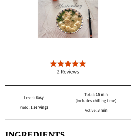
2 Reviews
Total:
15 min
Level:
Easy
(includes chilling time)
Yield:
1 servings
Active:
3 min
INGREDIENTS