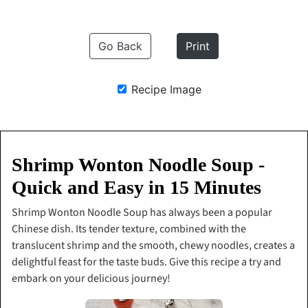
Go Back
Print
Recipe Image
Shrimp Wonton Noodle Soup -
Quick and Easy in 15 Minutes
Shrimp Wonton Noodle Soup has always been a popular
Chinese dish. Its tender texture, combined with the
translucent shrimp and the smooth, chewy noodles, creates a
delightful feast for the taste buds. Give this recipe a try and
embark on your delicious journey!