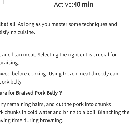
Active:
40 min
ult at all. As long as you master some techniques and
isfying cuisine.
and lean meat. Selecting the right cut is crucial for
braising.
 thawed before cooking. Using frozen meat directly can
pork belly.
ure for Braised Pork Belly？
ny remaining hairs, and cut the pork into chunks
k chunks in cold water and bring to a boil. Blanching th
aving time during browning.