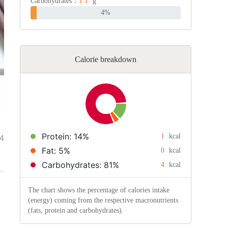
Carbohydrates：
1.1
g
4%
Calorie breakdown
Protein: 14%
4
1
kcal
Fat: 5%
0
kcal
Carbohydrates: 81%
4
kcal
The chart shows the percentage of calories intake
(energy) coming from the respective macronutrients
(fats, protein and carbohydrates).