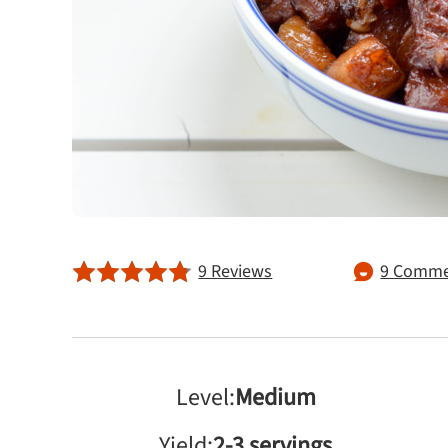
9 Reviews
9 Comme
Level:
Medium
Yield:
2-3 servings