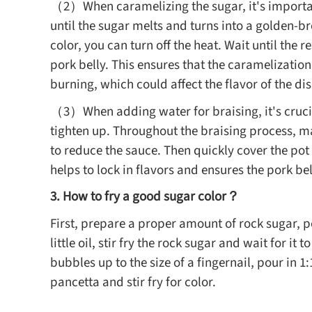
（2）When caramelizing the sugar, it's important
until the sugar melts and turns into a golden-
color, you can turn off the heat. Wait until the
pork belly. This ensures that the caramelizatio
burning, which could affect the flavor of the dis
（3）When adding water for braising, it's crucia
tighten up. Throughout the braising process, mai
to reduce the sauce. Then quickly cover the pot w
helps to lock in flavors and ensures the pork be
3. How to fry a good sugar color？
First, prepare a proper amount of rock sugar, p
little oil, stir fry the rock sugar and wait for it
bubbles up to the size of a fingernail, pour in 
pancetta and stir fry for color.