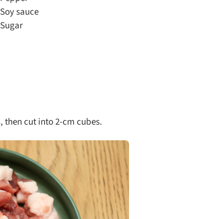
Soy sauce
Sugar
 then cut into 2-cm cubes.