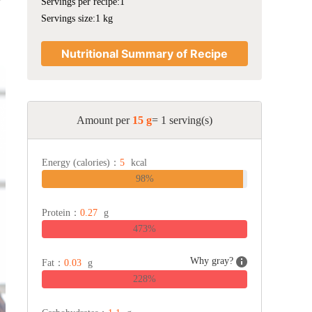
Servings per recipe:1
Servings size:1 kg
Nutritional Summary of Recipe
Amount per
15 g
= 1 serving(s)
Energy (calories)：
5
kcal
98%
Protein：
0.27
g
473%
Why gray?
Fat：
0.03
g
228%