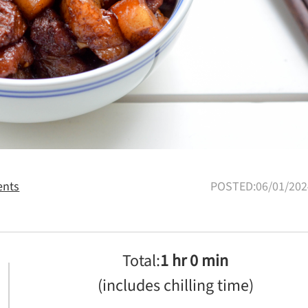
nts
POSTED:06/01/202
Total:
1 hr 0 min
(includes chilling time)