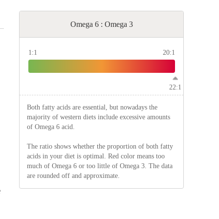
Omega 6 : Omega 3
1:1
20:1
22:1
Both fatty acids are essential, but nowadays the
majority of western diets include excessive amounts
of Omega 6 acid.
The ratio shows whether the proportion of both fatty
acids in your diet is optimal. Red color means too
much of Omega 6 or too little of Omega 3. The data
are rounded off and approximate.
e