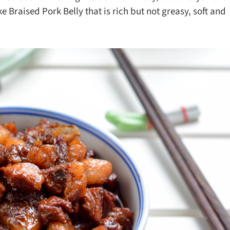
ks
Nuts & Seeds
Roast
raised Pork Belly that is rich but not greasy, soft and
izer
Beans & Legumes
Steam
s
Marinate