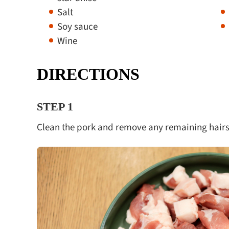
Salt
Soy sauce
Wine
DIRECTIONS
STEP 1
Clean the pork and remove any remaining hairs,