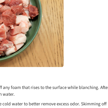
f any foam that rises to the surface while blanching. Afte
h water.
he cold water to better remove excess odor. Skimming off