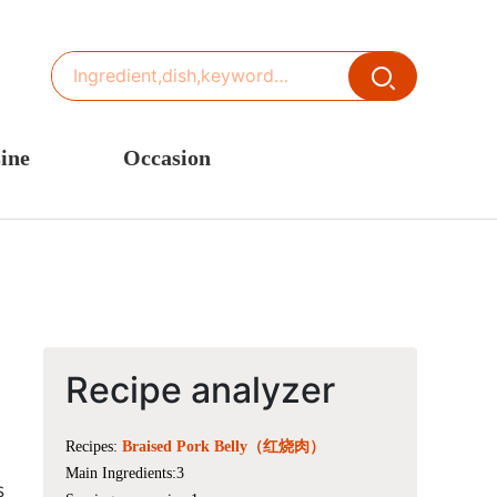
ine
Occasion
ited States or Canada
Thanksgiving Recipes
inese Cuisine
Spring Recipes
stern Europe
Summer Recipes
sia
Autumn Recipes
rance
Winter Recipes
Recipe analyzer
Recipes:
Braised Pork Belly（红烧肉）
Main Ingredients:3
s