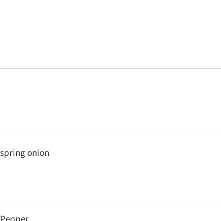
spring onion
Pepper