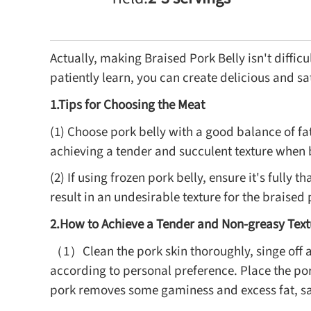
Actually, making Braised Pork Belly isn't diffic
patiently learn, you can create delicious and sat
1.Tips for Choosing the Meat
(1) Choose pork belly with a good balance of fat 
achieving a tender and succulent texture when 
(2) If using frozen pork belly, ensure it's fully
result in an undesirable texture for the braised 
2.How to Achieve a Tender and Non-greasy Text
（1）Clean the pork skin thoroughly, singe off a
according to personal preference. Place the por
pork removes some gaminess and excess fat, s