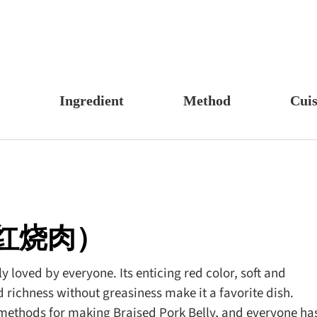
Ingredient
Method
Cuis
s, Candy & Desserts
Meat & Poultry
Boil
Un
Food
Fruits & Vegetables
Stew
Ch
fast
Cheese, Dairy & Eggs
Braise
Ea
h
Other Ingredients
Simmer
A
ly（红烧肉）
r
Grains & Tubers
Pan-fry
F
noon Tea
Mushrooms & Algae
Deep-fry
 loved by everyone. Its enticing red color, soft and
 richness without greasiness make it a favorite dish.
s
Fish & Seafood
Stir-fry
 methods for making Braised Pork Belly, and everyone ha