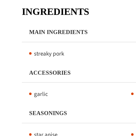
INGREDIENTS
MAIN INGREDIENTS
streaky pork
ACCESSORIES
garlic
SEASONINGS
star anise