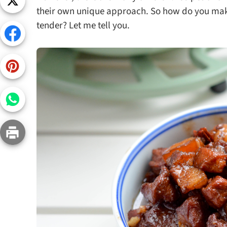
Snac
their own unique approach. So how do you make B
tender? Let me tell you.
Appet
Soup