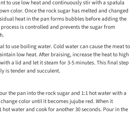
 to use low heat and continuously stir with a spatula
brown color. Once the rock sugar has melted and changed
 residual heat in the pan forms bubbles before adding the
n process is controlled and prevents the sugar from
h.
l to use boiling water. Cold water can cause the meat to
ntain low heat. After braising, increase the heat to high
ith a lid and let it steam for 3-5 minutes. This final step
lly is tender and succulent.
our the pan into the rock sugar and 1:1 hot water with a
 to change color until it becomes jujube red. When it
1:1 hot water and cook for another 30 seconds. Pour in the