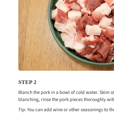
STEP 2
Blanch the pork in a bowl of cold water. Skim of
blanching, rinse the pork pieces thoroughly wit
Tip: You can add wine or other seasonings to t