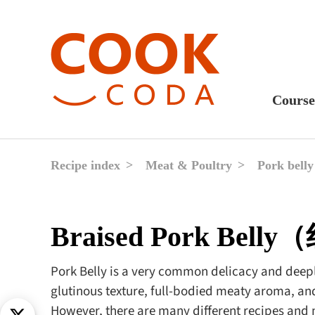
Course
Sweet
Fast 
Recipe index
Meat & Poultry
Pork belly
Break
Lunc
Braised Pork Bel
Dinne
After
Pork Belly is a very common delicacy and deeply
glutinous texture, full-bodied meaty aroma, and
Drink
However, there are many different recipes and