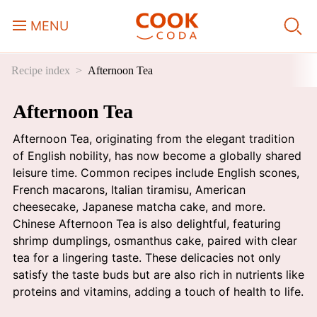
MENU
Recipe index
Afternoon Tea
Course
Afternoon Tea
Sweets, Candy & Desserts
Afternoon Tea, originating from the elegant tradition
Fast Food
of English nobility, has now become a globally shared
leisure time. Common recipes include English scones,
French macarons, Italian tiramisu, American
Breakfast
cheesecake, Japanese matcha cake, and more.
Chinese Afternoon Tea is also delightful, featuring
shrimp dumplings, osmanthus cake, paired with clear
Lunch
tea for a lingering taste. These delicacies not only
satisfy the taste buds but are also rich in nutrients like
Dinner
proteins and vitamins, adding a touch of health to life.