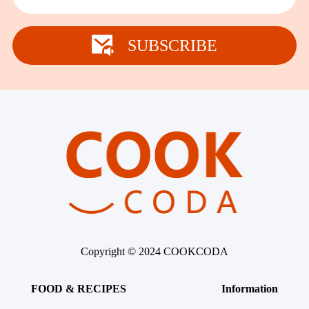
SUBSCRIBE
Copyright © 2024 COOKCODA
FOOD & RECIPES
Information