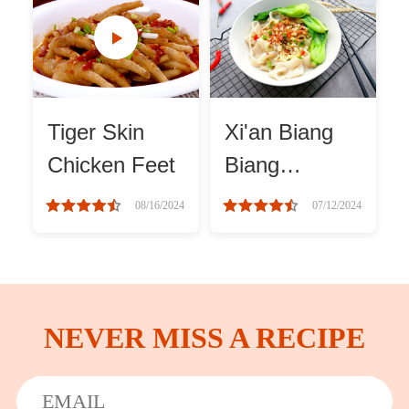
Winter Recipes
Tiger Skin
Xi'an Biang
Chicken Feet
Biang
Noodles
08/16/2024
07/12/2024
recipes
NEVER MISS A RECIPE