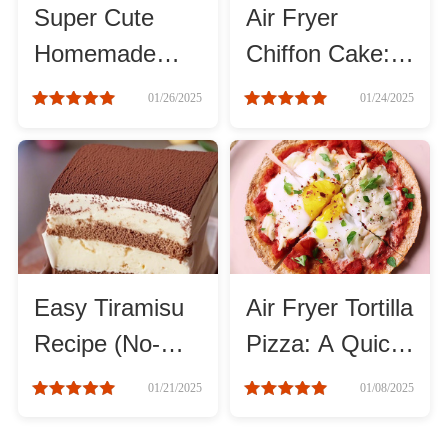
Super Cute
Air Fryer
Homemade
Chiffon Cake:
Roast
Cartoon Cookie
Soft, Fluffy, and
01/26/2025
01/24/2025
Steam
Guide
Irresistible!
Marinate
Cuisine
United States or Canada
Easy Tiramisu
Air Fryer Tortilla
Recipe (No-
Pizza: A Quick
Chinese Cuisine
Bake!)
and Easy
01/21/2025
01/08/2025
Recipe
Eastern Europe