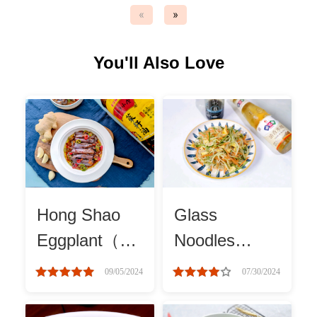
«
»
Asia
You'll Also Love
France
Occasion
Thanksgiving Recipes
Spring Recipes
Hong Shao
Glass
Summer Recipes
Eggplant（红
Noodles
烧茄子）
Salad
09/05/2024
07/30/2024
Autumn Recipes