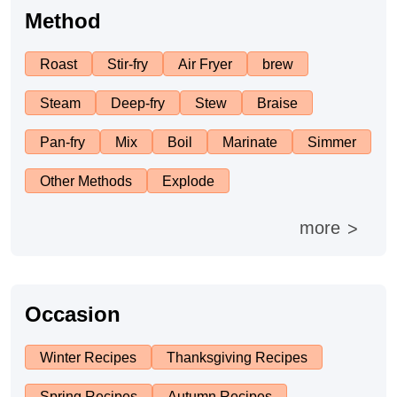
Afternoon Tea
Method
Roast
Stir-fry
Air Fryer
brew
Drinks
Steam
Deep-fry
Stew
Braise
Snacks
Pan-fry
Mix
Boil
Marinate
Simmer
Appetizer
Other Methods
Explode
more
>
Soups
Ingredient
Occasion
Meat & Poultry
Winter Recipes
Thanksgiving Recipes
Fruits & Vegetables
Spring Recipes
Autumn Recipes