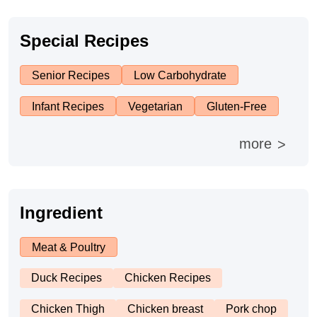
Asia
France
Method
Special Recipes
Boil
Senior Recipes
Low Carbohydrate
Stew
Infant Recipes
Vegetarian
Gluten-Free
more
>
Braise
Simmer
Ingredient
Pan-fry
Meat & Poultry
Deep-fry
Duck Recipes
Chicken Recipes
Chicken Thigh
Chicken breast
Pork chop
Stir-fry