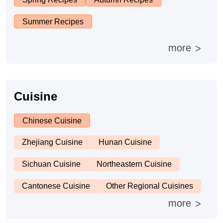
Summer Recipes
Cheese, Dairy & Eggs
more
>
Other Ingredients
Grains & Tubers
Cuisine
Mushrooms & Algae
Chinese Cuisine
Zhejiang Cuisine
Hunan Cuisine
Fish & Seafood
Sichuan Cuisine
Northeastern Cuisine
Nuts & Seeds
Cantonese Cuisine
Other Regional Cuisines
more
>
Beans & Legumes
United States or Canada
Eastern Europe