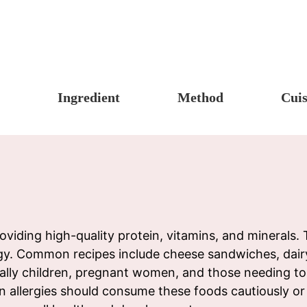
Ingredient
Method
Cuis
s, Candy & Desserts
Meat & Poultry
Boil
Un
Food
Fruits & Vegetables
Stew
Ch
fast
Cheese, Dairy & Eggs
Braise
Ea
h
Other Ingredients
Simmer
A
r
Grains & Tubers
Pan-fry
F
oviding high-quality protein, vitamins, and minerals
gy. Common recipes include cheese sandwiches, dairy
noon Tea
Mushrooms & Algae
Deep-fry
cially children, pregnant women, and those needing to
s
Fish & Seafood
Stir-fry
ein allergies should consume these foods cautiously o