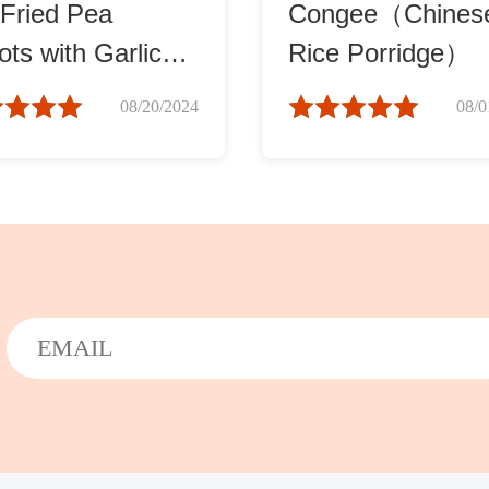
-Fried Pea
Congee（Chines
ts with Garlic
Rice Porridge）
蓉炒豆苗)
08/20/2024
08/0