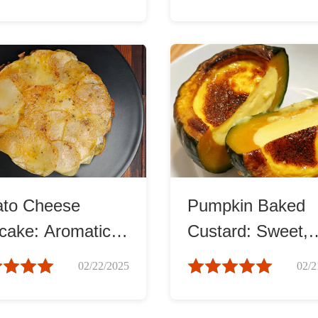
ato Cheese
Pumpkin Baked
cake: Aromatic
Custard: Sweet,
Delightful
Rich, and Cream
02/22/2025
02/2