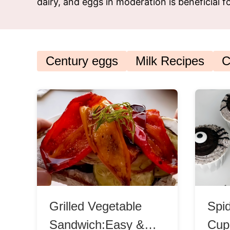
dairy, and eggs in moderation is beneficial 
Snac
Appet
Soup
Century eggs
Milk Recipes
C
Grilled Vegetable
Spi
Sandwich:Easy &
Cup