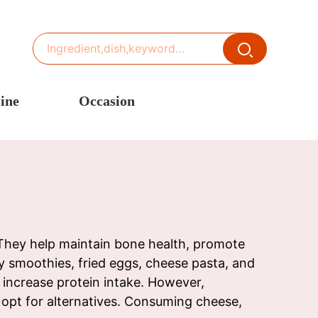
ine
Occasion
ited States or Canada
Thanksgiving Recipes
inese Cuisine
Spring Recipes
stern Europe
Summer Recipes
sia
Autumn Recipes
rance
Winter Recipes
. They help maintain bone health, promote
 smoothies, fried eggs, cheese pasta, and
 increase protein intake. However,
r opt for alternatives. Consuming cheese,