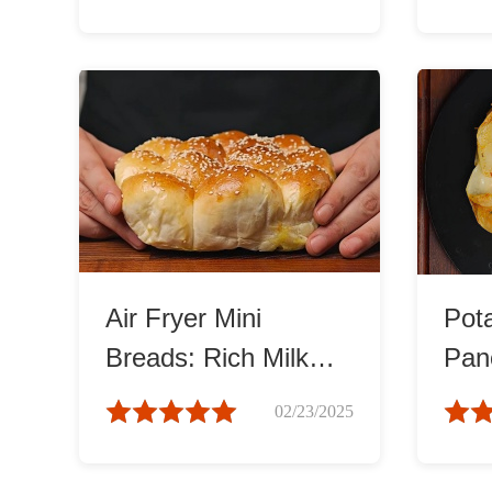
Air Fryer Mini
Pot
Breads: Rich Milk
Pan
Flavor
and 
02/23/2025