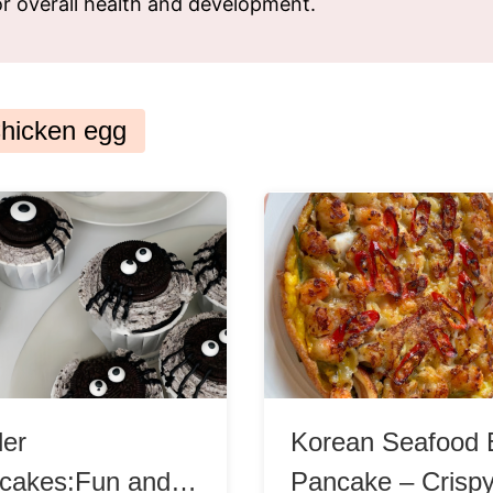
for overall health and development.
ks
Nuts & Seeds
Roast
izer
Beans & Legumes
Steam
s
Marinate
hicken egg
der
Korean Seafood 
cakes:Fun and
Pancake – Crisp