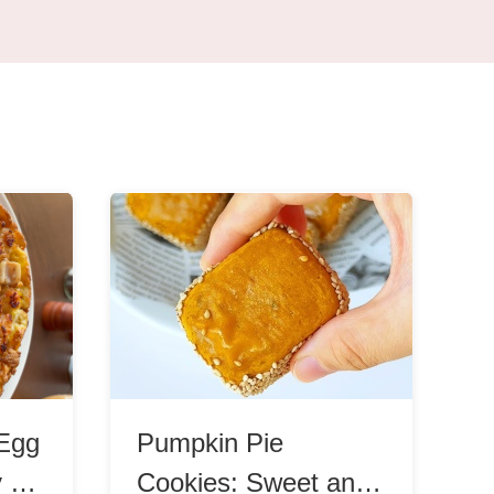
Egg
Pumpkin Pie
y &
Cookies: Sweet and