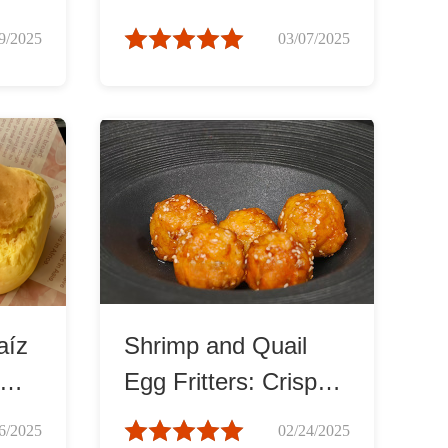
Spiced Delight
9/2025
03/07/2025
aíz
Shrimp and Quail
Egg Fritters: Crispy
and Tender
6/2025
02/24/2025