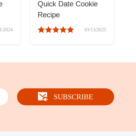
e
Quick Date Cookie
Recipe
1/2024
03/13/2025
SUBSCRIBE