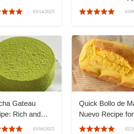
y to Make
Flavorful
03/14/2025
03/0
cha Gateau
Quick Bollo de M
ipe: Rich and
Nuevo Recipe for
oth
Beginners
03/04/2025
02/2