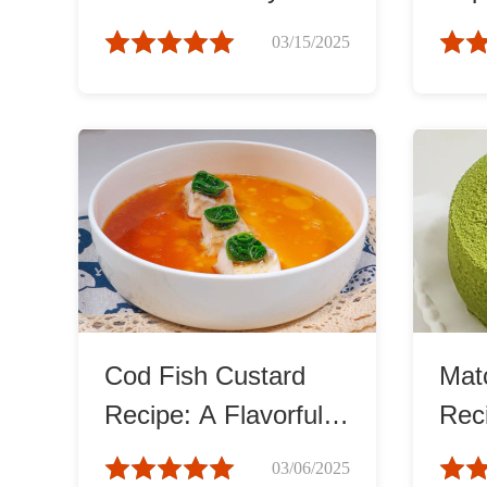
Tasty Recipe
Eas
03/15/2025
Cod Fish Custard
Mat
Recipe: A Flavorful
Rec
Delicacy
Smo
03/06/2025