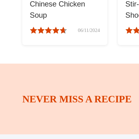
Chinese Chicken
Stir
Soup
Shoo
(蒜
06/11/2024
NEVER MISS A RECIPE