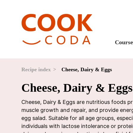
Course
Sweet
Fast 
Recipe index
Cheese, Dairy & Eggs
Break
Cheese, Dairy & Eggs
Lunc
Dinne
Cheese, Dairy & Eggs are nutritious foods pr
muscle growth and repair, and provide ener
After
egg salad. Suitable for all age groups, espe
Drink
individuals with lactose intolerance or prot