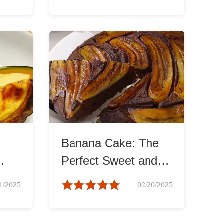
Banana Cake: The
Perfect Sweet and
y
Soft Treat
1/2025
02/20/2025