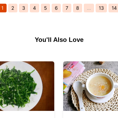
1
2
3
4
5
6
7
8
...
13
14
You'll Also Love