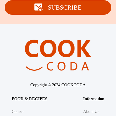
Winter Recipes
SUBSCRIBE
Copyright © 2024 COOKCODA
FOOD & RECIPES
Information
Course
About Us