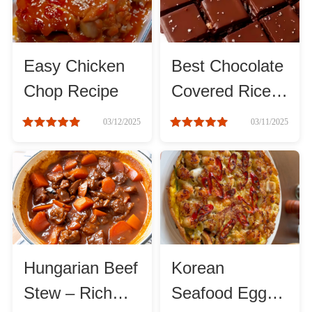
Method
Boil
Easy Chicken
Best Chocolate
Chop Recipe
Covered Rice
Stew
Krispie Bars:
03/12/2025
03/11/2025
Classic Recipe
Braise
Guide
Simmer
Pan-fry
Hungarian Beef
Korean
Deep-fry
Stew – Rich
Seafood Egg
Stir-fry