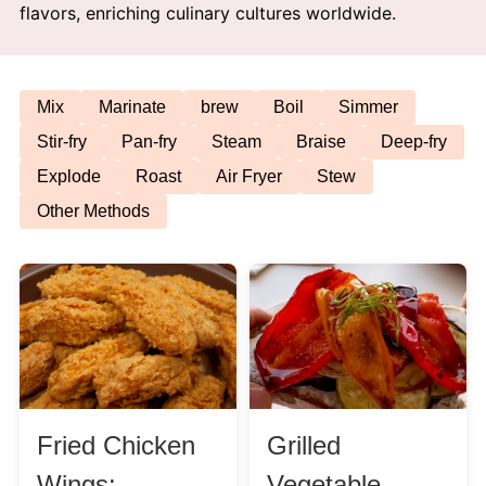
flavors, enriching culinary cultures worldwide.
Afternoon Tea
Drinks
Mix
Marinate
brew
Boil
Simmer
Stir-fry
Pan-fry
Steam
Braise
Deep-fry
Snacks
Explode
Roast
Air Fryer
Stew
Other Methods
Appetizer
Soups
Ingredient
Meat & Poultry
Fried Chicken
Grilled
Fruits & Vegetables
Wings:
Vegetable