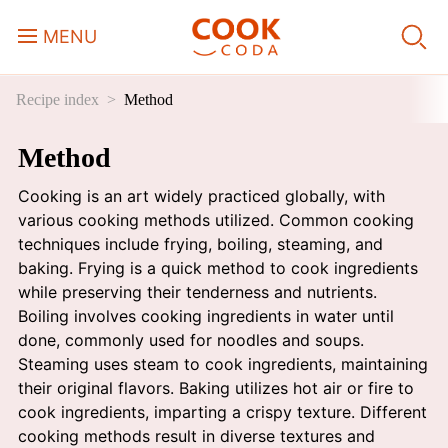
MENU
Recipe index
Method
Course
Method
Sweets, Candy & Desserts
Cooking is an art widely practiced globally, with
Fast Food
various cooking methods utilized. Common cooking
techniques include frying, boiling, steaming, and
baking. Frying is a quick method to cook ingredients
Breakfast
while preserving their tenderness and nutrients.
Boiling involves cooking ingredients in water until
done, commonly used for noodles and soups.
Lunch
Steaming uses steam to cook ingredients, maintaining
their original flavors. Baking utilizes hot air or fire to
Dinner
cook ingredients, imparting a crispy texture. Different
cooking methods result in diverse textures and