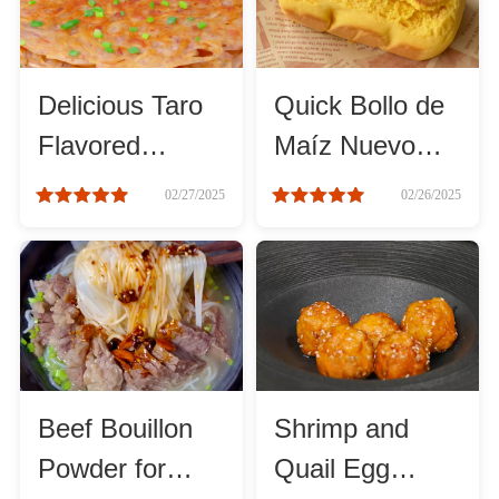
Method
Boil
Delicious Taro
Quick Bollo de
Flavored
Maíz Nuevo
Stew
Pancake
Recipe for
02/27/2025
02/26/2025
Recipe You
Beginners
Braise
Must Try
Simmer
Pan-fry
Beef Bouillon
Shrimp and
Deep-fry
Powder for
Quail Egg
Stir-fry