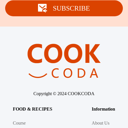
Winter Recipes
SUBSCRIBE
Copyright © 2024 COOKCODA
FOOD & RECIPES
Information
Course
About Us