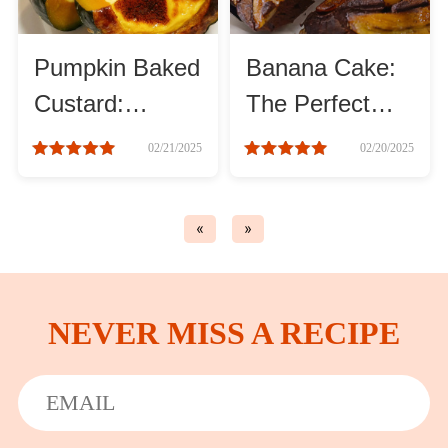
Asia
Pumpkin Baked
Banana Cake:
France
Custard:
The Perfect
Sweet, Rich,
Sweet and Soft
02/21/2025
02/20/2025
Occasion
and Creamy
Treat
Thanksgiving Recipes
«
»
Spring Recipes
NEVER MISS A RECIPE
Summer Recipes
Autumn Recipes