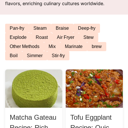
flavors, enriching culinary cultures worldwide.
Afternoon Tea
Drinks
Pan-fry
Steam
Braise
Deep-fry
Explode
Roast
Air Fryer
Stew
Snacks
Other Methods
Mix
Marinate
brew
Boil
Simmer
Stir-fry
Appetizer
Soups
Ingredient
Meat & Poultry
Matcha Gateau
Tofu Eggplant
Fruits & Vegetables
Recipe: Rich
Recipe: Quick