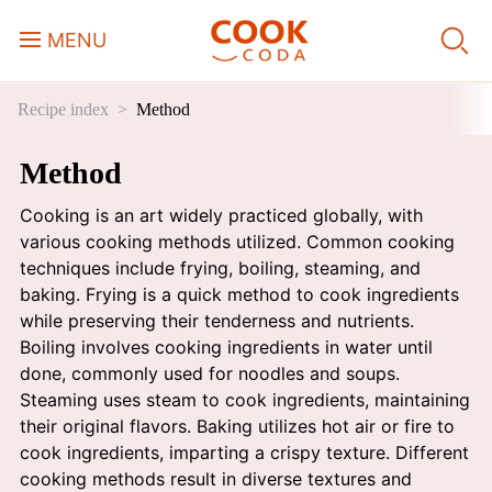
MENU
Recipe index
Method
Course
Method
Sweets, Candy & Desserts
Cooking is an art widely practiced globally, with
Fast Food
various cooking methods utilized. Common cooking
techniques include frying, boiling, steaming, and
baking. Frying is a quick method to cook ingredients
Breakfast
while preserving their tenderness and nutrients.
Boiling involves cooking ingredients in water until
done, commonly used for noodles and soups.
Lunch
Steaming uses steam to cook ingredients, maintaining
their original flavors. Baking utilizes hot air or fire to
Dinner
cook ingredients, imparting a crispy texture. Different
cooking methods result in diverse textures and