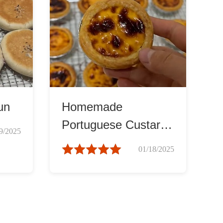
un
Homemade
Portuguese Custard
9/2025
Tarts
01/18/2025