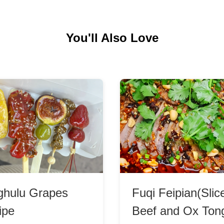
You'll Also Love
ghulu Grapes
Fuqi Feipian(Slic
ipe
Beef and Ox Ton