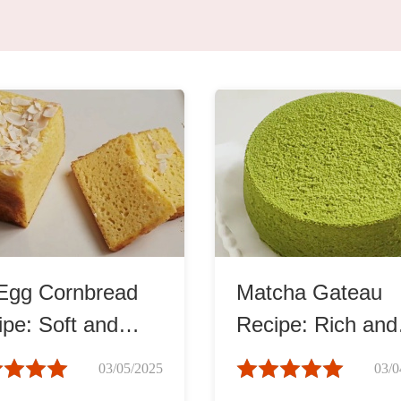
ks
Nuts & Seeds
Roast
izer
Beans & Legumes
Steam
s
Marinate
Egg Cornbread
Matcha Gateau
pe: Soft and
Recipe: Rich and
st
Smooth
03/05/2025
03/0