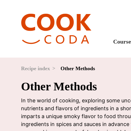
Course
Sweet
Fast 
Recipe index
Other Methods
Break
Other Methods
Lunc
Dinne
In the world of cooking, exploring some unc
nutrients and flavors of ingredients in a shor
After
imparts a unique smoky flavor to food throu
Drink
ingredients in spices and sauces in advanc