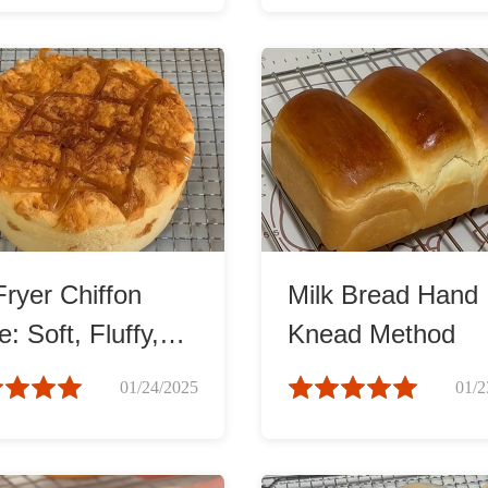
Fryer Chiffon
Milk Bread Hand
: Soft, Fluffy,
Knead Method
Irresistible!
01/24/2025
01/2