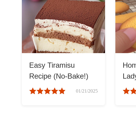
Easy Tiramisu
Ho
Recipe (No-Bake!)
Lad
01/21/2025