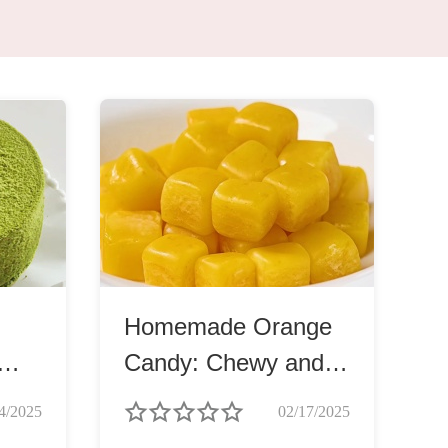
Homemade Orange
Candy: Chewy and
Soft
4/2025
02/17/2025