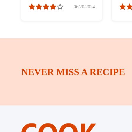
Spring Bamboo
06/20/2024
Shoots ）
NEVER MISS A RECIPE