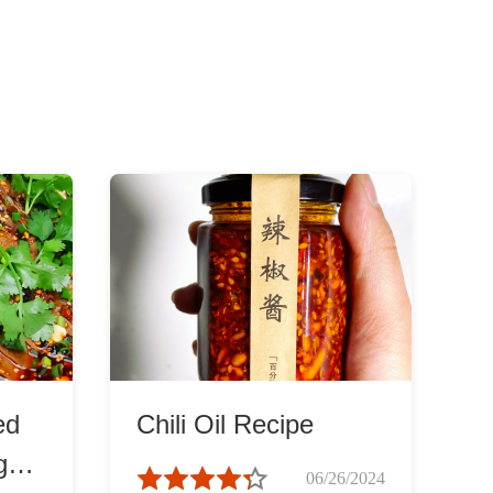
ed
Chili Oil Recipe
gue
06/26/2024