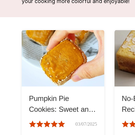
your cooking more colorful and enjoyable!
Snac
Appet
Soup
Pumpkin Pie
No-
Cookies: Sweet and
Reci
Spiced Delight
Moi
03/07/2025