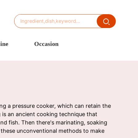
ine
Occasion
ited States or Canada
Thanksgiving Recipes
inese Cuisine
Spring Recipes
stern Europe
Summer Recipes
sia
Autumn Recipes
rance
Winter Recipes
ng a pressure cooker, which can retain the
ng is an ancient cooking technique that
nd fish. Then there's marinating, soaking
th these unconventional methods to make