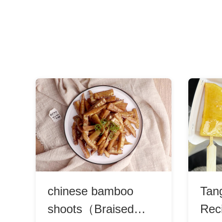
chinese bamboo
Tan
shoots（Braised
Rec