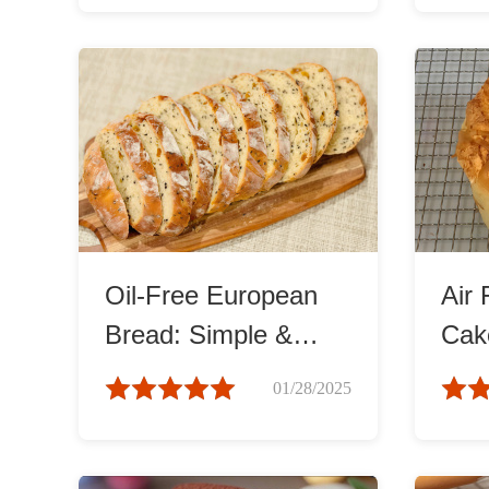
Oil-Free European
Air 
Bread: Simple &
Cake
Healthy
and 
01/28/2025