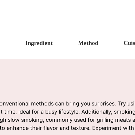
Ingredient
Method
Cuis
s, Candy & Desserts
Meat & Poultry
Boil
Un
Food
Fruits & Vegetables
Stew
Ch
fast
Cheese, Dairy & Eggs
Braise
Ea
h
Other Ingredients
Simmer
A
r
Grains & Tubers
Pan-fry
F
onventional methods can bring you surprises. Try usi
t time, ideal for a busy lifestyle. Additionally, smoki
noon Tea
Mushrooms & Algae
Deep-fry
gh slow smoking, commonly used for grilling meats a
s
Fish & Seafood
Stir-fry
e to enhance their flavor and texture. Experiment wi