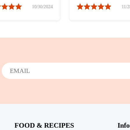
in Chili Sauce)
10/30/2024
11/2
FOOD & RECIPES
Inf