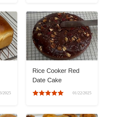
Rice Cooker Red
Date Cake
3/2025
01/22/2025