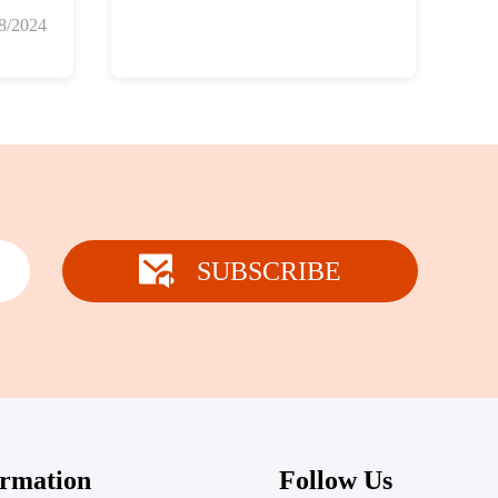
8/2024
SUBSCRIBE
ormation
Follow Us