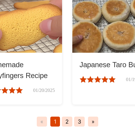
memade
Japanese Taro B
yfingers Recipe
01/1
01/20/2025
«
1
2
3
»