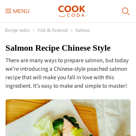
MENU
Recipe index
Fish & Seafood
Salmon
Course
Salmon Recipe Chinese Style
Sweets, Candy & Desserts
There are many ways to prepare salmon, but today
Fast Food
we’re introducing a Chinese-style poached salmon
recipe that will make you fall in love with this
ingredient. It’s easy to make and simple to master!
Breakfast
Lunch
Dinner