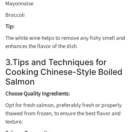
Mayonnaise
Winter Recipes
Broccoli
Tip:
The white wine helps to remove any fishy smell and
enhances the flavor of the dish.
3.Tips and Techniques for
Cooking Chinese-Style Boiled
Salmon
Choose Quality Ingredients:
Opt for fresh salmon, preferably fresh or properly
thawed from frozen, to ensure the best flavor and
texture.