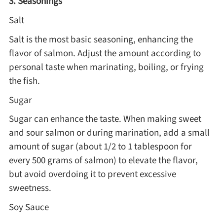
3. Seasonings
Salt
Salt is the most basic seasoning, enhancing the
flavor of salmon. Adjust the amount according to
personal taste when marinating, boiling, or frying
the fish.
Sugar
Sugar can enhance the taste. When making sweet
and sour salmon or during marination, add a small
amount of sugar (about 1/2 to 1 tablespoon for
every 500 grams of salmon) to elevate the flavor,
but avoid overdoing it to prevent excessive
sweetness.
Soy Sauce