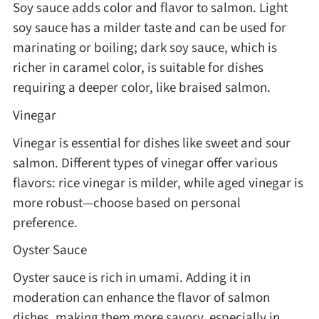
Soy sauce adds color and flavor to salmon. Light
soy sauce has a milder taste and can be used for
marinating or boiling; dark soy sauce, which is
richer in caramel color, is suitable for dishes
requiring a deeper color, like braised salmon.
Vinegar
Vinegar is essential for dishes like sweet and sour
salmon. Different types of vinegar offer various
flavors: rice vinegar is milder, while aged vinegar is
more robust—choose based on personal
preference.
Oyster Sauce
Oyster sauce is rich in umami. Adding it in
moderation can enhance the flavor of salmon
dishes, making them more savory, especially in