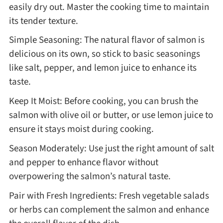
easily dry out. Master the cooking time to maintain
its tender texture.
Simple Seasoning: The natural flavor of salmon is
delicious on its own, so stick to basic seasonings
like salt, pepper, and lemon juice to enhance its
taste.
Keep It Moist: Before cooking, you can brush the
salmon with olive oil or butter, or use lemon juice to
ensure it stays moist during cooking.
Season Moderately: Use just the right amount of salt
and pepper to enhance flavor without
overpowering the salmon’s natural taste.
Pair with Fresh Ingredients: Fresh vegetable salads
or herbs can complement the salmon and enhance