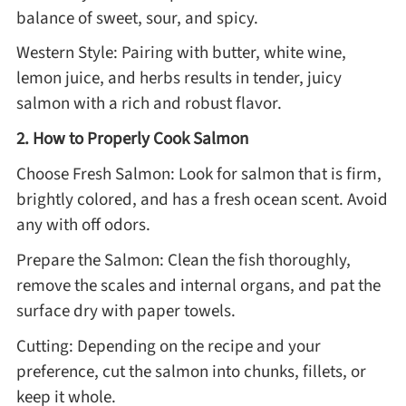
balance of sweet, sour, and spicy.
Western Style: Pairing with butter, white wine,
lemon juice, and herbs results in tender, juicy
salmon with a rich and robust flavor.
2. How to Properly Cook Salmon
Choose Fresh Salmon: Look for salmon that is firm,
brightly colored, and has a fresh ocean scent. Avoid
any with off odors.
Prepare the Salmon: Clean the fish thoroughly,
remove the scales and internal organs, and pat the
surface dry with paper towels.
Cutting: Depending on the recipe and your
preference, cut the salmon into chunks, fillets, or
keep it whole.