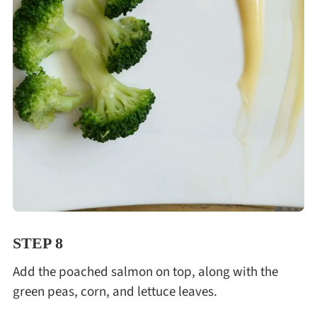
STEP 8
Add the poached salmon on top, along with the
green peas, corn, and lettuce leaves.