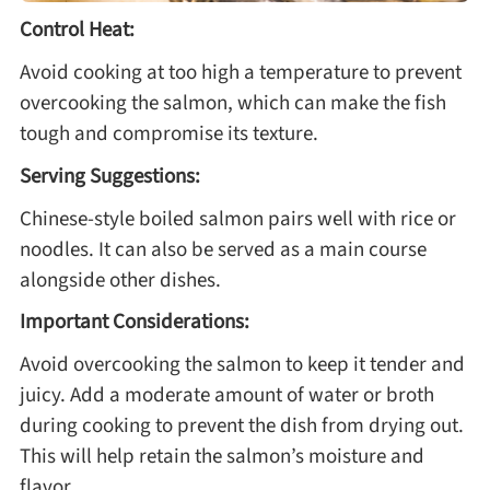
Control Heat:
Avoid cooking at too high a temperature to prevent
overcooking the salmon, which can make the fish
tough and compromise its texture.
Serving Suggestions:
Chinese-style boiled salmon pairs well with rice or
noodles. It can also be served as a main course
alongside other dishes.
Important Considerations:
Avoid overcooking the salmon to keep it tender and
juicy. Add a moderate amount of water or broth
during cooking to prevent the dish from drying out.
This will help retain the salmon’s moisture and
flavor.