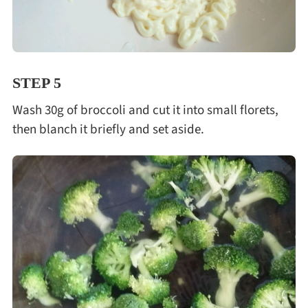
STEP 5
Wash 30g of broccoli and cut it into small florets,
then blanch it briefly and set aside.