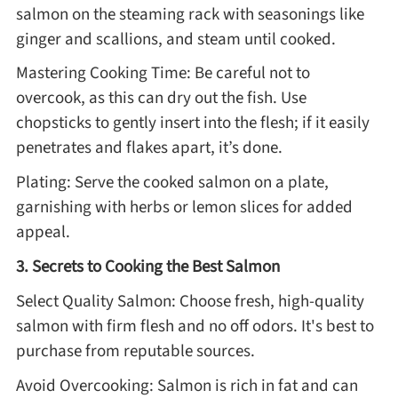
salmon on the steaming rack with seasonings like
ginger and scallions, and steam until cooked.
Mastering Cooking Time: Be careful not to
overcook, as this can dry out the fish. Use
chopsticks to gently insert into the flesh; if it easily
penetrates and flakes apart, it’s done.
Plating: Serve the cooked salmon on a plate,
garnishing with herbs or lemon slices for added
appeal.
3. Secrets to Cooking the Best Salmon
Select Quality Salmon: Choose fresh, high-quality
salmon with firm flesh and no off odors. It's best to
purchase from reputable sources.
Avoid Overcooking: Salmon is rich in fat and can