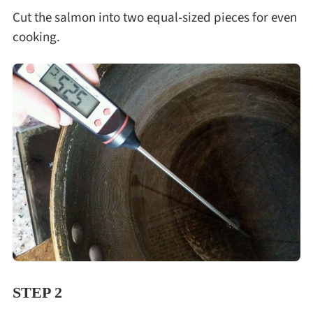
Cut the salmon into two equal-sized pieces for even
cooking.
STEP 2