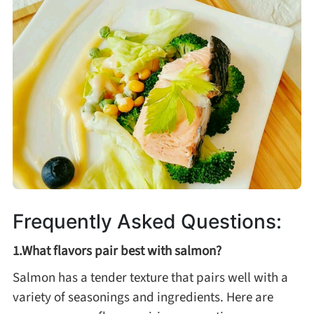
Frequently Asked Questions:
1.What flavors pair best with salmon?
Salmon has a tender texture that pairs well with a
variety of seasonings and ingredients. Here are