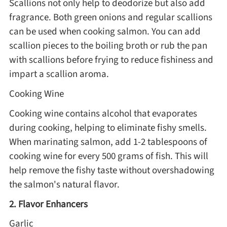
Scallions not only help to deodorize but also add
fragrance. Both green onions and regular scallions
can be used when cooking salmon. You can add
scallion pieces to the boiling broth or rub the pan
with scallions before frying to reduce fishiness and
impart a scallion aroma.
Cooking Wine
Cooking wine contains alcohol that evaporates
during cooking, helping to eliminate fishy smells.
When marinating salmon, add 1-2 tablespoons of
cooking wine for every 500 grams of fish. This will
help remove the fishy taste without overshadowing
the salmon's natural flavor.
2. Flavor Enhancers
Garlic