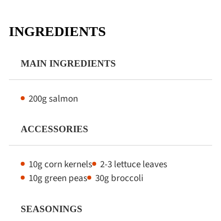
INGREDIENTS
MAIN INGREDIENTS
200g salmon
ACCESSORIES
10g corn kernels
2-3 lettuce leaves
10g green peas
30g broccoli
SEASONINGS