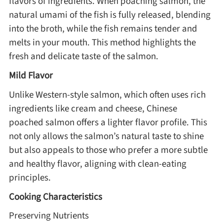
flavors of ingredients. When poaching salmon, the
natural umami of the fish is fully released, blending
Method
into the broth, while the fish remains tender and
melts in your mouth. This method highlights the
Boil
fresh and delicate taste of the salmon.
Stew
Mild Flavor
Unlike Western-style salmon, which often uses rich
Braise
ingredients like cream and cheese, Chinese
poached salmon offers a lighter flavor profile. This
Simmer
not only allows the salmon’s natural taste to shine
but also appeals to those who prefer a more subtle
Pan-fry
and healthy flavor, aligning with clean-eating
principles.
Deep-fry
Cooking Characteristics
Preserving Nutrients
Stir-fry