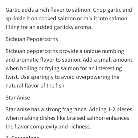
Garlic adds a rich flavor to salmon. Chop garlic and
sprinkle it on cooked salmon or mix it into salmon
filling for an added garlicky aroma.
Sichuan Peppercorns
Sichuan peppercorns provide a unique numbing
and aromatic flavor to salmon. Add a small amount
when boiling or frying salmon for an interesting
twist. Use sparingly to avoid overpowering the
natural flavor of the fish.
Star Anise
Star anise has a strong fragrance. Adding 1-2 pieces
when making dishes like braised salmon enhances
the flavor complexity and richness.