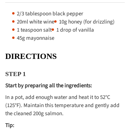
2/3 tablespoon black pepper
20ml white wine
10g honey (for drizzling)
1 teaspoon salt
1 drop of vanilla
45g mayonnaise
DIRECTIONS
STEP 1
Start by preparing all the ingredients:
In a pot, add enough water and heat it to 52°C
(125°F). Maintain this temperature and gently add
the cleaned 200g salmon.
Tip: