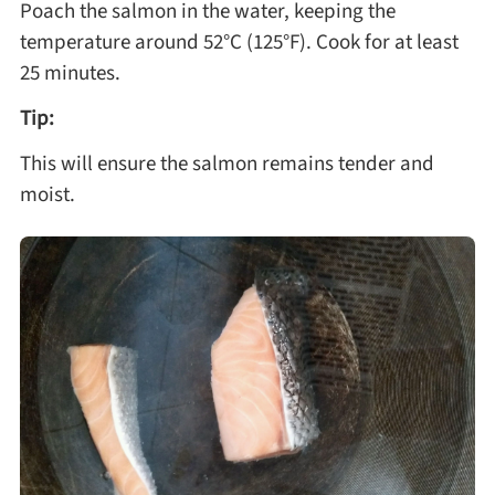
Poach the salmon in the water, keeping the
temperature around 52°C (125°F). Cook for at least
25 minutes.
Tip:
This will ensure the salmon remains tender and
moist.