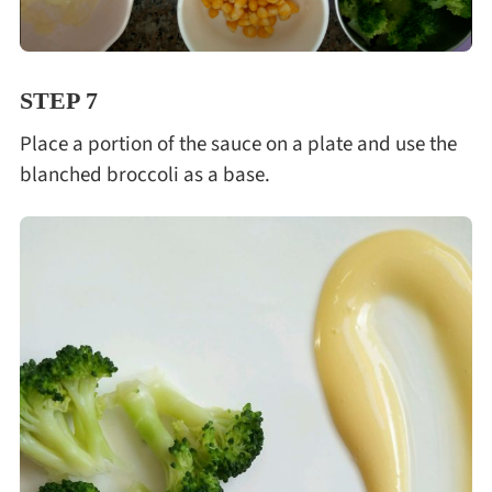
STEP 7
Place a portion of the sauce on a plate and use the
blanched broccoli as a base.