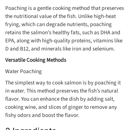
Poaching is a gentle cooking method that preserves
the nutritional value of the fish. Unlike high-heat
Roast
frying, which can degrade nutrients, poaching
retains the salmon’s healthy fats, such as DHA and
Steam
EPA, along with high-quality proteins, vitamins like
D and B12, and minerals like iron and selenium.
Marinate
Versatile Cooking Methods
Water Poaching
Cuisine
The simplest way to cook salmon is by poaching it
United States or Canada
in water. This method preserves the fish’s natural
flavor. You can enhance the dish by adding salt,
Chinese Cuisine
cooking wine, and slices of ginger to remove any
fishy odors and boost the flavor.
Eastern Europe