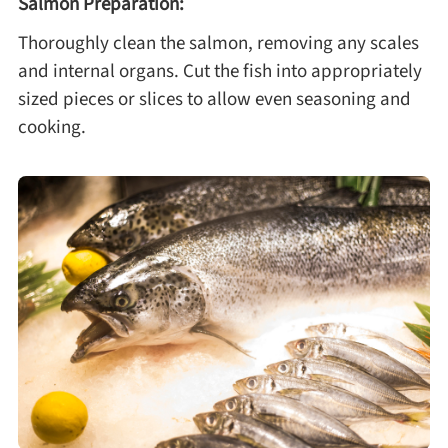
Salmon Preparation:
Thoroughly clean the salmon, removing any scales
and internal organs. Cut the fish into appropriately
sized pieces or slices to allow even seasoning and
cooking.