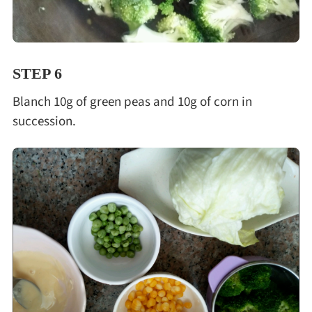
STEP 6
Blanch 10g of green peas and 10g of corn in
succession.