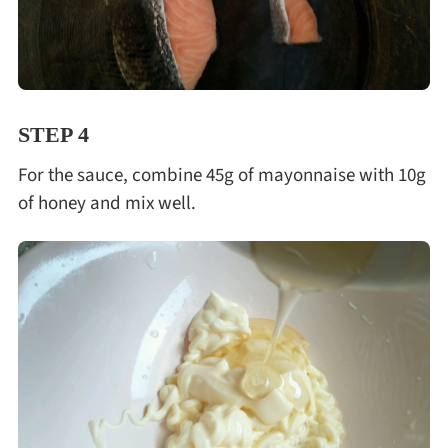
STEP 4
For the sauce, combine 45g of mayonnaise with 10g
of honey and mix well.