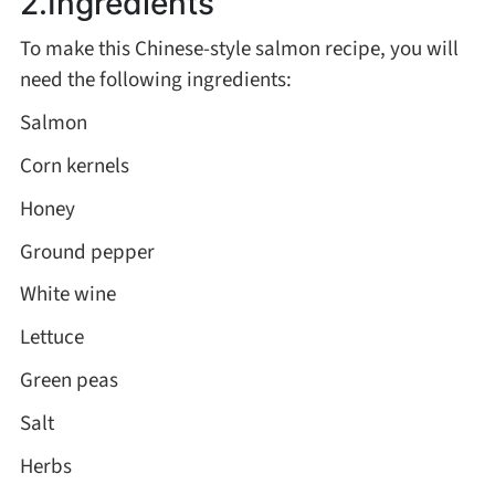
2.Ingredients
Asia
To make this Chinese-style salmon recipe, you will
need the following ingredients:
France
Salmon
Corn kernels
Occasion
Honey
Thanksgiving Recipes
Ground pepper
White wine
Spring Recipes
Lettuce
Summer Recipes
Green peas
Salt
Autumn Recipes
Herbs