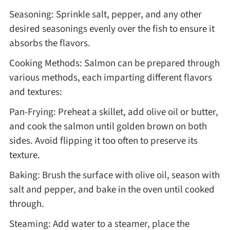
Seasoning: Sprinkle salt, pepper, and any other
desired seasonings evenly over the fish to ensure it
absorbs the flavors.
Cooking Methods: Salmon can be prepared through
various methods, each imparting different flavors
and textures:
Pan-Frying: Preheat a skillet, add olive oil or butter,
and cook the salmon until golden brown on both
sides. Avoid flipping it too often to preserve its
texture.
Baking: Brush the surface with olive oil, season with
salt and pepper, and bake in the oven until cooked
through.
Steaming: Add water to a steamer, place the