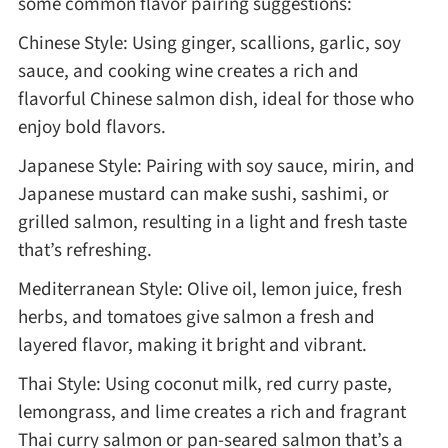
some common flavor pairing suggestions:
Chinese Style: Using ginger, scallions, garlic, soy
sauce, and cooking wine creates a rich and
flavorful Chinese salmon dish, ideal for those who
enjoy bold flavors.
Japanese Style: Pairing with soy sauce, mirin, and
Japanese mustard can make sushi, sashimi, or
grilled salmon, resulting in a light and fresh taste
that’s refreshing.
Mediterranean Style: Olive oil, lemon juice, fresh
herbs, and tomatoes give salmon a fresh and
layered flavor, making it bright and vibrant.
Thai Style: Using coconut milk, red curry paste,
lemongrass, and lime creates a rich and fragrant
Thai curry salmon or pan-seared salmon that’s a