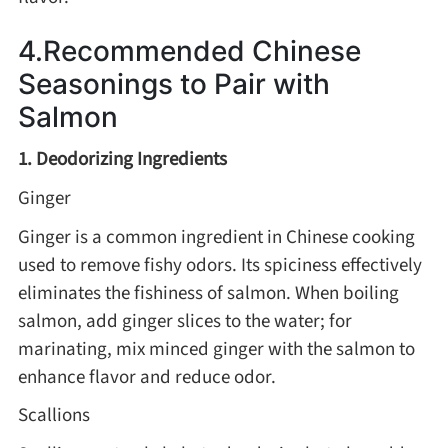
4.Recommended Chinese
Seasonings to Pair with
Salmon
1. Deodorizing Ingredients
Ginger
Ginger is a common ingredient in Chinese cooking
used to remove fishy odors. Its spiciness effectively
eliminates the fishiness of salmon. When boiling
salmon, add ginger slices to the water; for
marinating, mix minced ginger with the salmon to
enhance flavor and reduce odor.
Scallions