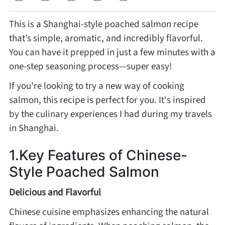
This is a Shanghai-style poached salmon recipe
Cheese, Dairy & Eggs
that’s simple, aromatic, and incredibly flavorful.
You can have it prepped in just a few minutes with a
Other Ingredients
one-step seasoning process—super easy!
If you’re looking to try a new way of cooking
Grains & Tubers
salmon, this recipe is perfect for you. It's inspired
by the culinary experiences I had during my travels
Mushrooms & Algae
in Shanghai.
Fish & Seafood
1.Key Features of Chinese-
Style Poached Salmon
Nuts & Seeds
Delicious and Flavorful
Beans & Legumes
Chinese cuisine emphasizes enhancing the natural