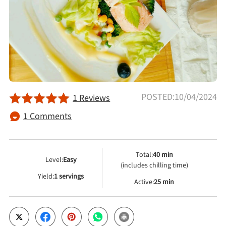
Afternoon Tea
Drinks
Snacks
POSTED:10/04/2024
1 Reviews
Appetizer
1 Comments
Soups
Total:
40 min
Level:
Easy
(includes chilling time)
Ingredient
Yield:
1 servings
Active:
25 min
Meat & Poultry
Fruits & Vegetables