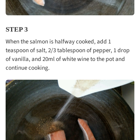
STEP 3
When the salmon is halfway cooked, add 1
teaspoon of salt, 2/3 tablespoon of pepper, 1 drop
of vanilla, and 20ml of white wine to the pot and
continue cooking.