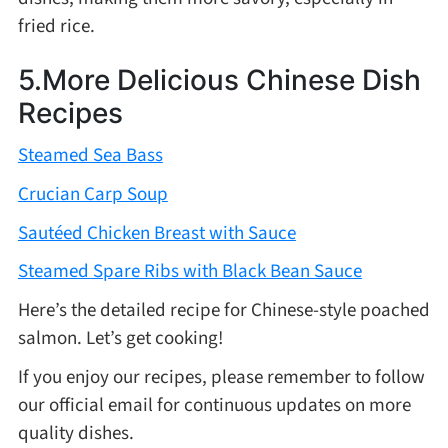
fried rice.
5.More Delicious Chinese Dish
Recipes
Steamed Sea Bass
Crucian Carp Soup
Sautéed Chicken Breast with Sauce
Steamed Spare Ribs with Black Bean Sauce
Here’s the detailed recipe for Chinese-style poached
salmon. Let’s get cooking!
If you enjoy our recipes, please remember to follow
our official email for continuous updates on more
quality dishes.