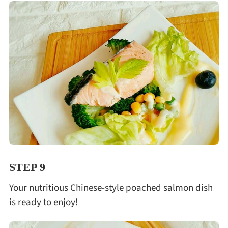
STEP 9
Your nutritious Chinese-style poached salmon dish
is ready to enjoy!