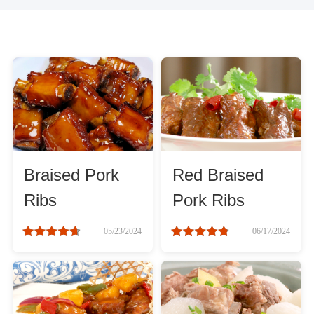
Braised Pork
Red Braised
Ribs
Pork Ribs
05/23/2024
06/17/2024