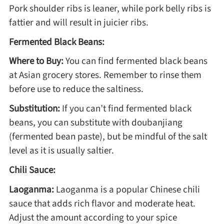
Pork shoulder ribs is leaner, while pork belly ribs is
fattier and will result in juicier ribs.
Roast
Fermented Black Beans:
Where to Buy:
You can find fermented black beans
Steam
at Asian grocery stores. Remember to rinse them
before use to reduce the saltiness.
Marinate
Substitution:
If you can’t find fermented black
beans, you can substitute with doubanjiang
Cuisine
(fermented bean paste), but be mindful of the salt
level as it is usually saltier.
United States or Canada
Chili Sauce:
Chinese Cuisine
Laoganma:
Laoganma is a popular Chinese chili
sauce that adds rich flavor and moderate heat.
Eastern Europe
Adjust the amount according to your spice