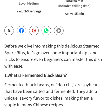
Total:
55 min
Level:
Medium
(includes chilling time)
Yield:
2-3 servings
Cheese, Dairy & Eggs
Active:
15 min
Other Ingredients
Grains & Tubers
Before we dive into making this delicious Steamed
Spare Ribs, let’s go over some important tips and
Mushrooms & Algae
tricks to ensure even beginners can master this dish
with ease.
Fish & Seafood
1.What is Fermented Black Bean?
Fermented black beans, or “dou chi,” are soybeans
Nuts & Seeds
that have been salted and fermented. They add a
unique, savory flavor to dishes, making them a
Beans & Legumes
staple in many Chinese recipes.