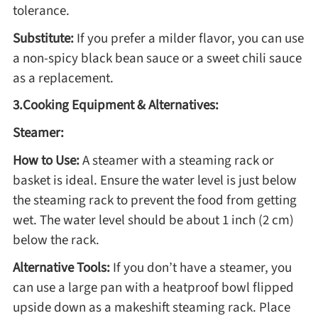
tolerance.
Asia
Substitute:
If you prefer a milder flavor, you can use
a non-spicy black bean sauce or a sweet chili sauce
France
as a replacement.
3.Cooking Equipment & Alternatives:
Occasion
Steamer:
Thanksgiving Recipes
How to Use:
A steamer with a steaming rack or
basket is ideal. Ensure the water level is just below
Spring Recipes
the steaming rack to prevent the food from getting
wet. The water level should be about 1 inch (2 cm)
below the rack.
Summer Recipes
Alternative Tools:
If you don’t have a steamer, you
Autumn Recipes
can use a large pan with a heatproof bowl flipped
upside down as a makeshift steaming rack. Place