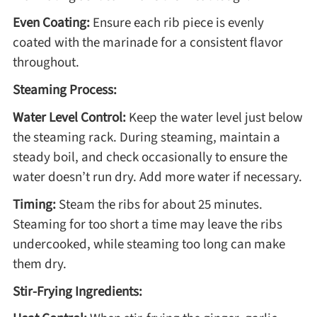
Even Coating:
Ensure each rib piece is evenly
coated with the marinade for a consistent flavor
throughout.
Steaming Process:
Water Level Control:
Keep the water level just below
the steaming rack. During steaming, maintain a
steady boil, and check occasionally to ensure the
water doesn’t run dry. Add more water if necessary.
Timing:
Steam the ribs for about 25 minutes.
Steaming for too short a time may leave the ribs
undercooked, while steaming too long can make
them dry.
Stir-Frying Ingredients: