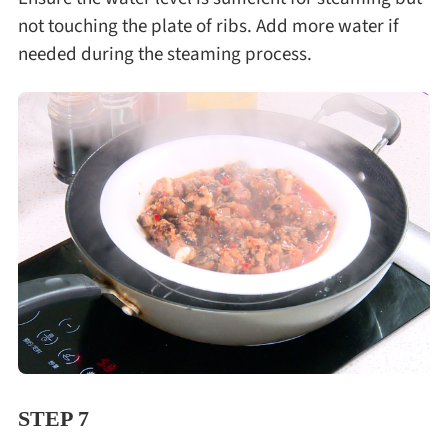
not touching the plate of ribs. Add more water if
needed during the steaming process.
STEP 7