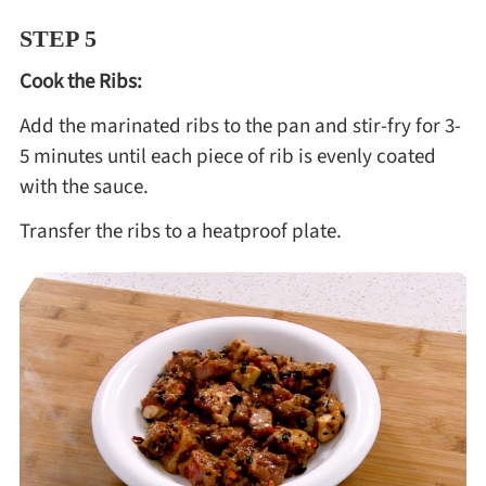
STEP 5
Cook the Ribs:
Add the marinated ribs to the pan and stir-fry for 3-
5 minutes until each piece of rib is evenly coated
with the sauce.
Transfer the ribs to a heatproof plate.