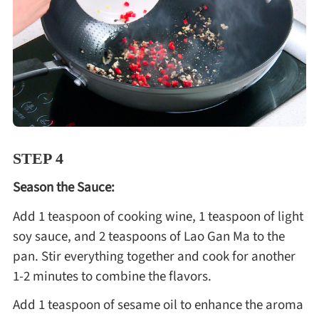
STEP 4
Season the Sauce:
Add 1 teaspoon of cooking wine, 1 teaspoon of light
soy sauce, and 2 teaspoons of Lao Gan Ma to the
pan. Stir everything together and cook for another
1-2 minutes to combine the flavors.
Add 1 teaspoon of sesame oil to enhance the aroma