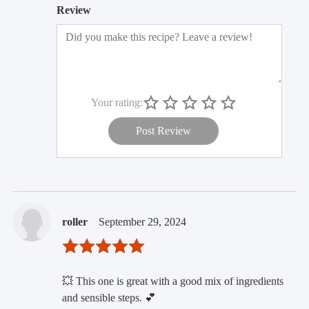
Review
Your rating:
Post Review
roller
September 29, 2024
💥 This one is great with a good mix of ingredients
and sensible steps. 💕