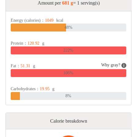
Amount per
681 g
= 1 serving(s)
Energy (calories)：
1049
kcal
48%
Protein：
120.92
g
222%
Why gray?
Fat：
51.31
g
106%
Carbohydrates：
19.95
g
8%
Calorie breakdown