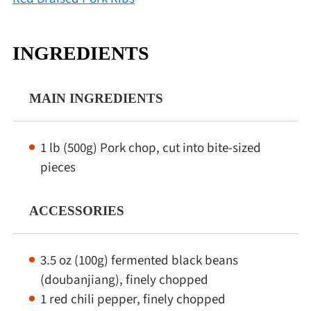
INGREDIENTS
MAIN INGREDIENTS
1 lb (500g) Pork chop, cut into bite-sized
pieces
ACCESSORIES
3.5 oz (100g) fermented black beans
(doubanjiang), finely chopped
1 red chili pepper, finely chopped