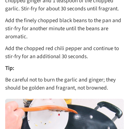
chopped ginger and 1 teaspoon of the chopped
garlic. Stir-fry for about 30 seconds until fragrant.
Add the finely chopped black beans to the pan and
stir-fry for another minute until the beans are
aromatic.
Add the chopped red chili pepper and continue to
stir-fry for an additional 30 seconds.
Tip:
Be careful not to burn the garlic and ginger; they
should be golden and fragrant, not browned.