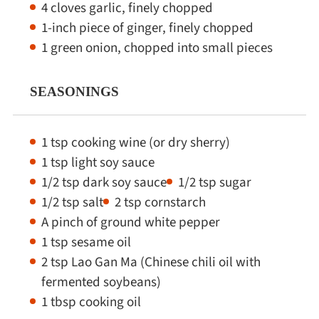
4 cloves garlic, finely chopped
1-inch piece of ginger, finely chopped
1 green onion, chopped into small pieces
SEASONINGS
1 tsp cooking wine (or dry sherry)
1 tsp light soy sauce
1/2 tsp dark soy sauce
1/2 tsp sugar
1/2 tsp salt
2 tsp cornstarch
A pinch of ground white pepper
1 tsp sesame oil
2 tsp Lao Gan Ma (Chinese chili oil with
fermented soybeans)
1 tbsp cooking oil