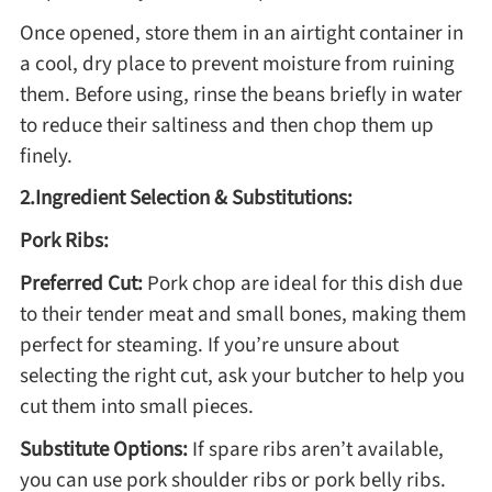
Once opened, store them in an airtight container in
Method
a cool, dry place to prevent moisture from ruining
them. Before using, rinse the beans briefly in water
Boil
to reduce their saltiness and then chop them up
finely.
Stew
2.Ingredient Selection & Substitutions:
Braise
Pork Ribs:
Preferred Cut:
Pork chop are ideal for this dish due
Simmer
to their tender meat and small bones, making them
perfect for steaming. If you’re unsure about
Pan-fry
selecting the right cut, ask your butcher to help you
cut them into small pieces.
Deep-fry
Substitute Options:
If spare ribs aren’t available,
you can use pork shoulder ribs or pork belly ribs.
Stir-fry