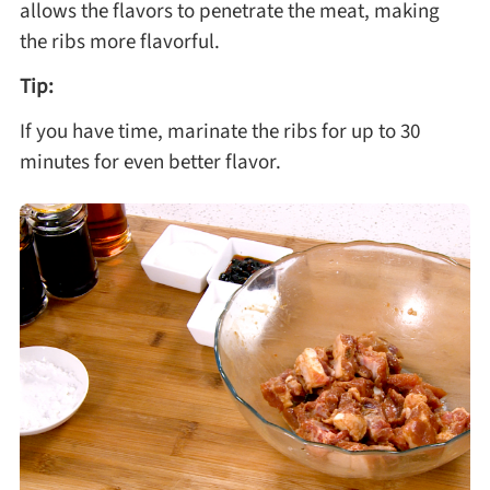
allows the flavors to penetrate the meat, making
the ribs more flavorful.
Tip:
If you have time, marinate the ribs for up to 30
minutes for even better flavor.