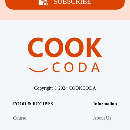
SUBSCRIBE
Copyright © 2024 COOKCODA
FOOD & RECIPES
Information
Course
About Us