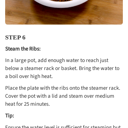
STEP 6
Steam the Ribs:
In a large pot, add enough water to reach just
below a steamer rack or basket. Bring the water to
a boil over high heat.
Place the plate with the ribs onto the steamer rack.
Cover the pot with a lid and steam over medium
heat for 25 minutes.
Tip:
Ensure the water level is sufficient for steaming but