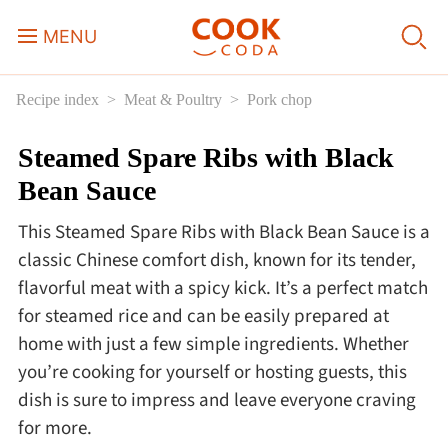
MENU
Recipe index
Meat & Poultry
Pork chop
Course
Steamed Spare Ribs with Black
Sweets, Candy & Desserts
Bean Sauce
Fast Food
This Steamed Spare Ribs with Black Bean Sauce is a
classic Chinese comfort dish, known for its tender,
Breakfast
flavorful meat with a spicy kick. It’s a perfect match
for steamed rice and can be easily prepared at
home with just a few simple ingredients. Whether
Lunch
you’re cooking for yourself or hosting guests, this
dish is sure to impress and leave everyone craving
Dinner
for more.