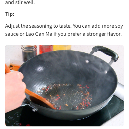
and stir well.
Tip:
Adjust the seasoning to taste. You can add more soy
sauce or Lao Gan Ma if you prefer a stronger flavor.