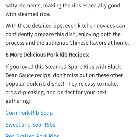
salty elements, making the ribs especially good
with steamed rice.
With these detailed tips, even kitchen novices can
confidently prepare this dish, enjoying both the
process and the authentic Chinese flavors at home.
6.More Delicious Pork Rib Recipes:
If you loved this Steamed Spare Ribs with Black
Bean Sauce recipe, don’t miss out on these other
popular pork rib dishes! They’re easy to make,
crowd-pleasing, and perfect for your next
gathering:
Corn Pork Rib Soup
Sweet and Sour Ribs
Red Braised Pork Ribs