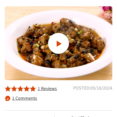
Afternoon Tea
Drinks
Snacks
Appetizer
Soups
Ingredient
POSTED:09/18/2024
1 Reviews
1 Comments
Meat & Poultry
Fruits & Vegetables