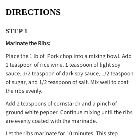
DIRECTIONS
STEP 1
Marinate the Ribs:
Place the 1 lb of Pork chop into a mixing bowl. Add
1 teaspoon of rice wine, 1 teaspoon of light soy
sauce, 1/2 teaspoon of dark soy sauce, 1/2 teaspoon
of sugar, and 1/2 teaspoon of salt. Mix well to coat
the ribs evenly.
Add 2 teaspoons of cornstarch and a pinch of
ground white pepper. Continue mixing until the ribs
are evenly coated with the marinade.
Let the ribs marinate for 10 minutes. This step