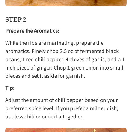
STEP 2
Prepare the Aromatics:
While the ribs are marinating, prepare the
aromatics. Finely chop 3.5 oz of fermented black
beans, 1 red chili pepper, 4 cloves of garlic, and a 1-
inch piece of ginger. Chop 1 green onion into small
pieces and set it aside for garnish.
Tip:
Adjust the amount of chili pepper based on your
preferred spice level. If you prefer a milder dish,
use less chili or omit it altogether.