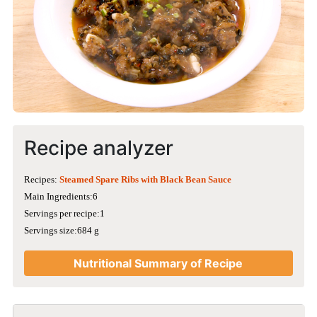
Recipe analyzer
Recipes:
Steamed Spare Ribs with Black Bean Sauce
Main Ingredients:6
Servings per recipe:1
Servings size:684 g
Nutritional Summary of Recipe