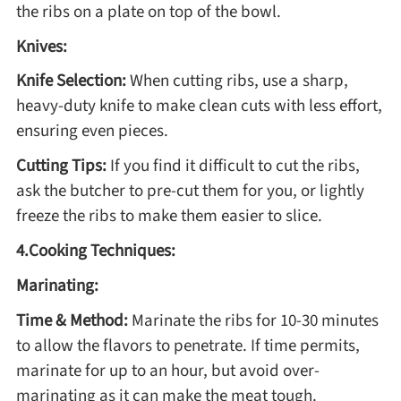
Winter Recipes
the ribs on a plate on top of the bowl.
Knives:
Knife Selection:
When cutting ribs, use a sharp,
heavy-duty knife to make clean cuts with less effort,
ensuring even pieces.
Cutting Tips:
If you find it difficult to cut the ribs,
ask the butcher to pre-cut them for you, or lightly
freeze the ribs to make them easier to slice.
4.Cooking Techniques:
Marinating:
Time & Method:
Marinate the ribs for 10-30 minutes
to allow the flavors to penetrate. If time permits,
marinate for up to an hour, but avoid over-
marinating as it can make the meat tough.