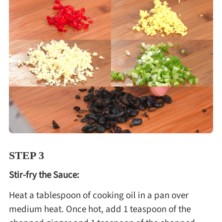
STEP 3
Stir-fry the Sauce:
Heat a tablespoon of cooking oil in a pan over
medium heat. Once hot, add 1 teaspoon of the