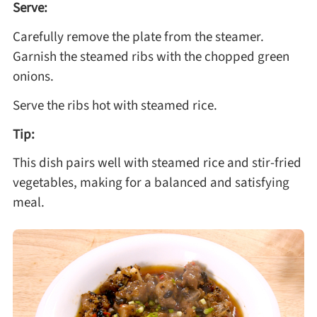
Serve:
Carefully remove the plate from the steamer.
Garnish the steamed ribs with the chopped green
onions.
Serve the ribs hot with steamed rice.
Tip:
This dish pairs well with steamed rice and stir-fried
vegetables, making for a balanced and satisfying
meal.