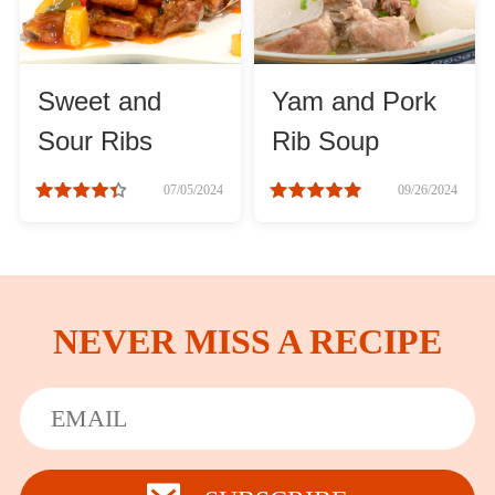
Sweet and
Yam and Pork
Sour Ribs
Rib Soup
07/05/2024
09/26/2024
NEVER MISS A RECIPE