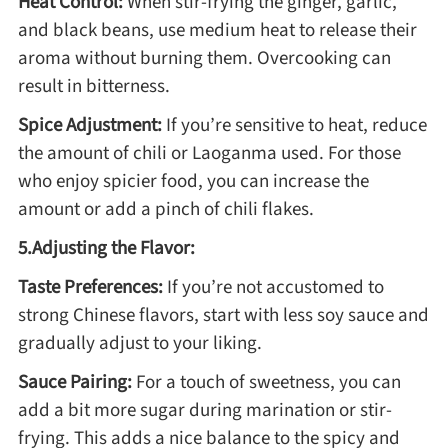
Heat Control:
When stir-frying the ginger, garlic,
and black beans, use medium heat to release their
aroma without burning them. Overcooking can
result in bitterness.
Spice Adjustment:
If you’re sensitive to heat, reduce
the amount of chili or Laoganma used. For those
who enjoy spicier food, you can increase the
amount or add a pinch of chili flakes.
5.Adjusting the Flavor:
Taste Preferences:
If you’re not accustomed to
strong Chinese flavors, start with less soy sauce and
gradually adjust to your liking.
Sauce Pairing:
For a touch of sweetness, you can
add a bit more sugar during marination or stir-
frying. This adds a nice balance to the spicy and