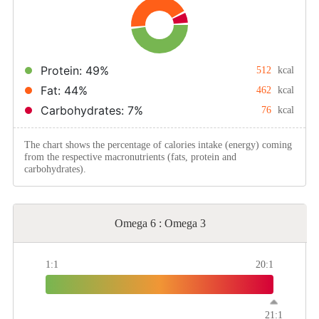
Protein: 49%
512
kcal
Fat: 44%
462
kcal
Carbohydrates: 7%
76
kcal
The chart shows the percentage of calories intake (energy) coming
from the respective macronutrients (fats, protein and
carbohydrates).
Omega 6 : Omega 3
1:1
20:1
21:1