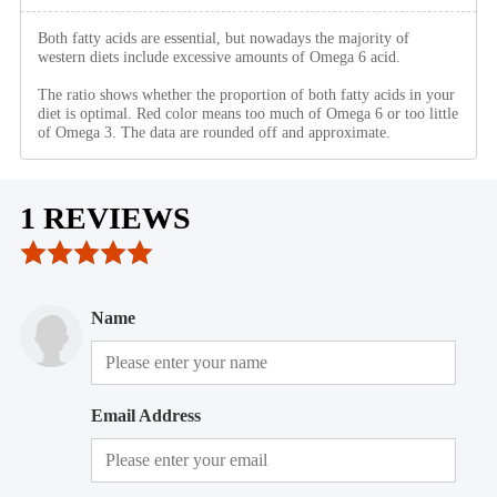
Both fatty acids are essential, but nowadays the majority of
western diets include excessive amounts of Omega 6 acid.
The ratio shows whether the proportion of both fatty acids in your
diet is optimal. Red color means too much of Omega 6 or too little
of Omega 3. The data are rounded off and approximate.
1 REVIEWS
Name
Email Address