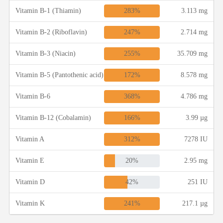
283%
Vitamin B-1 (Thiamin)
3.113 mg
247%
Vitamin B-2 (Riboflavin)
2.714 mg
255%
Vitamin B-3 (Niacin)
35.709 mg
172%
Vitamin B-5 (Pantothenic acid)
8.578 mg
368%
Vitamin B-6
4.786 mg
166%
Vitamin B-12 (Cobalamin)
3.99 µg
312%
Vitamin A
7278 IU
20%
Vitamin E
2.95 mg
42%
Vitamin D
251 IU
241%
Vitamin K
217.1 µg