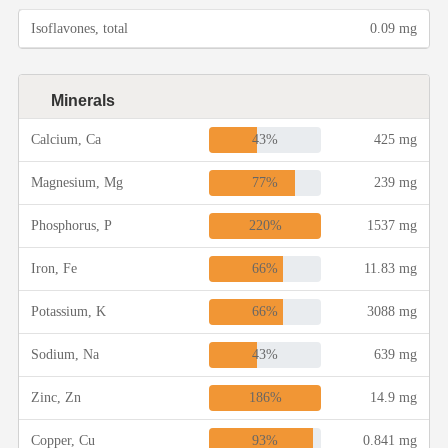
Isoflavones, total
0.09 mg
Minerals
43%
Calcium, Ca
425 mg
77%
Magnesium, Mg
239 mg
220%
Phosphorus, P
1537 mg
66%
Iron, Fe
11.83 mg
66%
Potassium, K
3088 mg
43%
Sodium, Na
639 mg
186%
Zinc, Zn
14.9 mg
93%
Copper, Cu
0.841 mg