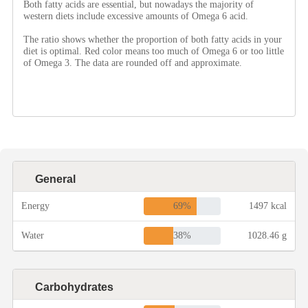
Both fatty acids are essential, but nowadays the majority of
western diets include excessive amounts of Omega 6 acid.
The ratio shows whether the proportion of both fatty acids in your
Roast
diet is optimal. Red color means too much of Omega 6 or too little
of Omega 3. The data are rounded off and approximate.
Steam
Marinate
Cuisine
General
United States or Canada
69%
Energy
1497 kcal
38%
Water
1028.46 g
Chinese Cuisine
Carbohydrates
Eastern Europe