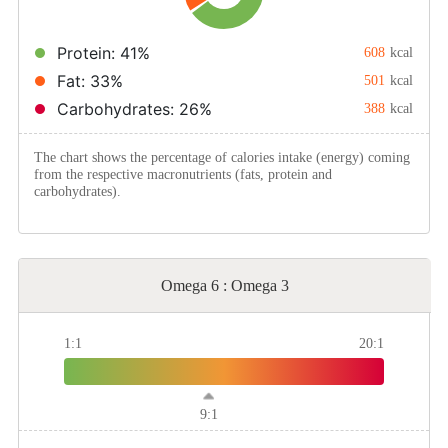
Method
Protein: 41%
608
kcal
Fat: 33%
501
kcal
Boil
Carbohydrates: 26%
388
kcal
Stew
The chart shows the percentage of calories intake (energy) coming
from the respective macronutrients (fats, protein and
carbohydrates).
Braise
Simmer
Omega 6 : Omega 3
Pan-fry
1:1
20:1
Deep-fry
9:1
Stir-fry