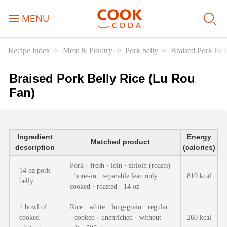
MENU
Recipe index
Meat & Poultry
Pork belly
Braised Pork Bel
Course
Braised Pork Belly Rice (Lu Rou
Sweets, Candy & Desserts
Fan)
Fast Food
Ingredient
Energy
Breakfast
Matched product
description
(calories)
Pork · fresh · loin · sirloin (roasts)
14 oz pork
Lunch
· bone-in · separable lean only ·
810 kcal
belly
cooked · roasted - 14 oz
Dinner
1 bowl of
Rice · white · long-grain · regular
cooked
· cooked · unenriched · without
260 kcal