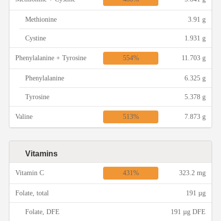
Methionine
3.91 g
Cystine
1.931 g
554%
Phenylalanine + Tyrosine
11.703 g
Phenylalanine
6.325 g
Tyrosine
5.378 g
513%
Valine
7.873 g
Vitamins
431%
Vitamin C
323.2 mg
Folate, total
191 µg
Folate, DFE
191 µg DFE