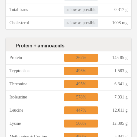
Winter Recipes
as low as possible
Total trans
0.317 g
as low as possible
Cholesterol
1008 mg
Protein + aminoacids
267%
Protein
145.85 g
495%
Tryptophan
1.583 g
495%
Threonine
6.341 g
578%
Isoleucine
7.031 g
447%
Leucine
12.011 g
506%
Lysine
12.305 g
480%
Methionine + Cystine
5.841 g