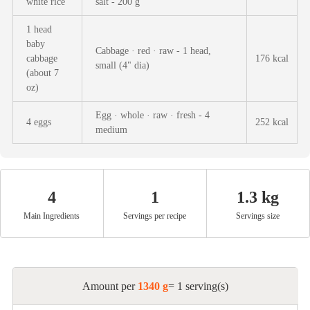
white rice
salt - 200 g
Afternoon Tea
1 head
baby
Drinks
Cabbage · red · raw - 1 head,
cabbage
176 kcal
small (4" dia)
(about 7
oz)
Snacks
Egg · whole · raw · fresh - 4
4 eggs
252 kcal
medium
Appetizer
Soups
4
1
1.3 kg
Main Ingredients
Servings per recipe
Servings size
Ingredient
Meat & Poultry
Amount per
1340 g
= 1 serving(s)
Fruits & Vegetables