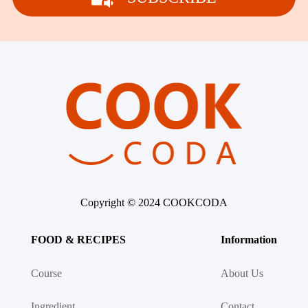
Copyright © 2024 COOKCODA
FOOD & RECIPES
Information
Course
About Us
Ingredient
Contact