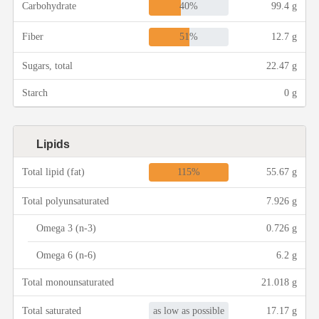
40%
Carbohydrate
99.4 g
Asia
51%
Fiber
12.7 g
Sugars, total
22.47 g
France
Starch
0 g
Occasion
Lipids
Thanksgiving Recipes
115%
Total lipid (fat)
55.67 g
Spring Recipes
Total polyunsaturated
7.926 g
Omega 3 (n-3)
0.726 g
Summer Recipes
Omega 6 (n-6)
6.2 g
Autumn Recipes
Total monounsaturated
21.018 g
as low as possible
Total saturated
17.17 g