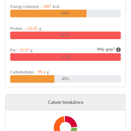
Energy (calories)：
1497
kcal
69%
Cheese, Dairy & Eggs
Protein：
145.85
g
Other Ingredients
267%
Grains & Tubers
Why gray?
Fat：
55.67
g
115%
Mushrooms & Algae
Carbohydrates：
99.4
g
40%
Fish & Seafood
Calorie breakdown
Nuts & Seeds
Beans & Legumes