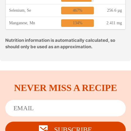
467%
Selenium, Se
256.6 µg
134%
Manganese, Mn
2.411 mg
Nutrition information is automatically calculated, so
should only be used as an approximation.
NEVER MISS A RECIPE
SUBSCRIBE