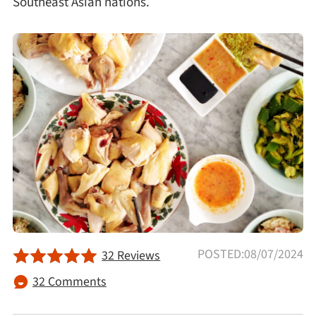
Southeast Asian nations.
Afternoon Tea
Drinks
Snacks
Appetizer
Soups
Ingredient
POSTED:08/07/2024
32 Reviews
Meat & Poultry
32 Comments
Fruits & Vegetables