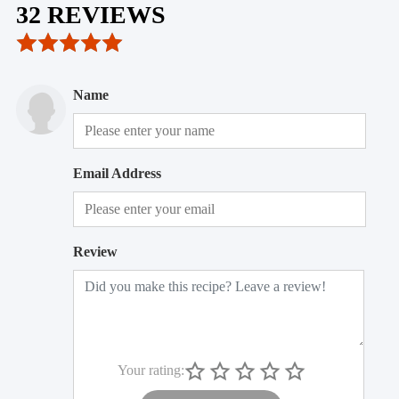
32 REVIEWS
Name
Email Address
Review
Your rating: