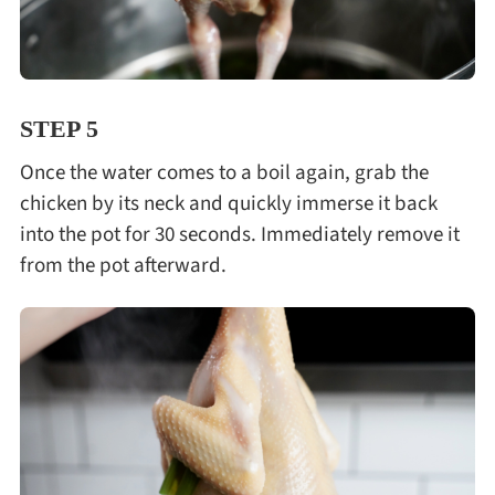
STEP 5
Once the water comes to a boil again, grab the
chicken by its neck and quickly immerse it back
into the pot for 30 seconds. Immediately remove it
from the pot afterward.