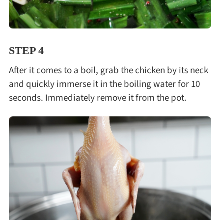
STEP 4
After it comes to a boil, grab the chicken by its neck
and quickly immerse it in the boiling water for 10
seconds. Immediately remove it from the pot.