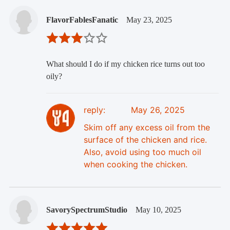
FlavorFablesFanatic
May 23, 2025
What should I do if my chicken rice turns out too
oily?
reply:
May 26, 2025
Skim off any excess oil from the
surface of the chicken and rice.
Also, avoid using too much oil
when cooking the chicken.
SavorySpectrumStudio
May 10, 2025