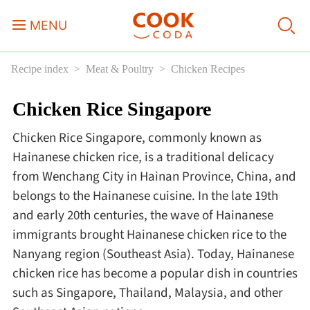
MENU
Recipe index
Meat & Poultry
Chicken Recipes
Course
Chicken Rice Singapore
Sweets, Candy & Desserts
Chicken Rice Singapore, commonly known as
Fast Food
Hainanese chicken rice, is a traditional delicacy
from Wenchang City in Hainan Province, China, and
belongs to the Hainanese cuisine. In the late 19th
Breakfast
and early 20th centuries, the wave of Hainanese
immigrants brought Hainanese chicken rice to the
Lunch
Nanyang region (Southeast Asia). Today, Hainanese
chicken rice has become a popular dish in countries
Dinner
such as Singapore, Thailand, Malaysia, and other