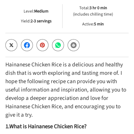
Total:
3 hr 0 min
Level:
Medium
(includes chilling time)
Cheese, Dairy & Eggs
Yield:
2-3 servings
Active:
5 min
Other Ingredients
Grains & Tubers
Hainanese Chicken Rice is a delicious and healthy
Mushrooms & Algae
dish that is worth exploring and tasting more of. I
hope the following recipe can provide you with
Fish & Seafood
useful information and inspiration, allowing you to
develop a deeper appreciation and love for
Hainanese Chicken Rice, and encouraging you to
Nuts & Seeds
give it a try.
Beans & Legumes
1.What is Hainanese Chicken Rice?