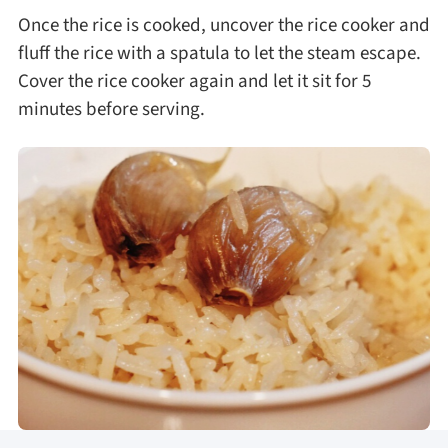
Once the rice is cooked, uncover the rice cooker and
fluff the rice with a spatula to let the steam escape.
Cover the rice cooker again and let it sit for 5
minutes before serving.