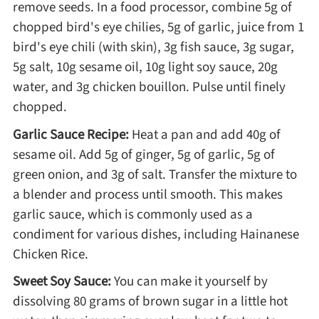
remove seeds. In a food processor, combine 5g of
Winter Recipes
chopped bird's eye chilies, 5g of garlic, juice from 1
bird's eye chili (with skin), 3g fish sauce, 3g sugar,
5g salt, 10g sesame oil, 10g light soy sauce, 20g
water, and 3g chicken bouillon. Pulse until finely
chopped.
Garlic Sauce Recipe:
Heat a pan and add 40g of
sesame oil. Add 5g of ginger, 5g of garlic, 5g of
green onion, and 3g of salt. Transfer the mixture to
a blender and process until smooth. This makes
garlic sauce, which is commonly used as a
condiment for various dishes, including Hainanese
Chicken Rice.
Sweet Soy Sauce:
You can make it yourself by
dissolving 80 grams of brown sugar in a little hot