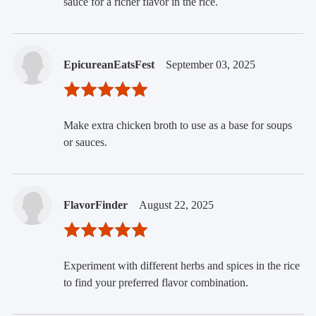
sauce for a richer flavor in the rice.
EpicureanEatsFest
September 03, 2025
Make extra chicken broth to use as a base for soups
or sauces.
FlavorFinder
August 22, 2025
Experiment with different herbs and spices in the rice
to find your preferred flavor combination.