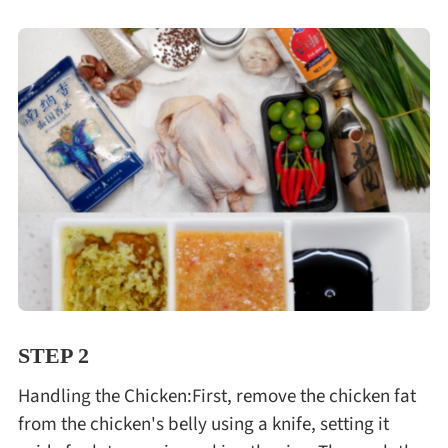
STEP 2
Handling the Chicken:First, remove the chicken fat
from the chicken's belly using a knife, setting it