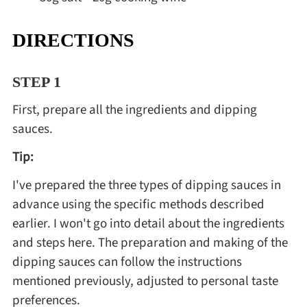
DIRECTIONS
STEP 1
First, prepare all the ingredients and dipping
sauces.
Tip:
I've prepared the three types of dipping sauces in
advance using the specific methods described
earlier. I won't go into detail about the ingredients
and steps here. The preparation and making of the
dipping sauces can follow the instructions
mentioned previously, adjusted to personal taste
preferences.