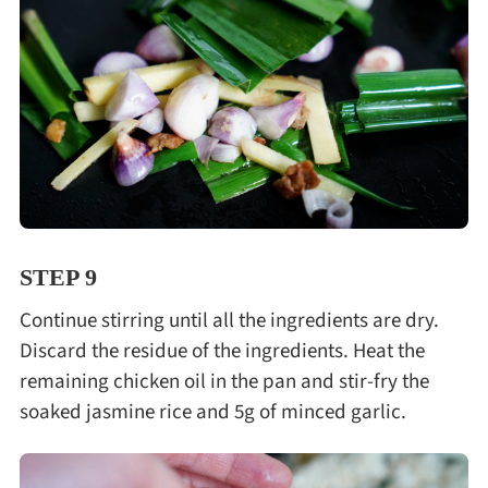
STEP 9
Continue stirring until all the ingredients are dry.
Discard the residue of the ingredients. Heat the
remaining chicken oil in the pan and stir-fry the
soaked jasmine rice and 5g of minced garlic.