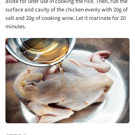
aside for later use in cooking the rice. Then, rub the
surface and cavity of the chicken evenly with 20g of
salt and 20g of cooking wine. Let it marinate for 20
minutes.