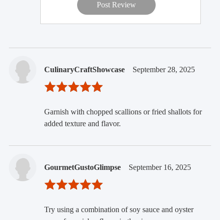
Post Review
CulinaryCraftShowcase
September 28, 2025
Garnish with chopped scallions or fried shallots for
added texture and flavor.
GourmetGustoGlimpse
September 16, 2025
Try using a combination of soy sauce and oyster