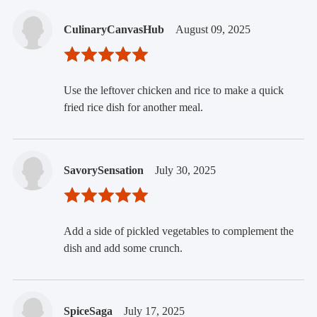
CulinaryCanvasHub
August 09, 2025
Use the leftover chicken and rice to make a quick
fried rice dish for another meal.
SavorySensation
July 30, 2025
Add a side of pickled vegetables to complement the
dish and add some crunch.
SpiceSaga
July 17, 2025