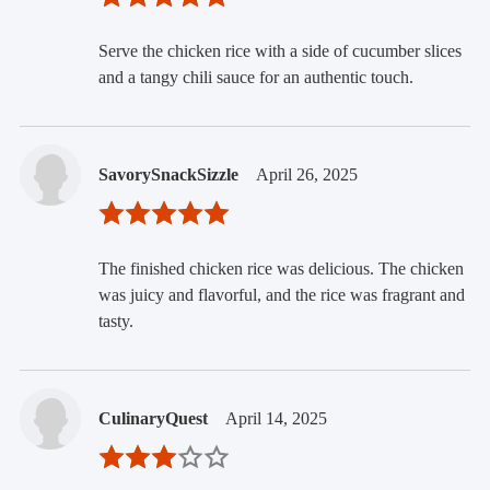
Serve the chicken rice with a side of cucumber slices
and a tangy chili sauce for an authentic touch.
SavorySnackSizzle
April 26, 2025
The finished chicken rice was delicious. The chicken
was juicy and flavorful, and the rice was fragrant and
tasty.
CulinaryQuest
April 14, 2025