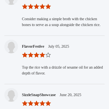
Consider making a simple broth with the chicken
bones to serve as a soup alongside the chicken rice.
FlavorFestive
July 05, 2025
Top the rice with a drizzle of sesame oil for an added
depth of flavor.
SizzleSnapShowcase
June 20, 2025