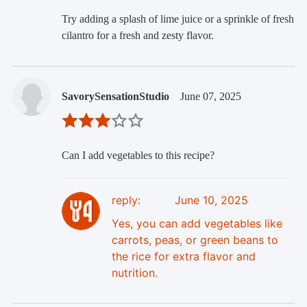
Try adding a splash of lime juice or a sprinkle of fresh
cilantro for a fresh and zesty flavor.
SavorySensationStudio
June 07, 2025
Can I add vegetables to this recipe?
reply:
June 10, 2025
Yes, you can add vegetables like
carrots, peas, or green beans to
the rice for extra flavor and
nutrition.