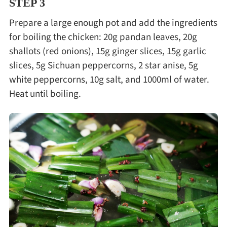
STEP 3
Prepare a large enough pot and add the ingredients
for boiling the chicken: 20g pandan leaves, 20g
shallots (red onions), 15g ginger slices, 15g garlic
slices, 5g Sichuan peppercorns, 2 star anise, 5g
white peppercorns, 10g salt, and 1000ml of water.
Heat until boiling.