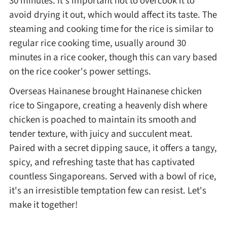
30 minutes. It's important not to overcook it to
avoid drying it out, which would affect its taste. The
steaming and cooking time for the rice is similar to
regular rice cooking time, usually around 30
minutes in a rice cooker, though this can vary based
on the rice cooker's power settings.
Overseas Hainanese brought Hainanese chicken
rice to Singapore, creating a heavenly dish where
chicken is poached to maintain its smooth and
tender texture, with juicy and succulent meat.
Paired with a secret dipping sauce, it offers a tangy,
spicy, and refreshing taste that has captivated
countless Singaporeans. Served with a bowl of rice,
it's an irresistible temptation few can resist. Let's
make it together!