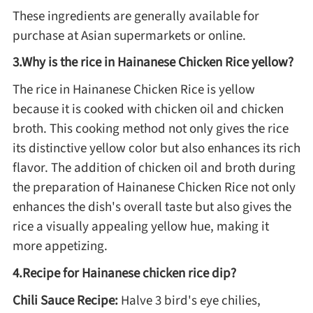
These ingredients are generally available for
Asia
purchase at Asian supermarkets or online.
3.Why is the rice in Hainanese Chicken Rice yellow?
France
The rice in Hainanese Chicken Rice is yellow
because it is cooked with chicken oil and chicken
Occasion
broth. This cooking method not only gives the rice
its distinctive yellow color but also enhances its rich
Thanksgiving Recipes
flavor. The addition of chicken oil and broth during
the preparation of Hainanese Chicken Rice not only
Spring Recipes
enhances the dish's overall taste but also gives the
rice a visually appealing yellow hue, making it
Summer Recipes
more appetizing.
4.Recipe for Hainanese chicken rice dip?
Autumn Recipes
Chili Sauce Recipe:
Halve 3 bird's eye chilies,