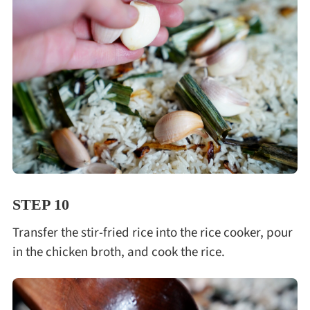
STEP 10
Transfer the stir-fried rice into the rice cooker, pour
in the chicken broth, and cook the rice.