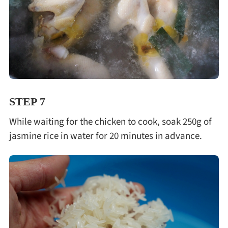
STEP 7
While waiting for the chicken to cook, soak 250g of
jasmine rice in water for 20 minutes in advance.