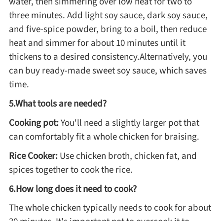
water, then simmering over low heat for two to
three minutes. Add light soy sauce, dark soy sauce,
and five-spice powder, bring to a boil, then reduce
heat and simmer for about 10 minutes until it
thickens to a desired consistency.Alternatively, you
can buy ready-made sweet soy sauce, which saves
time.
5.What tools are needed?
Cooking pot:
You'll need a slightly larger pot that
can comfortably fit a whole chicken for braising.
Rice Cooker:
Use chicken broth, chicken fat, and
spices together to cook the rice.
6.How long does it need to cook?
The whole chicken typically needs to cook for about