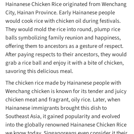
Hainanese Chicken Rice originated from Wenchang
Method
City, Hainan Province. Early Hainanese people
would cook rice with chicken oil during festivals.
Boil
They would mold the rice into round, plump rice
balls symbolizing family reunion and happiness,
Stew
offering them to ancestors as a gesture of respect.
After paying respects to their ancestors, they would
Braise
grab a rice ball and enjoy it with a bite of chicken,
savoring this delicious meal.
Simmer
The chicken rice made by Hainanese people with
Wenchang chicken is known for its tender and juicy
Pan-fry
chicken meat and fragrant, oily rice. Later, when
Hainanese immigrants brought this dish to
Southeast Asia, it gained popularity and evolved
Deep-fry
into the globally renowned Hainanese Chicken Rice
we know today. Singaporeans even consider it their
Stir-fry