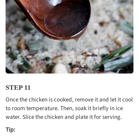
STEP 11
Once the chicken is cooked, remove it and let it cool
to room temperature. Then, soak it briefly in ice
water. Slice the chicken and plate it for serving.
Tip: