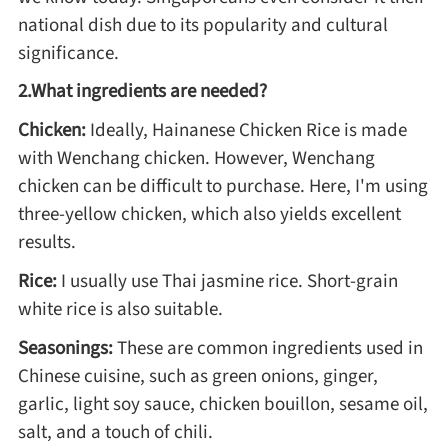
national dish due to its popularity and cultural
significance.
Roast
2.What ingredients are needed?
Steam
Chicken:
Ideally, Hainanese Chicken Rice is made
with Wenchang chicken. However, Wenchang
chicken can be difficult to purchase. Here, I'm using
Marinate
three-yellow chicken, which also yields excellent
results.
Cuisine
Rice:
I usually use Thai jasmine rice. Short-grain
United States or Canada
white rice is also suitable.
Seasonings:
These are common ingredients used in
Chinese Cuisine
Chinese cuisine, such as green onions, ginger,
garlic, light soy sauce, chicken bouillon, sesame oil,
Eastern Europe
salt, and a touch of chili.