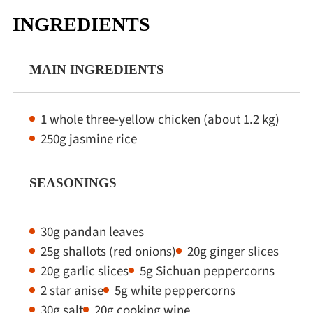
INGREDIENTS
MAIN INGREDIENTS
1 whole three-yellow chicken (about 1.2 kg)
250g jasmine rice
SEASONINGS
30g pandan leaves
25g shallots (red onions)
20g ginger slices
20g garlic slices
5g Sichuan peppercorns
2 star anise
5g white peppercorns
30g salt
20g cooking wine