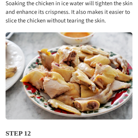
Soaking the chicken in ice water will tighten the skin
and enhance its crispness. It also makes it easier to
slice the chicken without tearing the skin.
STEP 12