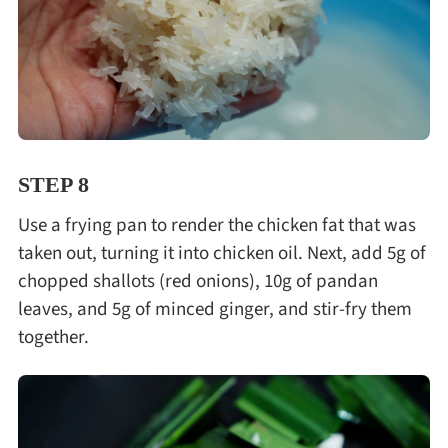
STEP 8
Use a frying pan to render the chicken fat that was
taken out, turning it into chicken oil. Next, add 5g of
chopped shallots (red onions), 10g of pandan
leaves, and 5g of minced ginger, and stir-fry them
together.