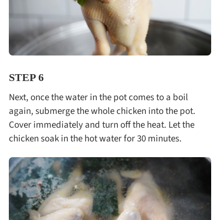
STEP 6
Next, once the water in the pot comes to a boil
again, submerge the whole chicken into the pot.
Cover immediately and turn off the heat. Let the
chicken soak in the hot water for 30 minutes.