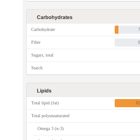
Carbohydrates
Carbohydrate
Fiber
Sugars, total
Starch
Lipids
Total lipid (fat)
8
Total polyunsaturated
Omega 3 (n-3)