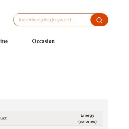
ine
Occasion
ited States or Canada
Thanksgiving Recipes
inese Cuisine
Spring Recipes
stern Europe
Summer Recipes
sia
Autumn Recipes
rance
Winter Recipes
Energy
uct
(calories)