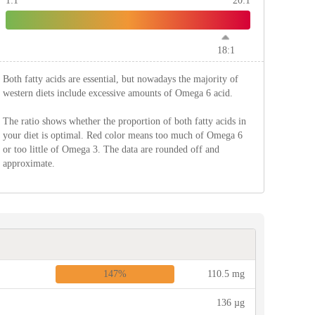
1:1
20:1
18:1
Both fatty acids are essential, but nowadays the majority of
western diets include excessive amounts of Omega 6 acid.
The ratio shows whether the proportion of both fatty acids in
your diet is optimal. Red color means too much of Omega 6
or too little of Omega 3. The data are rounded off and
approximate.
147%
110.5 mg
136 µg