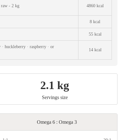
 raw - 2 kg
4860 kcal
8 kcal
55 kcal
 · huckleberry · raspberry · or
14 kcal
2.1 kg
Servings size
Omega 6 : Omega 3