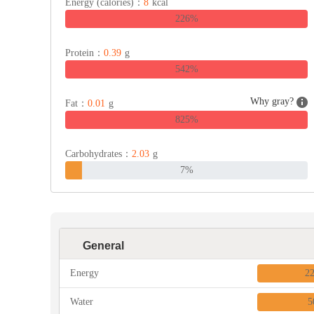
Energy (calories)：
8
kcal
226%
Protein：
0.39
g
542%
Why gray?
Fat：
0.01
g
825%
Carbohydrates：
2.03
g
7%
General
Energy
2
Water
5