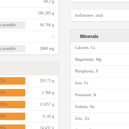
84.2 g
186.285 g
Isoflavones, total
s possible
94.766 g
Minerals
~
Calcium, Ca
s possible
2860 mg
Magnesium, Mg
Phosphorus, P
42%
295.75 g
Iron, Fe
39%
2.366 g
Potassium, K
83%
13.857 g
Sodium, Na
39%
11.42 g
Zinc, Zn
09%
24.432 g