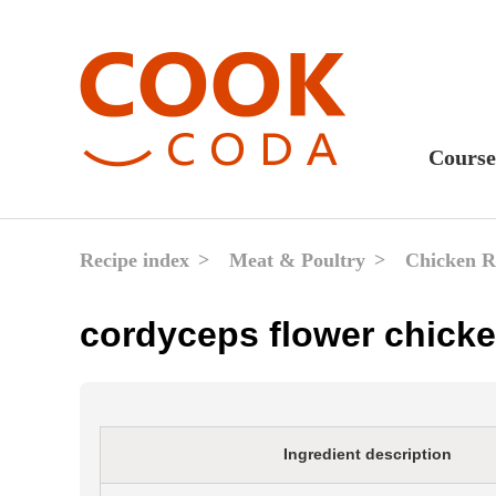
Course
Sweet
Fast 
Recipe index
Meat & Poultry
Chicken R
Break
cordyceps flower chicke
Lunc
Dinne
After
Ingredient description
Drink