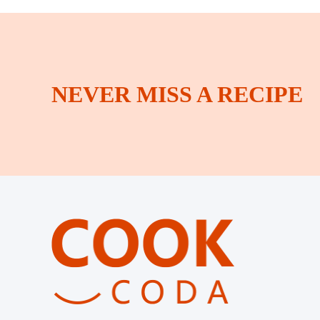
NEVER MISS A RECIPE