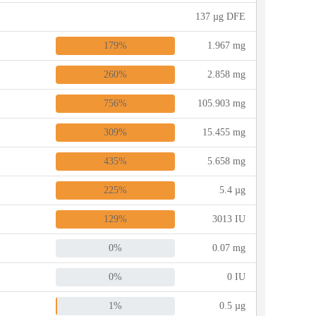
137 µg DFE
179%
1.967 mg
260%
2.858 mg
756%
105.903 mg
309%
15.455 mg
435%
5.658 mg
225%
5.4 µg
129%
3013 IU
0%
0.07 mg
0%
0 IU
1%
0.5 µg