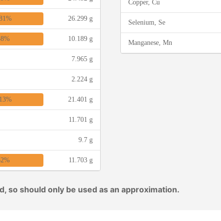
Copper, Cu
81%
26.299 g
Selenium, Se
38%
10.189 g
Manganese, Mn
7.965 g
2.224 g
13%
21.401 g
11.701 g
9.7 g
62%
11.703 g
ed, so should only be used as an approximation.