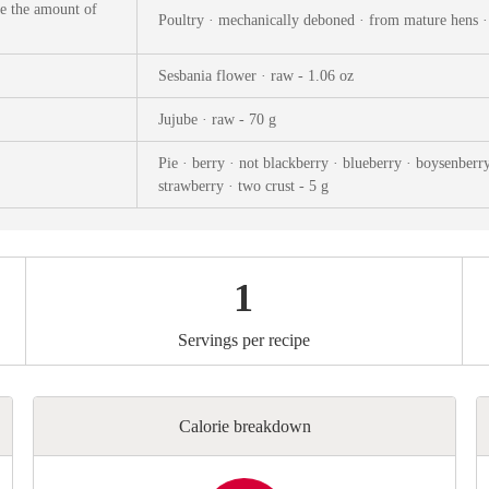
ks
Nuts & Seeds
Roast
se the amount of
Poultry · mechanically deboned · from mature hens ·
izer
Beans & Legumes
Steam
Sesbania flower · raw - 1.06 oz
s
Marinate
Jujube · raw - 70 g
Pie · berry · not blackberry · blueberry · boysenberry
strawberry · two crust - 5 g
1
Servings per recipe
Calorie breakdown