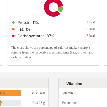
Protein: 11%
1
kcal
Fat: 1%
0
kcal
Carbohydrates: 87%
7
kcal
The chart shows the percentage of calories intake (energy)
coming from the respective macronutrients (fats, protein and
carbohydrates).
Vitamins
26%
4938 kcal
Vitamin C
0%
1343.23 g
Folate, total