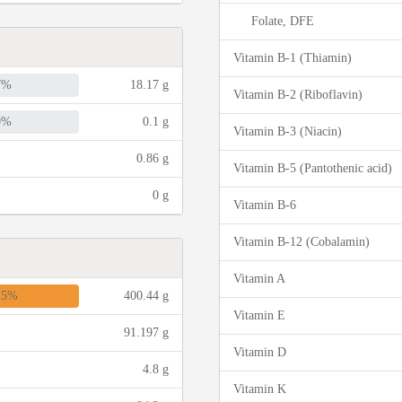
Folate, DFE
Vitamin B-1 (Thiamin)
7%
18.17 g
Vitamin B-2 (Riboflavin)
0%
0.1 g
Vitamin B-3 (Niacin)
0.86 g
Vitamin B-5 (Pantothenic acid)
0 g
Vitamin B-6
Vitamin B-12 (Cobalamin)
Vitamin A
25%
400.44 g
Vitamin E
91.197 g
Vitamin D
4.8 g
Vitamin K