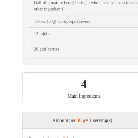
Snac
Half of a mature hen (If using a whole hen, you can increa
other ingredients)
Appet
1.06oz (30g) Cordyceps flowers
Soup
12 jujube
20 goji berries
4
Main Ingredients
Amount per
30 g
= 1 serving(s)