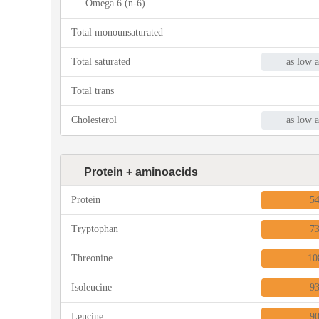
Omega 6 (n-6)
Total monounsaturated
Total saturated
as low a
Total trans
Cholesterol
as low a
Protein + aminoacids
Protein
5
Tryptophan
7
Threonine
10
Isoleucine
9
Leucine
9