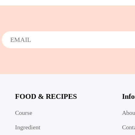
FOOD & RECIPES
Inf
Course
Abou
Ingredient
Cont