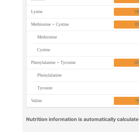
Lysine
10
Methionine + Cystine
8
Methionine
Cystine
Phenylalanine + Tyrosine
10
Phenylalanine
Tyrosine
Valine
7
Nutrition information is automatically calculat