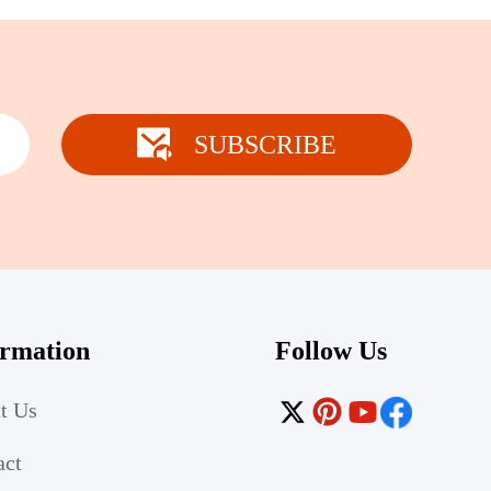
SUBSCRIBE
ormation
Follow Us
t Us
act