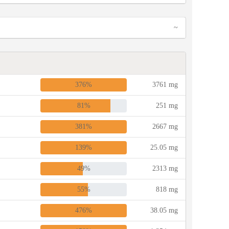
~
376%
3761 mg
81%
251 mg
381%
2667 mg
139%
25.05 mg
49%
2313 mg
55%
818 mg
476%
38.05 mg