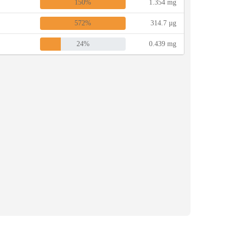
150%
1.354 mg
572%
314.7 µg
24%
0.439 mg