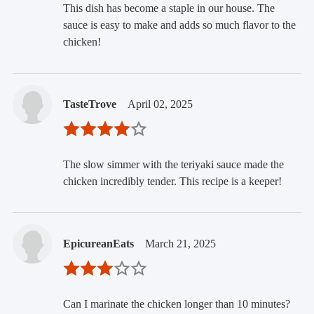
This dish has become a staple in our house. The
sauce is easy to make and adds so much flavor to the
chicken!
TasteTrove
April 02, 2025
The slow simmer with the teriyaki sauce made the
chicken incredibly tender. This recipe is a keeper!
EpicureanEats
March 21, 2025
Can I marinate the chicken longer than 10 minutes?