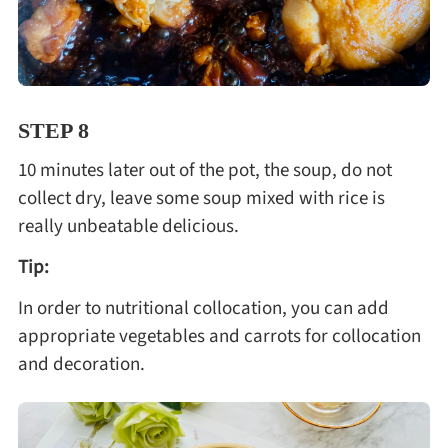
STEP 8
10 minutes later out of the pot, the soup, do not
collect dry, leave some soup mixed with rice is
really unbeatable delicious.
Tip:
In order to nutritional collocation, you can add
appropriate vegetables and carrots for collocation
and decoration.