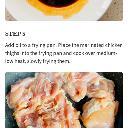
STEP 5
Add oil to a frying pan. Place the marinated chicken
thighs into the frying pan and cook over medium-
low heat, slowly frying them.