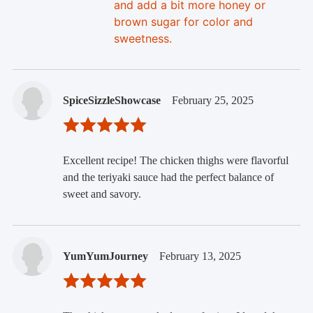
and add a bit more honey or
brown sugar for color and
sweetness.
SpiceSizzleShowcase
February 25, 2025
Excellent recipe! The chicken thighs were flavorful
and the teriyaki sauce had the perfect balance of
sweet and savory.
YumYumJourney
February 13, 2025