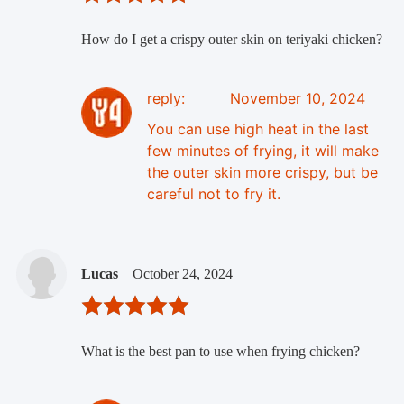
How do I get a crispy outer skin on teriyaki chicken?
reply:
November 10, 2024
You can use high heat in the last
few minutes of frying, it will make
the outer skin more crispy, but be
careful not to fry it.
Lucas
October 24, 2024
What is the best pan to use when frying chicken?