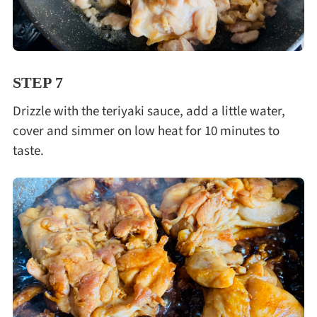
STEP 7
Drizzle with the teriyaki sauce, add a little water,
cover and simmer on low heat for 10 minutes to
taste.