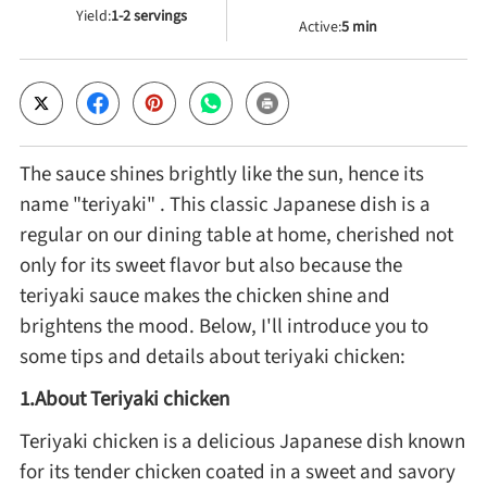
Yield:
1-2 servings
Active:
5 min
Cheese, Dairy & Eggs
Other Ingredients
The sauce shines brightly like the sun, hence its
Grains & Tubers
name "teriyaki" . This classic Japanese dish is a
regular on our dining table at home, cherished not
Mushrooms & Algae
only for its sweet flavor but also because the
teriyaki sauce makes the chicken shine and
Fish & Seafood
brightens the mood. Below, I'll introduce you to
some tips and details about teriyaki chicken:
Nuts & Seeds
1.About Teriyaki chicken
Teriyaki chicken is a delicious Japanese dish known
Beans & Legumes
for its tender chicken coated in a sweet and savory