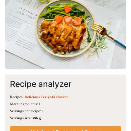
Recipe analyzer
Recipes:
Delicious Teriyaki chicken
Main Ingredients:1
Servings per recipe:1
Servings size:386 g