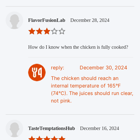
FlavorFusionLab
December 28, 2024
How do I know when the chicken is fully cooked?
reply:
December 30, 2024
The chicken should reach an
internal temperature of 165°F
(74°C). The juices should run clear,
not pink.
TasteTemptationsHub
December 16, 2024