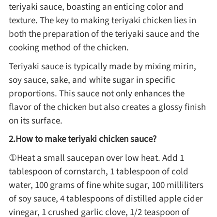
teriyaki sauce, boasting an enticing color and
Method
texture. The key to making teriyaki chicken lies in
both the preparation of the teriyaki sauce and the
Boil
cooking method of the chicken.
Teriyaki sauce is typically made by mixing mirin,
Stew
soy sauce, sake, and white sugar in specific
proportions. This sauce not only enhances the
Braise
flavor of the chicken but also creates a glossy finish
on its surface.
Simmer
2.How to make teriyaki chicken sauce?
①Heat a small saucepan over low heat. Add 1
Pan-fry
tablespoon of cornstarch, 1 tablespoon of cold
water, 100 grams of fine white sugar, 100 milliliters
Deep-fry
of soy sauce, 4 tablespoons of distilled apple cider
vinegar, 1 crushed garlic clove, 1/2 teaspoon of
Stir-fry