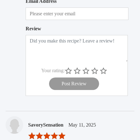
Email Address
Review
Your rating:
Post Review
SavorySensation
May 11, 2025