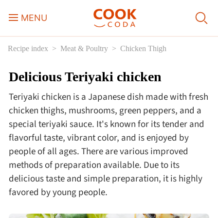
MENU
Recipe index
Meat & Poultry
Chicken Thigh
Course
Delicious Teriyaki chicken
Sweets, Candy & Desserts
Teriyaki chicken is a Japanese dish made with fresh
Fast Food
chicken thighs, mushrooms, green peppers, and a
special teriyaki sauce. It's known for its tender and
flavorful taste, vibrant color, and is enjoyed by
Breakfast
people of all ages. There are various improved
methods of preparation available. Due to its
Lunch
delicious taste and simple preparation, it is highly
favored by young people.
Dinner