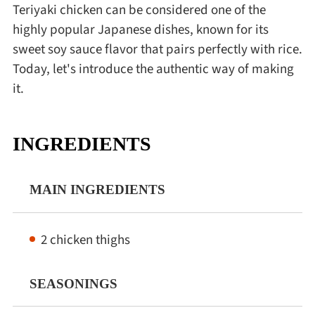
Teriyaki chicken can be considered one of the
highly popular Japanese dishes, known for its
sweet soy sauce flavor that pairs perfectly with rice.
Today, let's introduce the authentic way of making
it.
INGREDIENTS
MAIN INGREDIENTS
2 chicken thighs
SEASONINGS