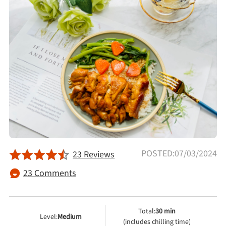
Afternoon Tea
Drinks
Snacks
Appetizer
Soups
POSTED:07/03/2024
23 Reviews
Ingredient
23 Comments
Meat & Poultry
Total:
30 min
Level:
Medium
Fruits & Vegetables
(includes chilling time)