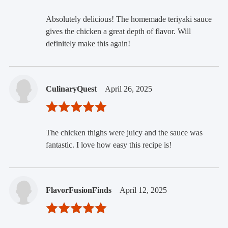
Absolutely delicious! The homemade teriyaki sauce
gives the chicken a great depth of flavor. Will
definitely make this again!
CulinaryQuest
April 26, 2025
The chicken thighs were juicy and the sauce was
fantastic. I love how easy this recipe is!
FlavorFusionFinds
April 12, 2025