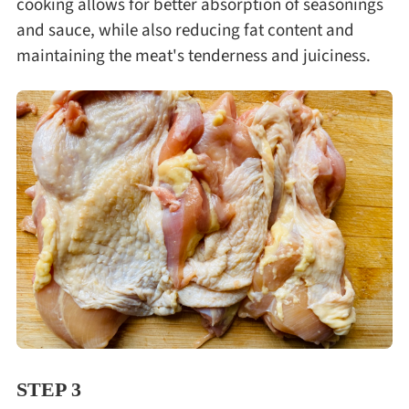
cooking allows for better absorption of seasonings
and sauce, while also reducing fat content and
maintaining the meat's tenderness and juiciness.
STEP 3