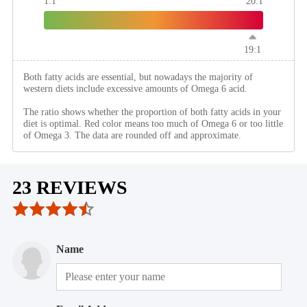
1:1
20:1
19:1
Both fatty acids are essential, but nowadays the majority of
western diets include excessive amounts of Omega 6 acid.
The ratio shows whether the proportion of both fatty acids in your
diet is optimal. Red color means too much of Omega 6 or too little
of Omega 3. The data are rounded off and approximate.
23 REVIEWS
Name