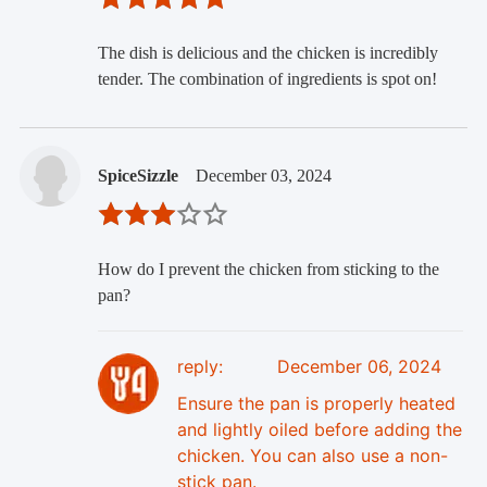
The dish is delicious and the chicken is incredibly
tender. The combination of ingredients is spot on!
SpiceSizzle
December 03, 2024
How do I prevent the chicken from sticking to the
pan?
reply:
December 06, 2024
Ensure the pan is properly heated
and lightly oiled before adding the
chicken. You can also use a non-
stick pan.