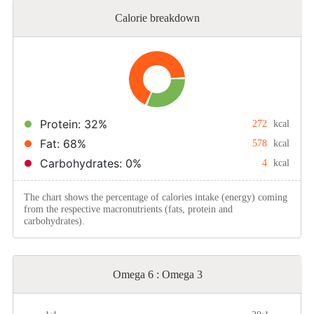
Calorie breakdown
Protein: 32%
272
kcal
Fat: 68%
578
kcal
Carbohydrates: 0%
4
kcal
The chart shows the percentage of calories intake (energy) coming
from the respective macronutrients (fats, protein and
carbohydrates).
Omega 6 : Omega 3