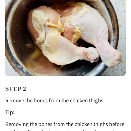
STEP 2
Remove the bones from the chicken thighs.
Tip:
Removing the bones from the chicken thighs before