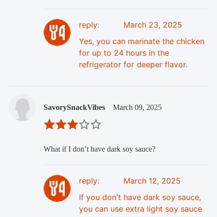
reply:
March 23, 2025
Yes, you can marinate the chicken
for up to 24 hours in the
refrigerator for deeper flavor.
SavorySnackVibes
March 09, 2025
What if I don’t have dark soy sauce?
reply:
March 12, 2025
If you don't have dark soy sauce,
you can use extra light soy sauce