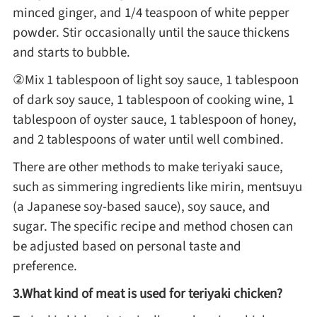
minced ginger, and 1/4 teaspoon of white pepper
powder. Stir occasionally until the sauce thickens
Roast
and starts to bubble.
②Mix 1 tablespoon of light soy sauce, 1 tablespoon
Steam
of dark soy sauce, 1 tablespoon of cooking wine, 1
tablespoon of oyster sauce, 1 tablespoon of honey,
Marinate
and 2 tablespoons of water until well combined.
There are other methods to make teriyaki sauce,
Cuisine
such as simmering ingredients like mirin, mentsuyu
(a Japanese soy-based sauce), soy sauce, and
United States or Canada
sugar. The specific recipe and method chosen can
be adjusted based on personal taste and
Chinese Cuisine
preference.
3.What kind of meat is used for teriyaki chicken?
Eastern Europe