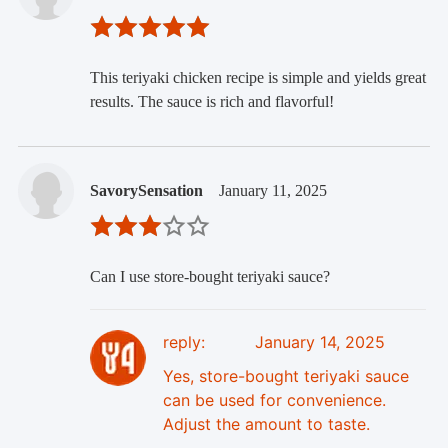
This teriyaki chicken recipe is simple and yields great
results. The sauce is rich and flavorful!
SavorySensation
January 11, 2025
Can I use store-bought teriyaki sauce?
reply:
January 14, 2025
Yes, store-bought teriyaki sauce
can be used for convenience.
Adjust the amount to taste.