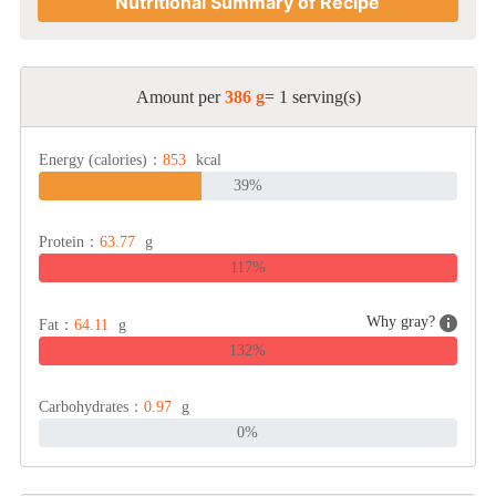
Nutritional Summary of Recipe
Amount per
386 g
= 1 serving(s)
Energy (calories)：
853
kcal
39%
Protein：
63.77
g
117%
Why gray?
Fat：
64.11
g
132%
Carbohydrates：
0.97
g
0%