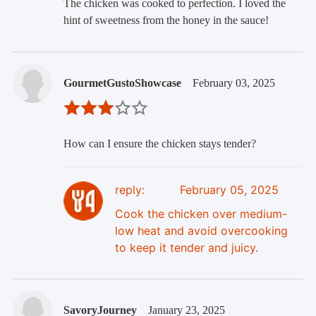
The chicken was cooked to perfection. I loved the
hint of sweetness from the honey in the sauce!
GourmetGustoShowcase
February 03, 2025
How can I ensure the chicken stays tender?
reply:
February 05, 2025
Cook the chicken over medium-
low heat and avoid overcooking
to keep it tender and juicy.
SavoryJourney
January 23, 2025