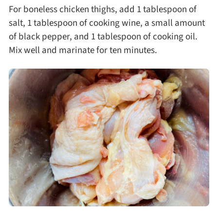
For boneless chicken thighs, add 1 tablespoon of
salt, 1 tablespoon of cooking wine, a small amount
of black pepper, and 1 tablespoon of cooking oil.
Mix well and marinate for ten minutes.