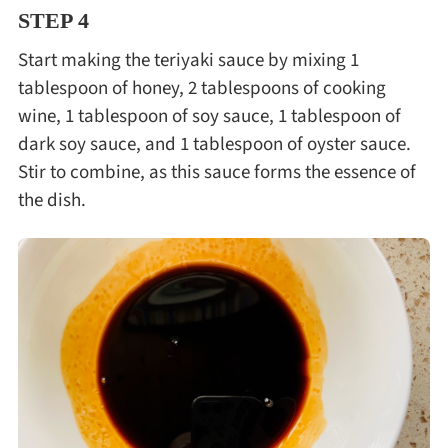
STEP 4
Start making the teriyaki sauce by mixing 1
tablespoon of honey, 2 tablespoons of cooking
wine, 1 tablespoon of soy sauce, 1 tablespoon of
dark soy sauce, and 1 tablespoon of oyster sauce.
Stir to combine, as this sauce forms the essence of
the dish.