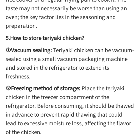
Winter Recipes
taste may not necessarily be worse than using an
oven; the key factor lies in the seasoning and
preparation.
5.How to store teriyaki chicken?
①Vacuum sealing:
Teriyaki chicken can be vacuum-
sealed using a small vacuum packaging machine
and stored in the refrigerator to extend its
freshness.
②Freezing method of storage:
Place the teriyaki
chicken in the freezer compartment of the
refrigerator. Before consuming, it should be thawed
in advance to prevent rapid thawing that could
lead to excessive moisture loss, affecting the flavor
of the chicken.