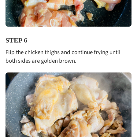
STEP 6
Flip the chicken thighs and continue frying until
both sides are golden brown.