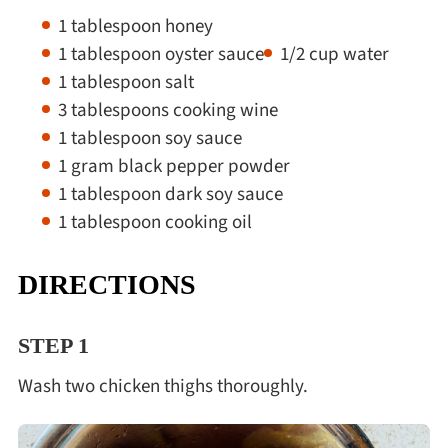
1 tablespoon honey
1 tablespoon oyster sauce
1/2 cup water
1 tablespoon salt
3 tablespoons cooking wine
1 tablespoon soy sauce
1 gram black pepper powder
1 tablespoon dark soy sauce
1 tablespoon cooking oil
DIRECTIONS
STEP 1
Wash two chicken thighs thoroughly.