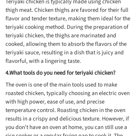
Teriyaki chicken is typically made using chicken
thigh meat. Chicken thighs are favored for their full
Asia
flavor and tender texture, making them ideal for the
teriyaki cooking method. During the preparation of
France
teriyaki chicken, the thighs are marinated and
cooked, allowing them to absorb the flavors of the
Occasion
teriyaki sauce, resulting in a dish that is juicy and
flavorful, with a lingering taste.
Thanksgiving Recipes
4.What tools do you need for teriyaki chicken?
Spring Recipes
The oven is one of the main tools used to make
roasted chicken, typically choosing an electric oven
with high power, ease of use, and precise
Summer Recipes
temperature control. Roasting chicken in the oven
results in a crispy and delicious texture. However, if
Autumn Recipes
you don't have an oven at home, you can still use a
rice cooker or a regular frying pan to cook it. The