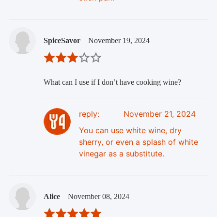
SpiceSavor
November 19, 2024
What can I use if I don’t have cooking wine?
reply:
November 21, 2024
You can use white wine, dry
sherry, or even a splash of white
vinegar as a substitute.
Alice
November 08, 2024