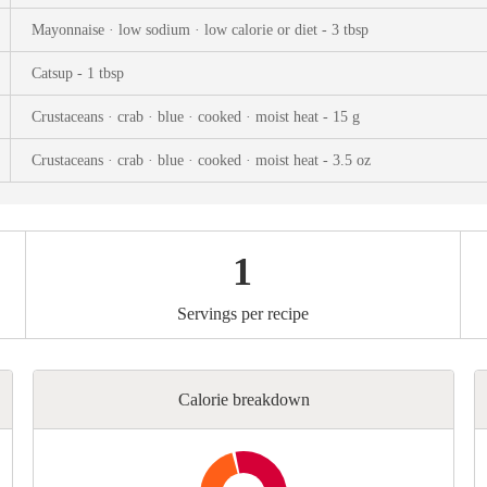
ks
Nuts & Seeds
Roast
Mayonnaise · low sodium · low calorie or diet - 3 tbsp
izer
Beans & Legumes
Steam
Catsup - 1 tbsp
s
Marinate
Crustaceans · crab · blue · cooked · moist heat - 15 g
Crustaceans · crab · blue · cooked · moist heat - 3.5 oz
1
Servings per recipe
Calorie breakdown