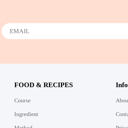
FOOD & RECIPES
Inf
Course
Abou
Ingredient
Cont
Method
Priv