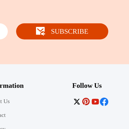
SUBSCRIBE
ormation
Follow Us
t Us
act
acy