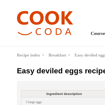
Course
Sweet
Fast 
Recipe index
Breakfast
Easy deviled egg
Break
Easy deviled eggs recip
Lunc
Dinne
After
Ingredient description
Drink
3 large eggs