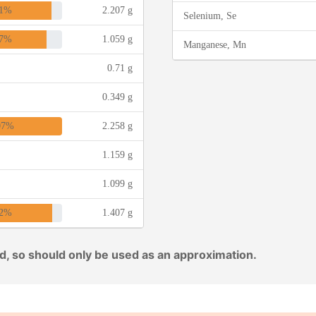
1%
2.207 g
Selenium, Se
7%
1.059 g
Manganese, Mn
0.71 g
0.349 g
07%
2.258 g
1.159 g
1.099 g
2%
1.407 g
ed, so should only be used as an approximation.