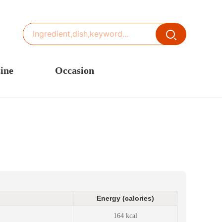
ine
Occasion
ited States or Canada
Thanksgiving Recipes
inese Cuisine
Spring Recipes
stern Europe
Summer Recipes
sia
Autumn Recipes
rance
Winter Recipes
Energy (calories)
164 kcal