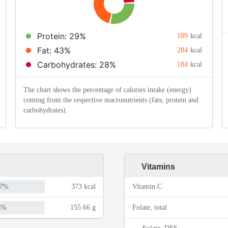
Protein: 29%
189
kcal
Fat: 43%
284
kcal
Carbohydrates: 28%
184
kcal
The chart shows the percentage of calories intake (energy)
coming from the respective macronutrients (fats, protein and
carbohydrates).
Vitamins
7%
373 kcal
Vitamin C
6%
155.66 g
Folate, total