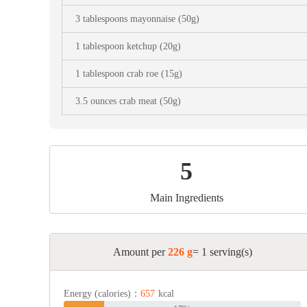
Snac
3 tablespoons mayonnaise (50g)
Appet
1 tablespoon ketchup (20g)
Soup
1 tablespoon crab roe (15g)
3.5 ounces crab meat (50g)
5
Main Ingredients
Amount per
226 g
= 1 serving(s)
Energy (calories)：
657
kcal