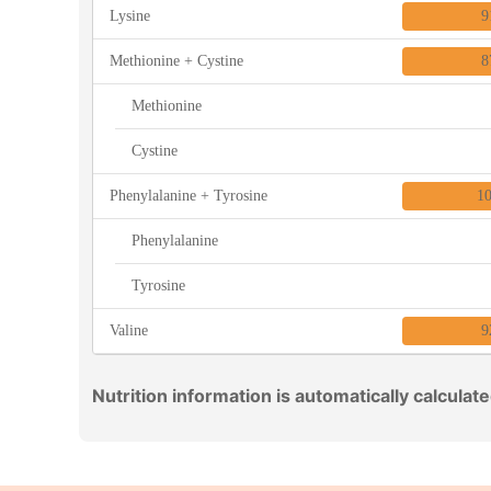
Lysine
9
Methionine + Cystine
8
Methionine
Cystine
Phenylalanine + Tyrosine
1
Phenylalanine
Tyrosine
Valine
9
Nutrition information is automatically calculat