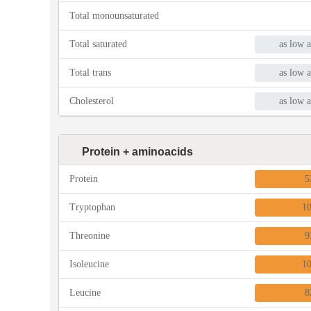
Total monounsaturated
Total saturated
as low a
Total trans
as low a
Cholesterol
as low a
Protein + aminoacids
Protein
5
Tryptophan
1
Threonine
9
Isoleucine
1
Leucine
8