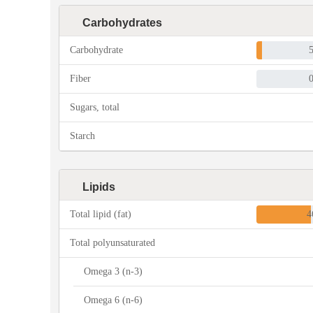
Carbohydrates
Carbohydrate
Fiber
Sugars, total
Starch
Lipids
Total lipid (fat)
4
Total polyunsaturated
Omega 3 (n-3)
Omega 6 (n-6)