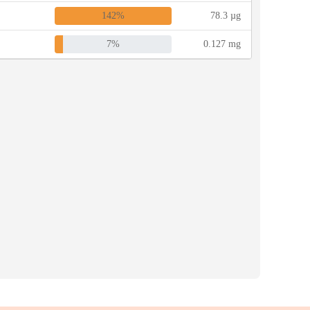
142%
78.3 µg
7%
0.127 mg