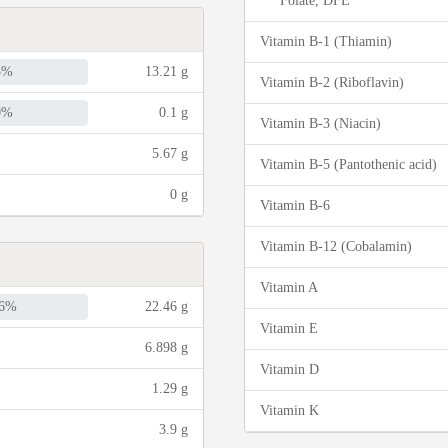
Folate, DFE
Vitamin B-1 (Thiamin)
5%
13.21 g
Vitamin B-2 (Riboflavin)
0%
0.1 g
Vitamin B-3 (Niacin)
5.67 g
Vitamin B-5 (Pantothenic acid)
0 g
Vitamin B-6
Vitamin B-12 (Cobalamin)
Vitamin A
6%
22.46 g
Vitamin E
6.898 g
Vitamin D
1.29 g
Vitamin K
3.9 g