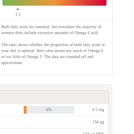
3:1
Both fatty acids are essential, but nowadays the majority of
western diets include excessive amounts of Omega 6 acid.
The ratio shows whether the proportion of both fatty acids in
your diet is optimal. Red color means too much of Omega 6
or too little of Omega 3. The data are rounded off and
approximate.
6%
4.5 mg
134 µg