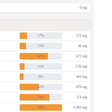
0 mg
17%
172 mg
15%
46 mg
67%
471 mg
11%
2.02 mg
9%
403 mg
45%
676 mg
70%
5.6 mg
109%
0.983 mg