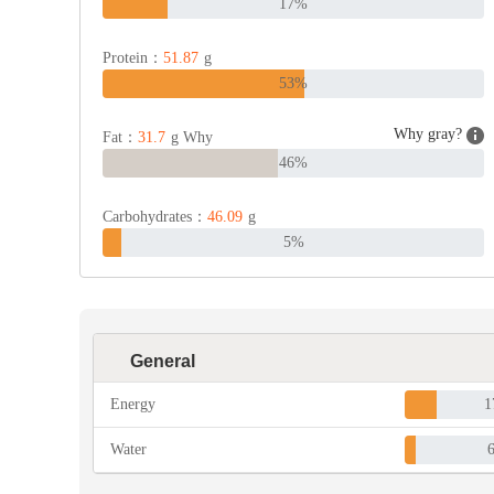
17%
Protein：
51.87
g
53%
Why gray?
Fat：
31.7
g Why
46%
Carbohydrates：
46.09
g
5%
General
Energy
1
Water