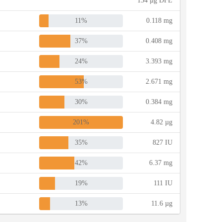
134 µg DFE
11%
0.118 mg
37%
0.408 mg
24%
3.393 mg
53%
2.671 mg
30%
0.384 mg
201%
4.82 µg
35%
827 IU
42%
6.37 mg
19%
111 IU
13%
11.6 µg