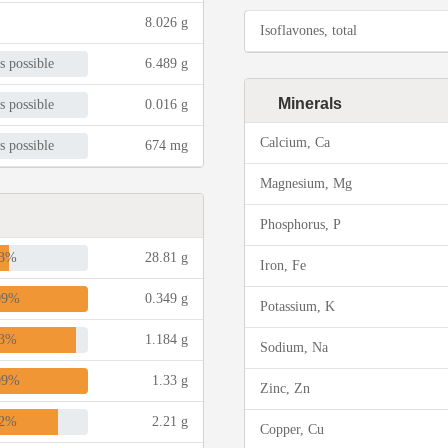
8.026 g
Isoflavones, total
s possible
6.489 g
Minerals
s possible
0.016 g
Calcium, Ca
s possible
674 mg
Magnesium, Mg
Phosphorus, P
3%
28.81 g
Iron, Fe
09%
0.349 g
Potassium, K
3%
1.184 g
Sodium, Na
09%
1.33 g
Zinc, Zn
2%
2.21 g
Copper, Cu