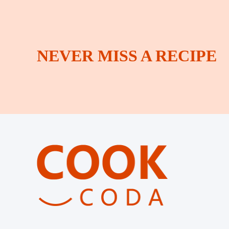
NEVER MISS A RECIPE