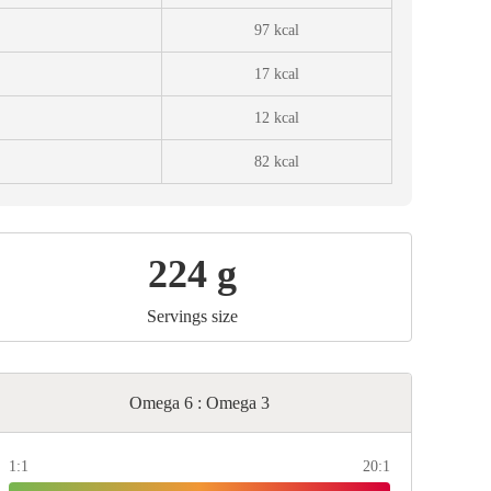
97 kcal
17 kcal
12 kcal
82 kcal
224 g
Servings size
Omega 6 : Omega 3
1:1
20:1