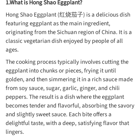
1.What is Hong Shao Eggplant?
Method
Hong Shao Eggplant (红烧茄子) is a delicious dish
featuring eggplant as the main ingredient,
Boil
originating from the Sichuan region of China. It is a
classic vegetarian dish enjoyed by people of all
Stew
ages.
The cooking process typically involves cutting the
Braise
eggplant into chunks or pieces, frying it until
golden, and then simmering it in a rich sauce made
Simmer
from soy sauce, sugar, garlic, ginger, and chili
peppers. The result is a dish where the eggplant
Pan-fry
becomes tender and flavorful, absorbing the savory
and slightly sweet sauce. Each bite offers a
Deep-fry
delightful taste, with a deep, satisfying flavor that
lingers.
Stir-fry