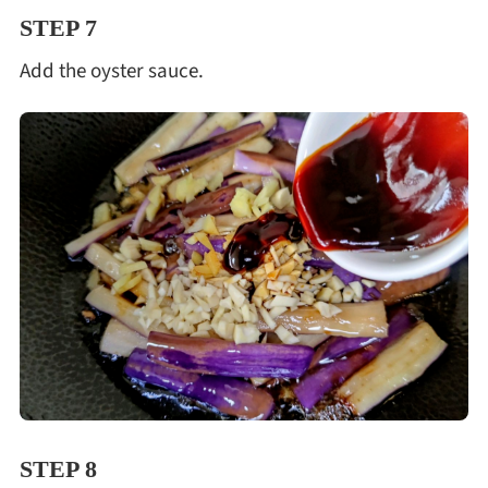
STEP 7
Add the oyster sauce.
STEP 8