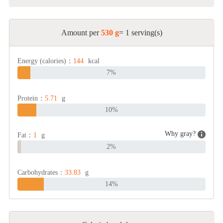
Amount per
530 g
= 1 serving(s)
Energy (calories)：
144
kcal
7%
Protein：
5.71
g
10%
Why gray?
Fat：
1
g
2%
Carbohydrates：
33.83
g
14%