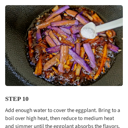
STEP 10
Add enough water to cover the eggplant. Bring to a
boil over high heat, then reduce to medium heat
and simmer until the eggplant absorbs the flavors.