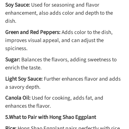
Soy Sauce:
Used for seasoning and flavor
enhancement, also adds color and depth to the
dish.
Green and Red Peppers:
Adds color to the dish,
improves visual appeal, and can adjust the
spiciness.
Sugar:
Balances the flavors, adding sweetness to
enrich the taste.
Light Soy Sauce:
Further enhances flavor and adds
a savory depth.
Canola Oil:
Used for cooking, adds fat, and
enhances the flavor.
5.What to Pair with Hong Shao Eggplant
Rice:
Hong Shao Eggplant pairs perfectly with rice.