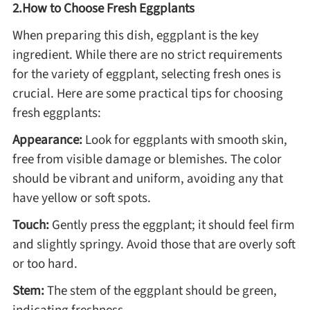
2.How to Choose Fresh Eggplants
When preparing this dish, eggplant is the key
Roast
ingredient. While there are no strict requirements
for the variety of eggplant, selecting fresh ones is
Steam
crucial. Here are some practical tips for choosing
fresh eggplants:
Marinate
Appearance:
Look for eggplants with smooth skin,
free from visible damage or blemishes. The color
Cuisine
should be vibrant and uniform, avoiding any that
have yellow or soft spots.
United States or Canada
Touch:
Gently press the eggplant; it should feel firm
and slightly springy. Avoid those that are overly soft
Chinese Cuisine
or too hard.
Stem:
The stem of the eggplant should be green,
Eastern Europe
indicating freshness.