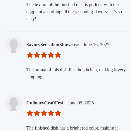
The texture of the finished dish is perfect, with the
eggplant absorbing all the seasoning flavors—it’s so
tasty!
SavorySensationShowcase
June 16, 2025
The aroma of this dish fills the kitchen, making it very
tempting.
CulinaryCraftFest
June 05, 2025
The finished dish has a bright red color, making it