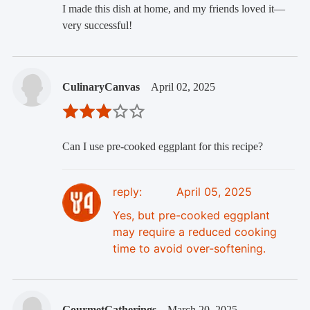
I made this dish at home, and my friends loved it—
very successful!
CulinaryCanvas
April 02, 2025
Can I use pre-cooked eggplant for this recipe?
reply:
April 05, 2025
Yes, but pre-cooked eggplant
may require a reduced cooking
time to avoid over-softening.
GourmetGatherings
March 20, 2025