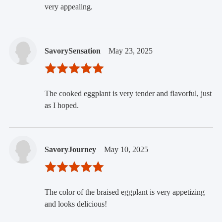
very appealing.
SavorySensation
May 23, 2025
The cooked eggplant is very tender and flavorful, just
as I hoped.
SavoryJourney
May 10, 2025
The color of the braised eggplant is very appetizing
and looks delicious!