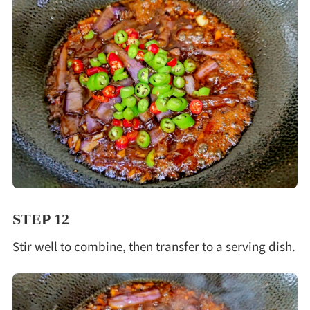
STEP 12
Stir well to combine, then transfer to a serving dish.