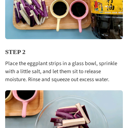
STEP 2
Place the eggplant strips in a glass bowl, sprinkle
with a little salt, and let them sit to release
moisture. Rinse and squeeze out excess water.