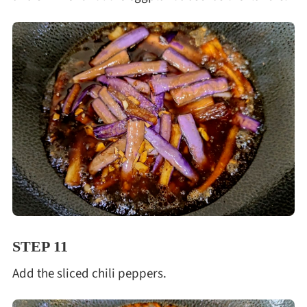
STEP 11
Add the sliced chili peppers.