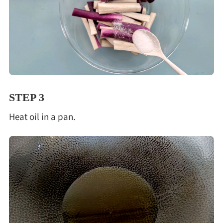
STEP 3
Heat oil in a pan.