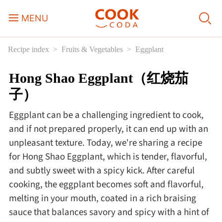
MENU
Recipe index
Fruits & Vegetables
Eggplant
Course
Hong Shao Eggplant（红烧茄
Sweets, Candy & Desserts
子）
Fast Food
Eggplant can be a challenging ingredient to cook,
and if not prepared properly, it can end up with an
Breakfast
unpleasant texture. Today, we're sharing a recipe
for Hong Shao Eggplant, which is tender, flavorful,
and subtly sweet with a spicy kick. After careful
Lunch
cooking, the eggplant becomes soft and flavorful,
melting in your mouth, coated in a rich braising
Dinner
sauce that balances savory and spicy with a hint of