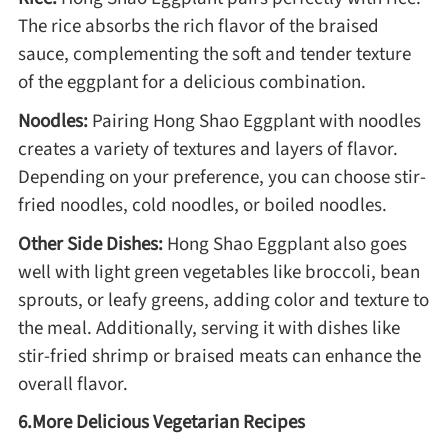
The rice absorbs the rich flavor of the braised
sauce, complementing the soft and tender texture
of the eggplant for a delicious combination.
Noodles:
Pairing Hong Shao Eggplant with noodles
creates a variety of textures and layers of flavor.
Depending on your preference, you can choose stir-
fried noodles, cold noodles, or boiled noodles.
Other Side Dishes:
Hong Shao Eggplant also goes
well with light green vegetables like broccoli, bean
sprouts, or leafy greens, adding color and texture to
the meal. Additionally, serving it with dishes like
stir-fried shrimp or braised meats can enhance the
overall flavor.
6.More Delicious Vegetarian Recipes