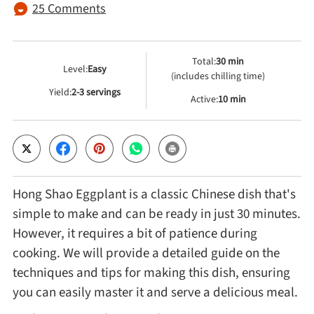
25 Comments
Cheese, Dairy & Eggs
Total:
30 min
Level:
Easy
(includes chilling time)
Other Ingredients
Yield:
2-3 servings
Active:
10 min
Grains & Tubers
Mushrooms & Algae
Hong Shao Eggplant is a classic Chinese dish that's
Fish & Seafood
simple to make and can be ready in just 30 minutes.
However, it requires a bit of patience during
Nuts & Seeds
cooking. We will provide a detailed guide on the
techniques and tips for making this dish, ensuring
you can easily master it and serve a delicious meal.
Beans & Legumes