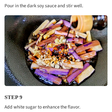
Pour in the dark soy sauce and stir well.
STEP 9
Add white sugar to enhance the flavor.