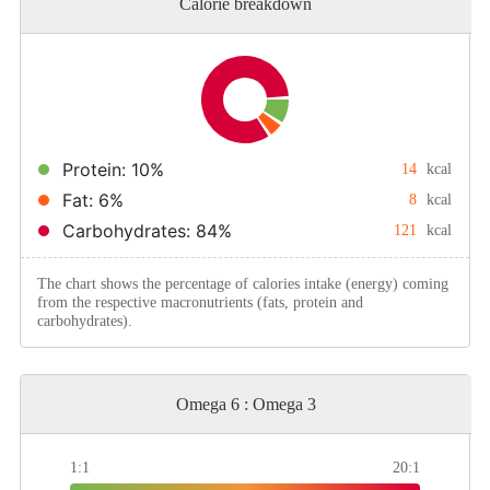
Calorie breakdown
Protein: 10%
14
kcal
Fat: 6%
8
kcal
Carbohydrates: 84%
121
kcal
The chart shows the percentage of calories intake (energy) coming
from the respective macronutrients (fats, protein and
carbohydrates).
Omega 6 : Omega 3
1:1
20:1