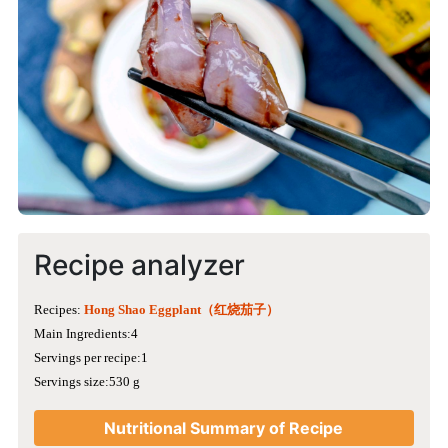
Recipe analyzer
Recipes:
Hong Shao Eggplant（红烧茄子）
Main Ingredients:4
Servings per recipe:1
Servings size:530 g
Nutritional Summary of Recipe