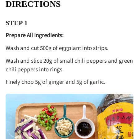
DIRECTIONS
STEP 1
Prepare All Ingredients:
Wash and cut 500g of eggplant into strips.
Wash and slice 20g of small chili peppers and green
chili peppers into rings.
Finely chop 5g of ginger and 5g of garlic.