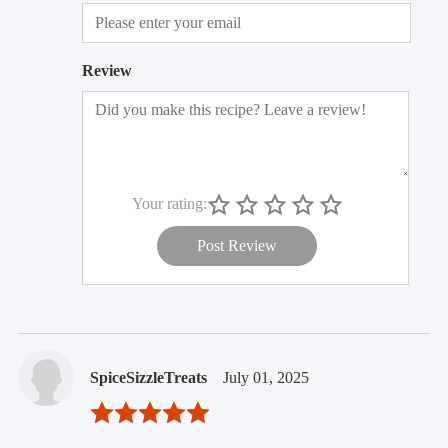
Review
Your rating:
Post Review
SpiceSizzleTreats
July 01, 2025