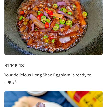
STEP 13
Your delicious Hong Shao Eggplant is ready to
enjoy!