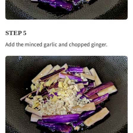
STEP 5
Add the minced garlic and chopped ginger.