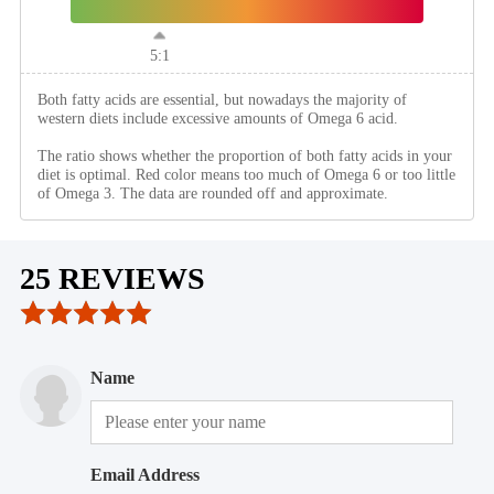
5:1
Both fatty acids are essential, but nowadays the majority of
western diets include excessive amounts of Omega 6 acid.
The ratio shows whether the proportion of both fatty acids in your
diet is optimal. Red color means too much of Omega 6 or too little
of Omega 3. The data are rounded off and approximate.
25 REVIEWS
Name
Email Address