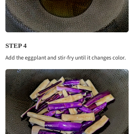
STEP 4
Add the eggplant and stir-fry until it changes color.