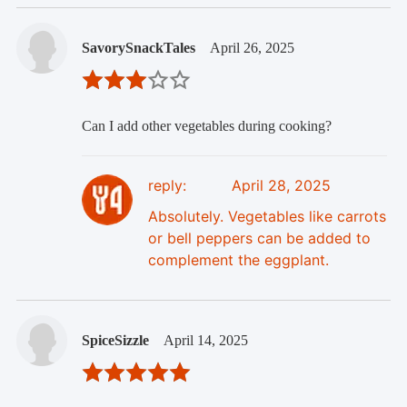
SavorySnackTales
April 26, 2025
Can I add other vegetables during cooking?
reply:
April 28, 2025
Absolutely. Vegetables like carrots
or bell peppers can be added to
complement the eggplant.
SpiceSizzle
April 14, 2025