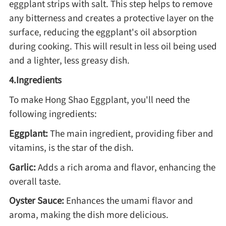
eggplant strips with salt. This step helps to remove
Winter Recipes
any bitterness and creates a protective layer on the
surface, reducing the eggplant's oil absorption
during cooking. This will result in less oil being used
and a lighter, less greasy dish.
4.Ingredients
To make Hong Shao Eggplant, you'll need the
following ingredients:
Eggplant:
The main ingredient, providing fiber and
vitamins, is the star of the dish.
Garlic:
Adds a rich aroma and flavor, enhancing the
overall taste.
Oyster Sauce:
Enhances the umami flavor and
aroma, making the dish more delicious.