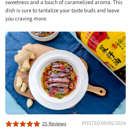
sweetness and a touch of caramelized aroma. This
Afternoon Tea
dish is sure to tantalize your taste buds and leave
you craving more.
Drinks
Snacks
Appetizer
Soups
Ingredient
Meat & Poultry
POSTED:09/05/2024
25 Reviews
Fruits & Vegetables