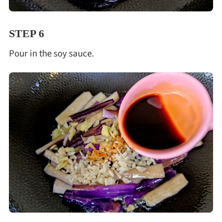
STEP 6
Pour in the soy sauce.