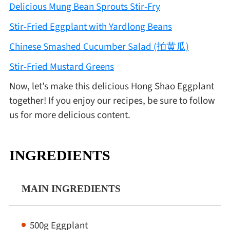
Delicious Mung Bean Sprouts Stir-Fry
Stir-Fried Eggplant with Yardlong Beans
Chinese Smashed Cucumber Salad (拍黄瓜)
Stir-Fried Mustard Greens
Now, let’s make this delicious Hong Shao Eggplant
together! If you enjoy our recipes, be sure to follow
us for more delicious content.
INGREDIENTS
MAIN INGREDIENTS
500g Eggplant