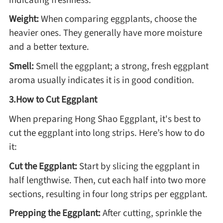
Weight:
When comparing eggplants, choose the
Asia
heavier ones. They generally have more moisture
and a better texture.
France
Smell:
Smell the eggplant; a strong, fresh eggplant
aroma usually indicates it is in good condition.
Occasion
3.How to Cut Eggplant
Thanksgiving Recipes
When preparing Hong Shao Eggplant, it's best to
cut the eggplant into long strips. Here’s how to do
Spring Recipes
it:
Cut the Eggplant:
Start by slicing the eggplant in
Summer Recipes
half lengthwise. Then, cut each half into two more
sections, resulting in four long strips per eggplant.
Autumn Recipes
Prepping the Eggplant:
After cutting, sprinkle the