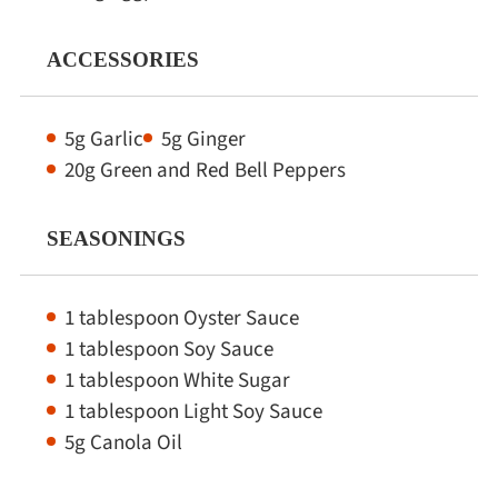
ACCESSORIES
5g Garlic
5g Ginger
20g Green and Red Bell Peppers
SEASONINGS
1 tablespoon Oyster Sauce
1 tablespoon Soy Sauce
1 tablespoon White Sugar
1 tablespoon Light Soy Sauce
5g Canola Oil