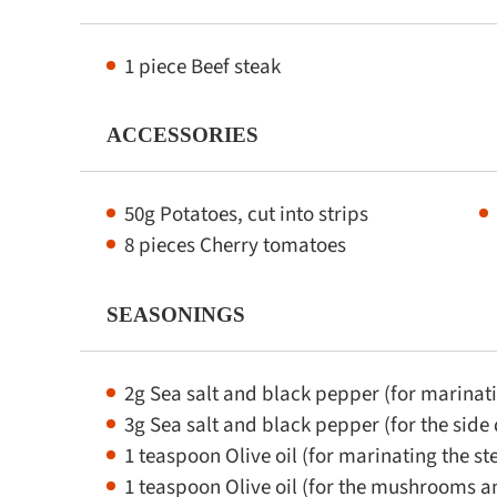
1 piece Beef steak
ACCESSORIES
50g Potatoes, cut into strips
8 pieces Cherry tomatoes
SEASONINGS
2g Sea salt and black pepper (for marinati
3g Sea salt and black pepper (for the side 
1 teaspoon Olive oil (for marinating the st
1 teaspoon Olive oil (for the mushrooms 