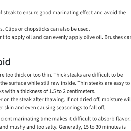
of steak to ensure good marinating effect and avoid the
s. Clips or chopsticks can also be used.
 to apply oil and can evenly apply olive oil. Brushes ca
oid
e too thick or too thin. Thick steaks are difficult to be
he surface while still raw inside. Thin steaks are easy to
 with a thickness of 1.5 to 2 centimeters.
 on the steak after thawing. If not dried off, moisture wil
r skin and even causing seasonings to fall off.
icient marinating time makes it difficult to absorb flavor.
nd mushy and too salty. Generally, 15 to 30 minutes is