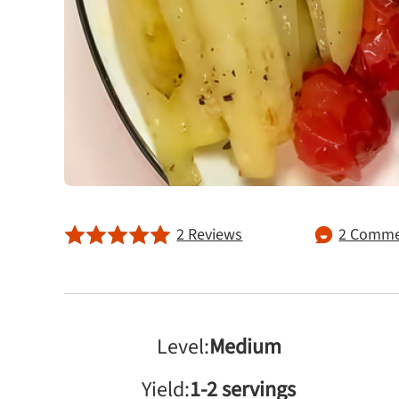
2 Reviews
2 Comme
Level:
Medium
Yield:
1-2 servings