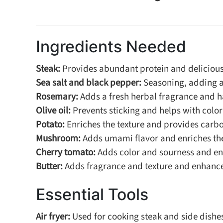
Ingredients Needed
Steak:
Provides abundant protein and delicious t
Sea salt and black pepper:
Seasoning, adding a 
Rosemary:
Adds a fresh herbal fragrance and ha
Olive oil:
Prevents sticking and helps with colori
Potato:
Enriches the texture and provides carb
Mushroom:
Adds umami flavor and enriches the
Cherry tomato:
Adds color and sourness and enr
Butter:
Adds fragrance and texture and enhances
Essential Tools
Air fryer:
Used for cooking steak and side dishes