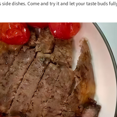
 side dishes. Come and try it and let your taste buds full
ks
Nuts & Seeds
Roast
izer
Beans & Legumes
Steam
s
Marinate