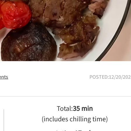
nts
POSTED:12/20/202
Total:
35 min
(includes chilling time)