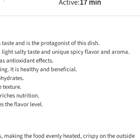
Active:
17 min
aste and is the protagonist of this dish.
light salty taste and unique spicy flavor and aroma.
s antioxidant effects.
ng. It is healthy and beneficial.
ohydrates.
 texture.
iches nutrition.
 the flavor level.
, making the food evenly heated, crispy on the outside