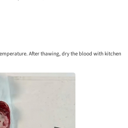
temperature. After thawing, dry the blood with kitchen