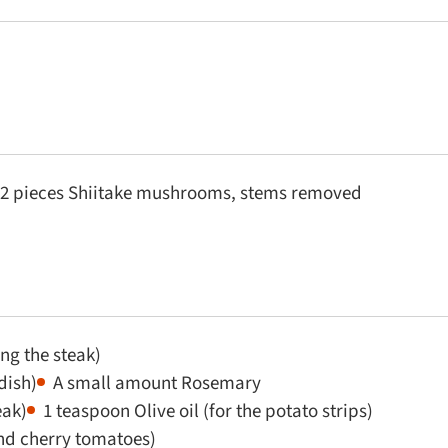
2 pieces Shiitake mushrooms, stems removed
ng the steak)
dish)
A small amount Rosemary
eak)
1 teaspoon Olive oil (for the potato strips)
and cherry tomatoes)