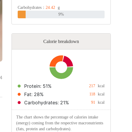
Carbohydrates：
24.42
g
9%
Calorie breakdown
4
Protein: 51%
217
kcal
Fat: 28%
118
kcal
Carbohydrates: 21%
91
kcal
The chart shows the percentage of calories intake
(energy) coming from the respective macronutrients
(fats, protein and carbohydrates).