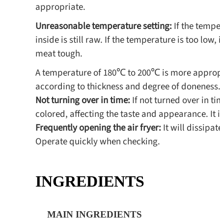
appropriate.
Unreasonable temperature setting:
If the tempe
inside is still raw. If the temperature is too low
meat tough.
A temperature of 180℃ to 200℃ is more appropri
according to thickness and degree of doneness
Not turning over in time:
If not turned over in ti
colored, affecting the taste and appearance. It
Frequently opening the air fryer:
It will dissipa
Operate quickly when checking.
INGREDIENTS
MAIN INGREDIENTS