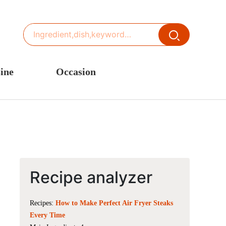
ine
Occasion
ited States or Canada
Thanksgiving Recipes
inese Cuisine
Spring Recipes
stern Europe
Summer Recipes
sia
Autumn Recipes
rance
Winter Recipes
Recipe analyzer
Recipes:
How to Make Perfect Air Fryer Steaks
Every Time