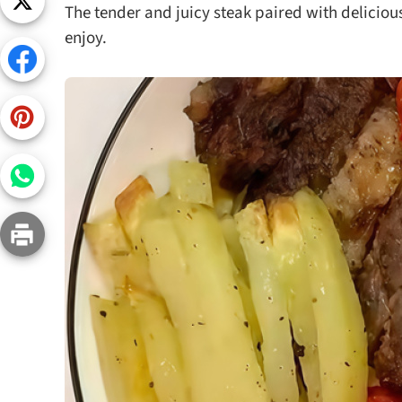
The tender and juicy steak paired with delicious
Snac
enjoy.
Appet
Soup