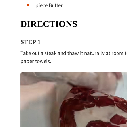
1 piece Butter
DIRECTIONS
STEP 1
Take out a steak and thaw it naturally at room 
paper towels.