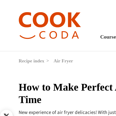
Course
Sweet
Fast 
Recipe index
Air Fryer
Break
Lunc
How to Make Perfect 
Dinne
Time
After
Drink
New experience of air fryer delicacies! With jus