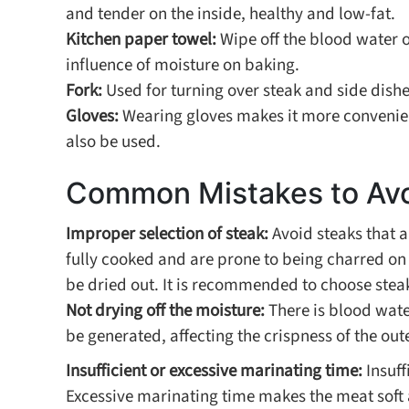
and tender on the inside, healthy and low-fat.
Kitchen paper towel:
Wipe off the blood water 
influence of moisture on baking.
Fork:
Used for turning over steak and side dishe
Gloves:
Wearing gloves makes it more convenient
also be used.
Common Mistakes to Av
Improper selection of steak:
Avoid steaks that ar
fully cooked and are prone to being charred on t
be dried out. It is recommended to choose steaks
Not drying off the moisture:
There is blood water
be generated, affecting the crispness of the oute
Insufficient or excessive marinating time:
Insuff
Excessive marinating time makes the meat soft a