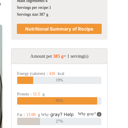
Main Ingredients:4
y
Servings per recipe:1
Servings size:387 g
Nutritional Summary of Recipe
Amount per
385 g
= 1 serving(s)
Energy (calories)：
426
kcal
19%
Protein：
51.5
g
95%
gray? Help
Why gray?
Fat：
13.09
g Why
27%