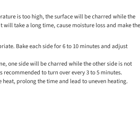
rature is too high, the surface will be charred while the
, it will take a long time, cause moisture loss and make th
ate. Bake each side for 6 to 10 minutes and adjust
.
me, one side will be charred while the other side is not
 is recommended to turn over every 3 to 5 minutes.
te heat, prolong the time and lead to uneven heating.