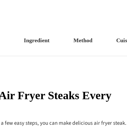
Ingredient
Method
Cuis
s, Candy & Desserts
Meat & Poultry
Boil
Un
Food
Fruits & Vegetables
Stew
Ch
fast
Cheese, Dairy & Eggs
Braise
Ea
h
Other Ingredients
Simmer
A
Air Fryer Steaks Every
r
Grains & Tubers
Pan-fry
F
noon Tea
Mushrooms & Algae
Deep-fry
s
Fish & Seafood
Stir-fry
t a few easy steps, you can make delicious air fryer steak.