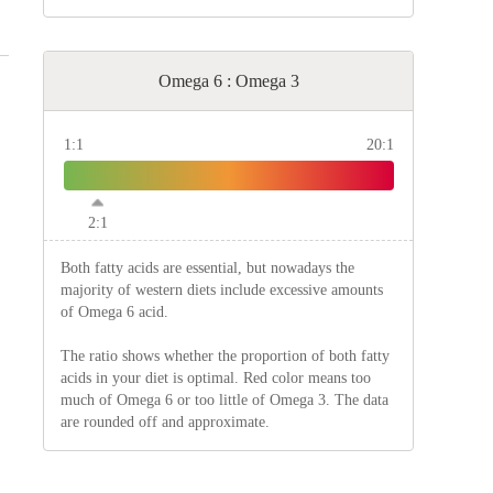
Omega 6 : Omega 3
1:1
20:1
2:1
Both fatty acids are essential, but nowadays the
majority of western diets include excessive amounts
of Omega 6 acid.
The ratio shows whether the proportion of both fatty
acids in your diet is optimal. Red color means too
much of Omega 6 or too little of Omega 3. The data
are rounded off and approximate.