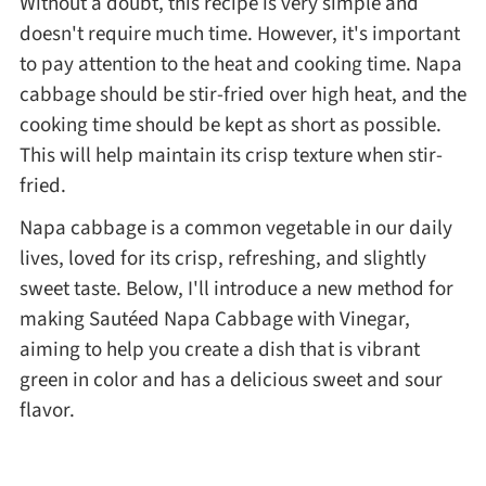
Without a doubt, this recipe is very simple and
doesn't require much time. However, it's important
Asia
to pay attention to the heat and cooking time. Napa
cabbage should be stir-fried over high heat, and the
France
cooking time should be kept as short as possible.
This will help maintain its crisp texture when stir-
Occasion
fried.
Napa cabbage is a common vegetable in our daily
Thanksgiving Recipes
lives, loved for its crisp, refreshing, and slightly
sweet taste. Below, I'll introduce a new method for
Spring Recipes
making Sautéed Napa Cabbage with Vinegar,
aiming to help you create a dish that is vibrant
Summer Recipes
green in color and has a delicious sweet and sour
flavor.
Autumn Recipes