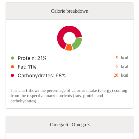
Calorie breakdown
Protein: 21%
9
kcal
Fat: 11%
5
kcal
Carbohydrates: 68%
28
kcal
The chart shows the percentage of calories intake (energy) coming
from the respective macronutrients (fats, protein and
carbohydrates).
Omega 6 : Omega 3