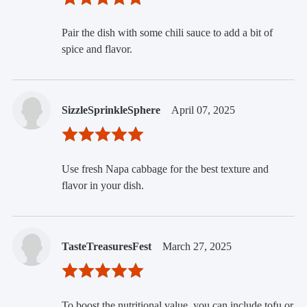
Pair the dish with some chili sauce to add a bit of
spice and flavor.
SizzleSprinkleSphere
April 07, 2025
Use fresh Napa cabbage for the best texture and
flavor in your dish.
TasteTreasuresFest
March 27, 2025
To boost the nutritional value, you can include tofu or