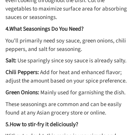
even cooking throughout the dish. Cut the
vegetables to maximize surface area for absorbing
sauces or seasonings.
Roast
4.What Seasonings Do You Need?
Steam
You'll primarily need soy sauce, green onions, chili
peppers, and salt for seasoning.
Marinate
Salt:
Use sparingly since soy sauce is already salty.
Chili Peppers:
Add for heat and enhanced flavor;
Cuisine
adjust the amount based on your spice preference.
United States or Canada
Green Onions:
Mainly used for garnishing the dish.
These seasonings are common and can be easily
Chinese Cuisine
found at any Asian grocery store or online.
5.How to stir-fry it deliciously?
Eastern Europe