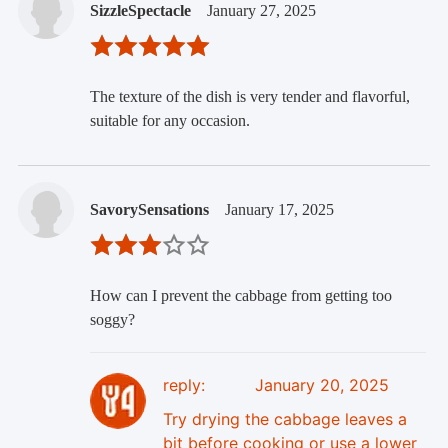
SizzleSpectacle
January 27, 2025
The texture of the dish is very tender and flavorful,
suitable for any occasion.
SavorySensations
January 17, 2025
How can I prevent the cabbage from getting too
soggy?
reply:
January 20, 2025
Try drying the cabbage leaves a
bit before cooking or use a lower