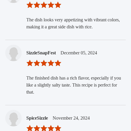
The dish looks very appetizing with vibrant colors,
making it a great side dish with rice.
SizzleSnapFest
December 05, 2024
The finished dish has a rich flavor, especially if you
like a slightly salty taste. This recipe is perfect for
that.
SpiceSizzle
November 24, 2024