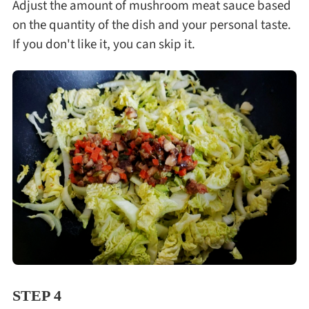
Adjust the amount of mushroom meat sauce based
on the quantity of the dish and your personal taste.
If you don't like it, you can skip it.
STEP 4