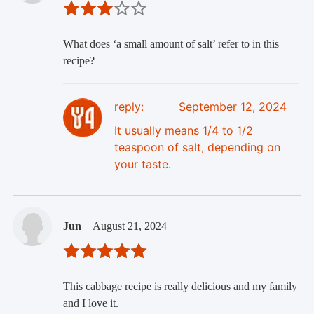
What does ‘a small amount of salt’ refer to in this
recipe?
reply:
September 12, 2024
It usually means 1/4 to 1/2
teaspoon of salt, depending on
your taste.
Jun
August 21, 2024
This cabbage recipe is really delicious and my family
and I love it.