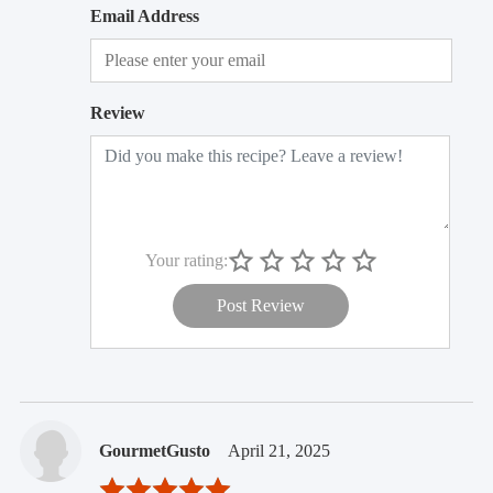
Email Address
Review
Your rating:
Post Review
GourmetGusto
April 21, 2025