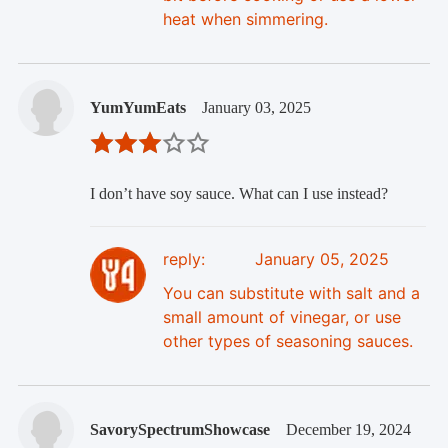
heat when simmering.
YumYumEats
January 03, 2025
I don’t have soy sauce. What can I use instead?
reply:
January 05, 2025
You can substitute with salt and a
small amount of vinegar, or use
other types of seasoning sauces.
SavorySpectrumShowcase
December 19, 2024