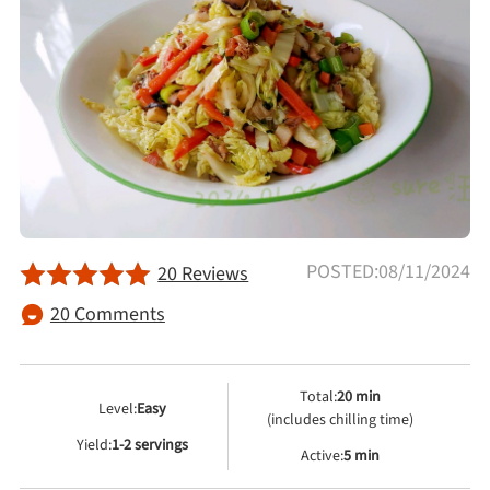
Afternoon Tea
Drinks
Snacks
Appetizer
POSTED:08/11/2024
20 Reviews
Soups
20 Comments
Ingredient
Total:
20 min
Level:
Easy
Meat & Poultry
(includes chilling time)
Yield:
1-2 servings
Active:
5 min
Fruits & Vegetables