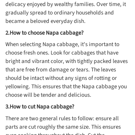
delicacy enjoyed by wealthy families. Over time, it
Method
gradually spread to ordinary households and
became a beloved everyday dish.
Boil
2.How to choose Napa cabbage?
When selecting Napa cabbage, it's important to
Stew
choose fresh ones. Look for cabbages that have
bright and vibrant color, with tightly packed leaves
Braise
that are free from damage or tears. The leaves
should be intact without any signs of rotting or
Simmer
yellowing. This ensures that the Napa cabbage you
choose will be tender and delicious.
Pan-fry
3.How to cut Napa cabbage?
Deep-fry
There are two general rules to follow: ensure all
parts are cut roughly the same size. This ensures
Stir-fry