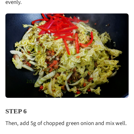
evenly.
STEP 6
Then, add 5g of chopped green onion and mix well.