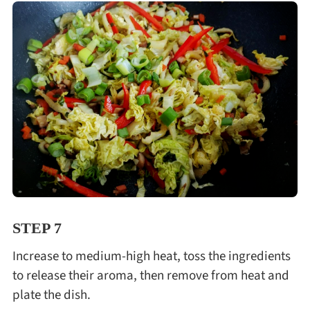
STEP 7
Increase to medium-high heat, toss the ingredients
to release their aroma, then remove from heat and
plate the dish.