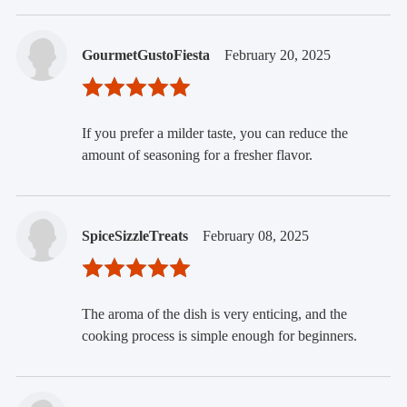
GourmetGustoFiesta
February 20, 2025
If you prefer a milder taste, you can reduce the
amount of seasoning for a fresher flavor.
SpiceSizzleTreats
February 08, 2025
The aroma of the dish is very enticing, and the
cooking process is simple enough for beginners.