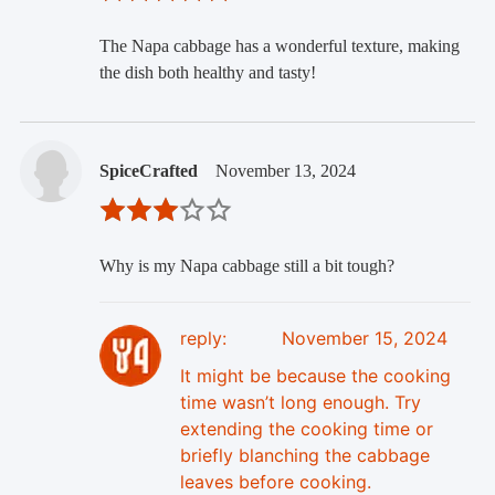
The Napa cabbage has a wonderful texture, making
the dish both healthy and tasty!
SpiceCrafted
November 13, 2024
Why is my Napa cabbage still a bit tough?
reply:
November 15, 2024
It might be because the cooking
time wasn’t long enough. Try
extending the cooking time or
briefly blanching the cabbage
leaves before cooking.