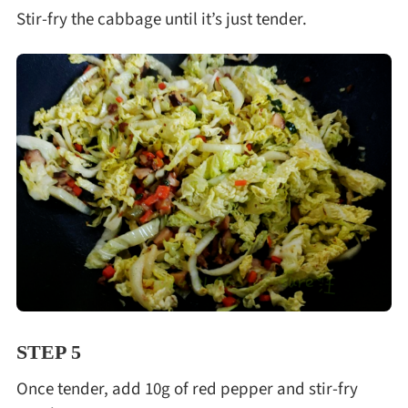
Stir-fry the cabbage until it’s just tender.
STEP 5
Once tender, add 10g of red pepper and stir-fry