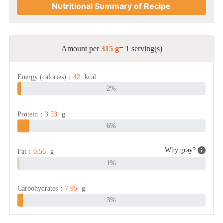
Nutritional Summary of Recipe
Amount per
315 g
= 1 serving(s)
Energy (calories)：
42
kcal
2%
Protein：
3.53
g
6%
Why gray?
Fat：
0.56
g
1%
Carbohydrates：
7.95
g
3%