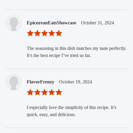
EpicureanEatsShowcase
October 31, 2024
The seasoning in this dish matches my taste perfectly.
It’s the best recipe I’ve tried so far.
FlavorFrenzy
October 19, 2024
I especially love the simplicity of this recipe. It’s
quick, easy, and delicious.