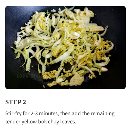
STEP 2
Stir-fry for 2-3 minutes, then add the remaining
tender yellow bok choy leaves.