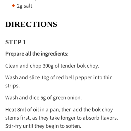
2g salt
DIRECTIONS
STEP 1
Prepare all the ingredients:
Clean and chop 300g of tender bok choy.
Wash and slice 10g of red bell pepper into thin
strips.
Wash and dice 5g of green onion.
Heat 8ml of oil in a pan, then add the bok choy
stems first, as they take longer to absorb flavors.
Stir-fry until they begin to soften.