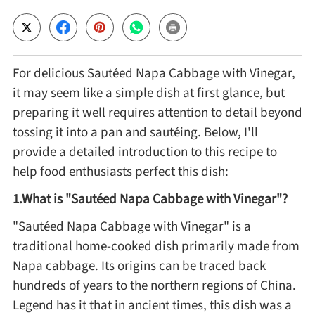
Cheese, Dairy & Eggs
For delicious Sautéed Napa Cabbage with Vinegar,
Other Ingredients
it may seem like a simple dish at first glance, but
preparing it well requires attention to detail beyond
Grains & Tubers
tossing it into a pan and sautéing. Below, I'll
provide a detailed introduction to this recipe to
Mushrooms & Algae
help food enthusiasts perfect this dish:
1.What is "Sautéed Napa Cabbage with Vinegar"?
Fish & Seafood
"Sautéed Napa Cabbage with Vinegar" is a
traditional home-cooked dish primarily made from
Nuts & Seeds
Napa cabbage. Its origins can be traced back
hundreds of years to the northern regions of China.
Beans & Legumes
Legend has it that in ancient times, this dish was a