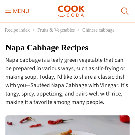
MENU
Recipe index
Fruits & Vegetables
Chinese cabbage
Course
Napa Cabbage Recipes
Sweets, Candy & Desserts
Napa cabbage is a leafy green vegetable that can
Fast Food
be prepared in various ways, such as stir-frying or
making soup. Today, I'd like to share a classic dish
with you—Sautéed Napa Cabbage with Vinegar. It's
Breakfast
tangy, spicy, appetizing, and pairs well with rice,
making it a favorite among many people.
Lunch
Dinner