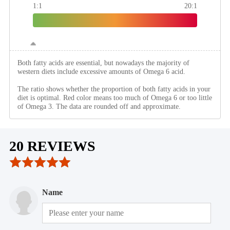
1:1
20:1
Both fatty acids are essential, but nowadays the majority of
western diets include excessive amounts of Omega 6 acid.
The ratio shows whether the proportion of both fatty acids in your
diet is optimal. Red color means too much of Omega 6 or too little
of Omega 3. The data are rounded off and approximate.
20 REVIEWS
Name