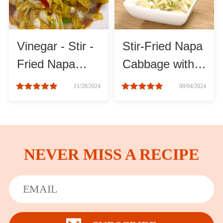
Vinegar - Stir -
Stir-Fried Napa
Fried Napa
Cabbage with
Cabbage
Vinegar recipes
11/28/2024
09/04/2024
Recipe
NEVER MISS A RECIPE