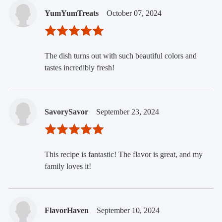
YumYumTreats
October 07, 2024
The dish turns out with such beautiful colors and
tastes incredibly fresh!
SavorySavor
September 23, 2024
This recipe is fantastic! The flavor is great, and my
family loves it!
FlavorHaven
September 10, 2024