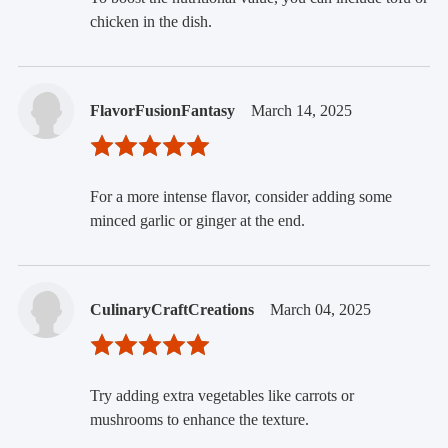
chicken in the dish.
FlavorFusionFantasy
March 14, 2025
For a more intense flavor, consider adding some
minced garlic or ginger at the end.
CulinaryCraftCreations
March 04, 2025
Try adding extra vegetables like carrots or
mushrooms to enhance the texture.