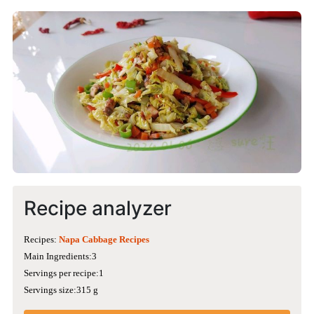
Recipe analyzer
Recipes:
Napa Cabbage Recipes
Main Ingredients:3
Servings per recipe:1
Servings size:315 g