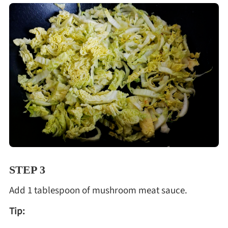
STEP 3
Add 1 tablespoon of mushroom meat sauce.
Tip: