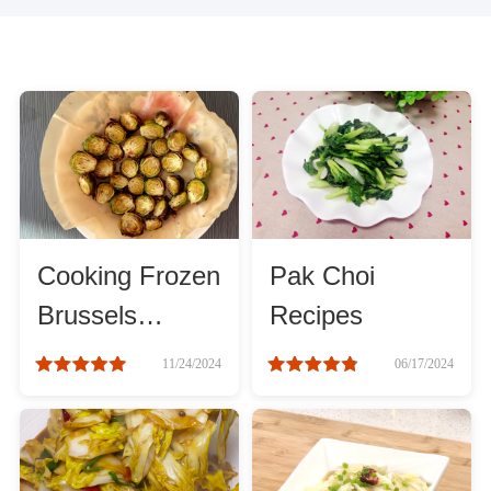
Cooking Frozen
Pak Choi
Brussels
Recipes
Sprouts Air
11/24/2024
06/17/2024
Fryer