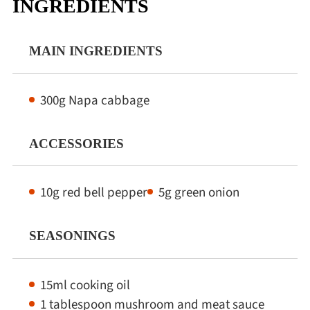
INGREDIENTS
Winter Recipes
MAIN INGREDIENTS
300g Napa cabbage
ACCESSORIES
10g red bell pepper
5g green onion
SEASONINGS
15ml cooking oil
1 tablespoon mushroom and meat sauce