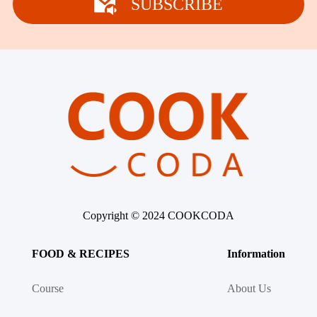
SUBSCRIBE
Copyright © 2024 COOKCODA
FOOD & RECIPES
Information
Course
About Us