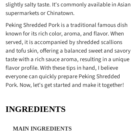
slightly salty taste. It's commonly available in Asian
supermarkets or Chinatown.
Peking Shredded Pork is a traditional famous dish
known for its rich color, aroma, and flavor. When
served, it is accompanied by shredded scallions
and tofu skin, offering a balanced sweet and savory
taste with a rich sauce aroma, resulting in a unique
flavor profile. With these tips in hand, I believe
everyone can quickly prepare Peking Shredded
Pork. Now, let's get started and make it together!
INGREDIENTS
MAIN INGREDIENTS