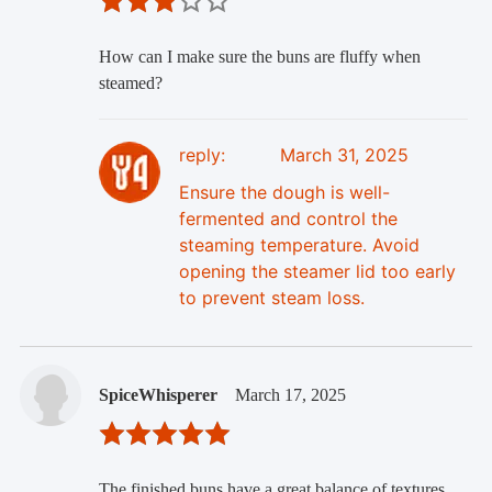
How can I make sure the buns are fluffy when
steamed?
reply:
March 31, 2025
Ensure the dough is well-
fermented and control the
steaming temperature. Avoid
opening the steamer lid too early
to prevent steam loss.
SpiceWhisperer
March 17, 2025
The finished buns have a great balance of textures