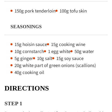
150g pork tenderloin
100g tofu skin
SEASONINGS
15g hoisin sauce
15g cooking wine
10g cornstarch
1 egg white
50g water
5g ginger
10g salt
15g soy sauce
20g white part of green onions (scallions)
40g cooking oil
DIRECTIONS
STEP 1