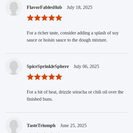
FlavorFablesHub
July 18, 2025
For a richer taste, consider adding a splash of soy
sauce or hoisin sauce to the dough mixture.
SpiceSprinkleSphere
July 06, 2025
For a bit of heat, drizzle sriracha or chili oil over the
finished buns.
TasteTriumph
June 25, 2025