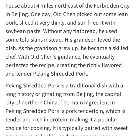
house about 4 miles northeast of the Forbidden City
Method
in Beijing. One day, Old Chen picked out some lean
pork, sliced it very thinly, and stir-fried it with
Boil
soybean paste. Without any flatbread, he used
some tofu skins instead. His grandson loved the
Stew
dish. As the grandson grew up, he became a skilled
chef. With Old Chen's guidance, he eventually
Braise
perfected the recipe, creating the richly flavored
and tender Peking Shredded Pork.
Simmer
Peking Shredded Pork is a traditional dish with a
long history originating from Beijing, the capital
Pan-fry
city of northern China. The main ingredient in
Peking Shredded Pork is pork tenderloin, which is
Deep-fry
tender and rich in protein, making it a popular
choice for cooking. It is typically paired with sweet
Stir-fry