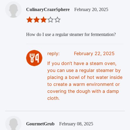
CulinaryCrazeSphere
February 20, 2025
How do I use a regular steamer for fermentation?
reply:
February 22, 2025
If you don’t have a steam oven,
you can use a regular steamer by
placing a bowl of hot water inside
to create a warm environment or
covering the dough with a damp
cloth.
GourmetGrub
February 08, 2025