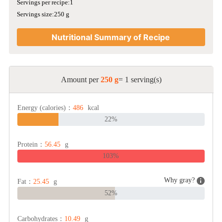
Servings per recipe:1
Servings size:250 g
Nutritional Summary of Recipe
Amount per
250 g
= 1 serving(s)
Energy (calories)：
486
kcal
22%
Protein：
56.45
g
103%
Why gray?
Fat：
25.45
g
52%
Carbohydrates：
10.49
g