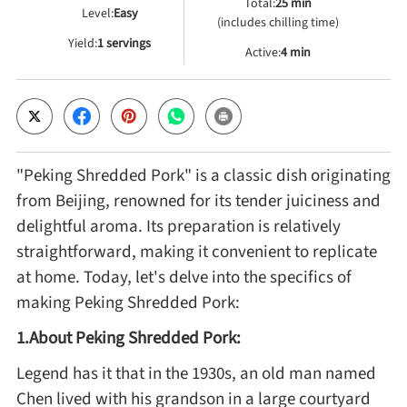
Total:
25 min
Level:
Easy
(includes chilling time)
Yield:
1 servings
Cheese, Dairy & Eggs
Active:
4 min
Other Ingredients
Grains & Tubers
"Peking Shredded Pork" is a classic dish originating
from Beijing, renowned for its tender juiciness and
Mushrooms & Algae
delightful aroma. Its preparation is relatively
straightforward, making it convenient to replicate
Fish & Seafood
at home. Today, let's delve into the specifics of
making Peking Shredded Pork:
Nuts & Seeds
1.About Peking Shredded Pork:
Legend has it that in the 1930s, an old man named
Beans & Legumes
Chen lived with his grandson in a large courtyard