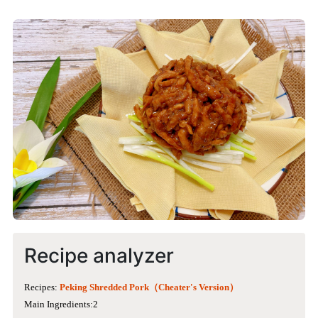
Recipe analyzer
Recipes:
Peking Shredded Pork（Cheater's Version）
Main Ingredients:2