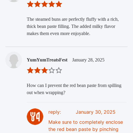
The steamed buns are perfectly fluffy with a rich,
thick bean paste filling. The added milky flavor
makes them even more enjoyable.
YumYumTreatsFest
January 28, 2025
How can I prevent the red bean paste from spilling
out when wrapping?
reply:
January 30, 2025
Make sure to completely enclose
the red bean paste by pinching