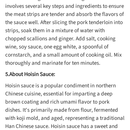
Winter Recipes
involves several key steps and ingredients to ensure
the meat strips are tender and absorb the flavors of
the sauce well. After slicing the pork tenderloin into
strips, soak them in a mixture of water with
chopped scallions and ginger. Add salt, cooking
wine, soy sauce, one egg white, a spoonful of
cornstarch, and a small amount of cooking oil. Mix
thoroughly and marinate for ten minutes.
5.About Hoisin Sauce:
Hoisin sauce is a popular condiment in northern
Chinese cuisine, essential for imparting a deep
brown coating and rich umami flavor to pork
dishes. It's primarily made from flour, fermented
with koji mold, and aged, representing a traditional
Han Chinese sauce. Hoisin sauce has a sweet and