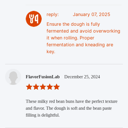
reply:
January 07, 2025
Ensure the dough is fully
fermented and avoid overworking
it when rolling. Proper
fermentation and kneading are
key.
FlavorFusionLab
December 25, 2024
These milky red bean buns have the perfect texture
and flavor. The dough is soft and the bean paste
filling is delightful.