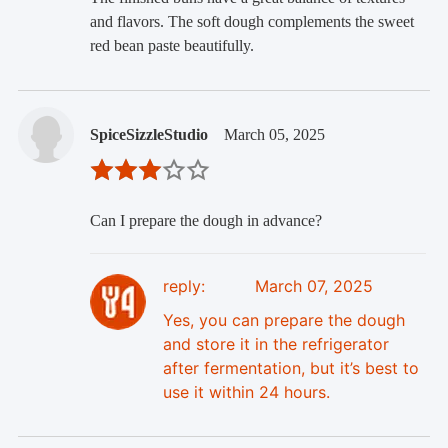
and flavors. The soft dough complements the sweet
red bean paste beautifully.
SpiceSizzleStudio
March 05, 2025
Can I prepare the dough in advance?
reply:
March 07, 2025
Yes, you can prepare the dough
and store it in the refrigerator
after fermentation, but it’s best to
use it within 24 hours.