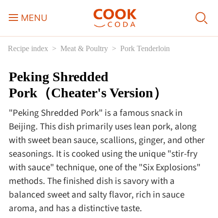
MENU
Recipe index
Meat & Poultry
Pork Tenderloin
Course
Peking Shredded
Sweets, Candy & Desserts
Pork（Cheater's Version）
Fast Food
"Peking Shredded Pork" is a famous snack in
Beijing. This dish primarily uses lean pork, along
Breakfast
with sweet bean sauce, scallions, ginger, and other
seasonings. It is cooked using the unique "stir-fry
with sauce" technique, one of the "Six Explosions"
Lunch
methods. The finished dish is savory with a
balanced sweet and salty flavor, rich in sauce
Dinner
aroma, and has a distinctive taste.