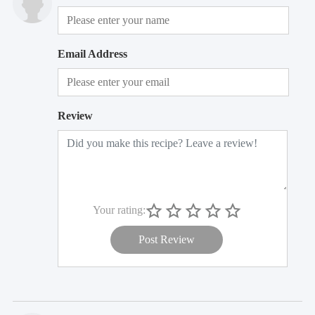
Email Address
Review
Your rating:
Post Review