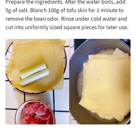
Prepare the ingredients. After the water boils, add
5g of salt. Blanch 100g of tofu skin for 1 minute to
remove the bean odor. Rinse under cold water and
cut into uniformly sized square pieces for later use.