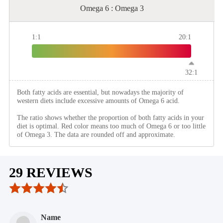
Omega 6 : Omega 3
1:1
20:1
32:1
Both fatty acids are essential, but nowadays the majority of
western diets include excessive amounts of Omega 6 acid.
The ratio shows whether the proportion of both fatty acids in your
diet is optimal. Red color means too much of Omega 6 or too little
of Omega 3. The data are rounded off and approximate.
29 REVIEWS
Name