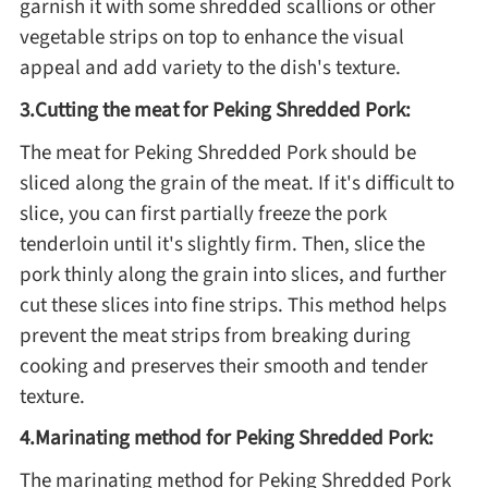
garnish it with some shredded scallions or other
vegetable strips on top to enhance the visual
Asia
appeal and add variety to the dish's texture.
France
3.Cutting the meat for Peking Shredded Pork:
The meat for Peking Shredded Pork should be
sliced along the grain of the meat. If it's difficult to
Occasion
slice, you can first partially freeze the pork
Thanksgiving Recipes
tenderloin until it's slightly firm. Then, slice the
pork thinly along the grain into slices, and further
Spring Recipes
cut these slices into fine strips. This method helps
prevent the meat strips from breaking during
cooking and preserves their smooth and tender
Summer Recipes
texture.
Autumn Recipes
4.Marinating method for Peking Shredded Pork:
The marinating method for Peking Shredded Pork