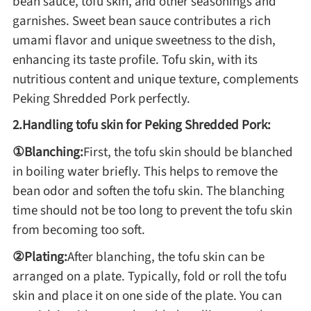
bean sauce, tofu skin, and other seasonings and
garnishes. Sweet bean sauce contributes a rich
umami flavor and unique sweetness to the dish,
Roast
enhancing its taste profile. Tofu skin, with its
nutritious content and unique texture, complements
Steam
Peking Shredded Pork perfectly.
2.Handling tofu skin for Peking Shredded Pork:
Marinate
①Blanching:
First, the tofu skin should be blanched
in boiling water briefly. This helps to remove the
Cuisine
bean odor and soften the tofu skin. The blanching
time should not be too long to prevent the tofu skin
United States or Canada
from becoming too soft.
Chinese Cuisine
②Plating:
After blanching, the tofu skin can be
arranged on a plate. Typically, fold or roll the tofu
Eastern Europe
skin and place it on one side of the plate. You can