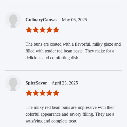
CulinaryCanvas
May 06, 2025
The buns are coated with a flavorful, milky glaze and
filled with tender red bean paste. They make for a
delicious and comforting dish.
SpiceSavor
April 23, 2025
The milky red bean buns are impressive with their
colorful appearance and savory filling. They are a
satisfying and complete treat.