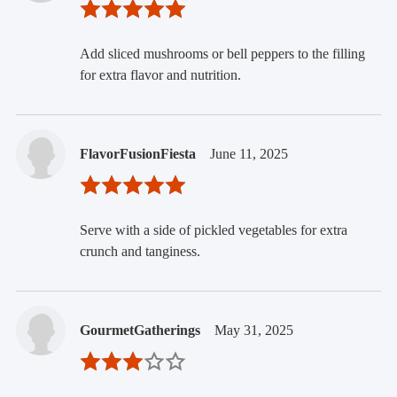
Add sliced mushrooms or bell peppers to the filling
for extra flavor and nutrition.
FlavorFusionFiesta
June 11, 2025
Serve with a side of pickled vegetables for extra
crunch and tanginess.
GourmetGatherings
May 31, 2025