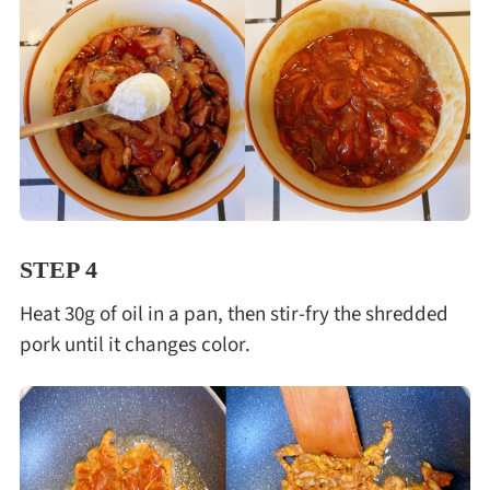
STEP 4
Heat 30g of oil in a pan, then stir-fry the shredded
pork until it changes color.