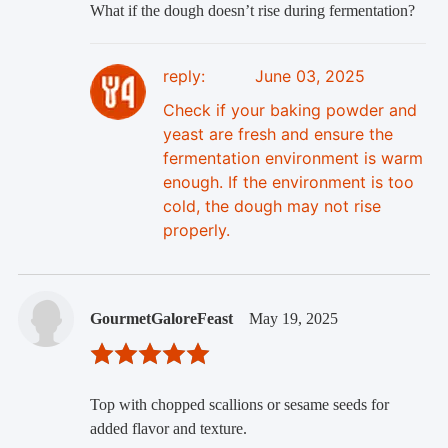
What if the dough doesn’t rise during fermentation?
reply:
June 03, 2025
Check if your baking powder and
yeast are fresh and ensure the
fermentation environment is warm
enough. If the environment is too
cold, the dough may not rise
properly.
GourmetGaloreFeast
May 19, 2025
Top with chopped scallions or sesame seeds for
added flavor and texture.