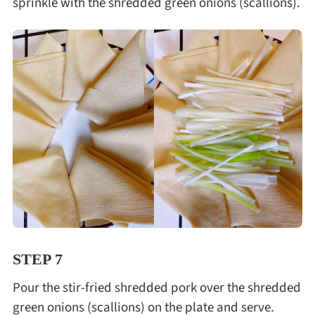
sprinkle with the shredded green onions (scallions).
STEP 7
Pour the stir-fried shredded pork over the shredded
green onions (scallions) on the plate and serve.