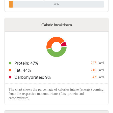
4%
Calorie breakdown
Protein: 47%
227
kcal
Fat: 44%
216
kcal
Carbohydrates: 9%
43
kcal
The chart shows the percentage of calories intake (energy) coming
from the respective macronutrients (fats, protein and
carbohydrates).