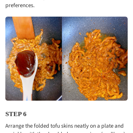
preferences.
STEP 6
Arrange the folded tofu skins neatly on a plate and