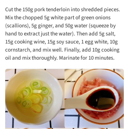
Cut the 150g pork tenderloin into shredded pieces.
Mix the chopped 5g white part of green onions
(scallions), 5g ginger, and 50g water (squeeze by
hand to extract just the water). Then add 5g salt,
15g cooking wine, 15g soy sauce, 1 egg white, 10g
cornstarch, and mix well. Finally, add 10g cooking
oil and mix thoroughly. Marinate for 10 minutes.