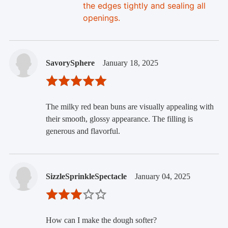
the edges tightly and sealing all
openings.
SavorySphere
January 18, 2025
The milky red bean buns are visually appealing with
their smooth, glossy appearance. The filling is
generous and flavorful.
SizzleSprinkleSpectacle
January 04, 2025
How can I make the dough softer?