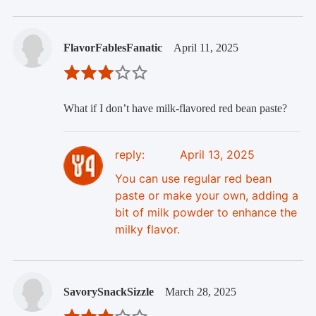
FlavorFablesFanatic
April 11, 2025
What if I don’t have milk-flavored red bean paste?
reply:
April 13, 2025
You can use regular red bean
paste or make your own, adding a
bit of milk powder to enhance the
milky flavor.
SavorySnackSizzle
March 28, 2025