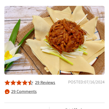
Afternoon Tea
Drinks
Snacks
Appetizer
Soups
Ingredient
POSTED:07/16/2024
29 Reviews
29 Comments
Meat & Poultry
Fruits & Vegetables