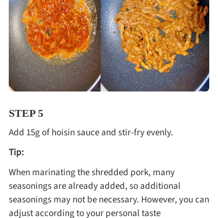
STEP 5
Add 15g of hoisin sauce and stir-fry evenly.
Tip:
When marinating the shredded pork, many
seasonings are already added, so additional
seasonings may not be necessary. However, you can
adjust according to your personal taste