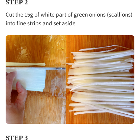
STEP 2
Cut the 15g of white part of green onions (scallions)
into fine strips and set aside.
STEP 3