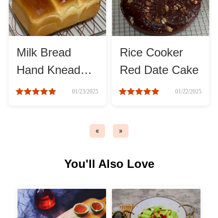
Asia
France
Milk Bread
Rice Cooker
Hand Knead
Red Date Cake
Occasion
Method
01/23/2025
01/22/2025
Thanksgiving Recipes
«
»
Spring Recipes
You'll Also Love
Summer Recipes
Autumn Recipes