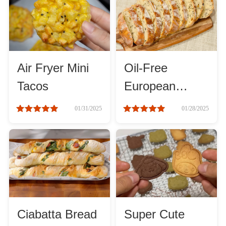
Method
Boil
Air Fryer Mini
Oil-Free
Stew
Tacos
European
Bread: Simple
Braise
01/31/2025
01/28/2025
& Healthy
Simmer
Pan-fry
Deep-fry
Ciabatta Bread
Super Cute
Stir-fry