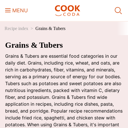
MENU
Recipe index
Grains & Tubers
Course
Grains & Tubers
Sweets, Candy & Desserts
Grains & Tubers are essential food categories in our
Fast Food
daily diet. Grains, including rice, wheat, and oats, are
rich in carbohydrates, fiber, vitamins, and minerals,
serving as a primary source of energy for our bodies.
Breakfast
Tubers such as potatoes and sweet potatoes are also
nutritious ingredients, packed with vitamin C, dietary
fiber, and potassium. Grains & Tubers find wide
Lunch
application in recipes, including rice dishes, pasta,
bread, and porridge. Popular recipe recommendations
Dinner
include fried rice, spaghetti, and chicken stew with
potatoes. When using Grains & Tubers, it's important