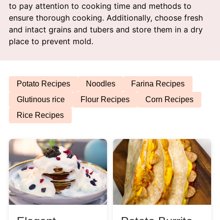
to pay attention to cooking time and methods to
Afternoon Tea
ensure thorough cooking. Additionally, choose fresh
and intact grains and tubers and store them in a dry
Drinks
place to prevent mold.
Snacks
Potato Recipes
Noodles
Farina Recipes
Appetizer
Glutinous rice
Flour Recipes
Corn Recipes
Rice Recipes
Soups
Ingredient
Meat & Poultry
Fruits & Vegetables