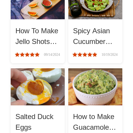
Winter Recipes
How To Make
Spicy Asian
Jello Shots
Cucumber
With Vodka
Salad
09/14/2024
10/19/2024
Salted Duck
How to Make
Eggs
Guacamole