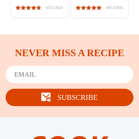
Easy
05/31/2024
09/13/2024
NEVER MISS A RECIPE
SUBSCRIBE