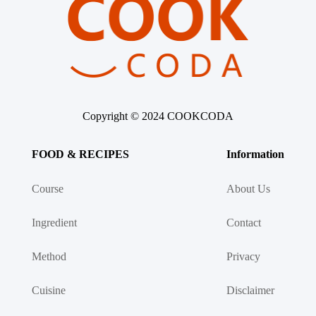
Copyright © 2024 COOKCODA
FOOD & RECIPES
Information
Course
About Us
Ingredient
Contact
Method
Privacy
Cuisine
Disclaimer