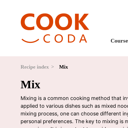
Course
Sweet
Fast 
Recipe index
Mix
Break
Mix
Lunc
Dinne
Mixing is a common cooking method that invo
applied to various dishes such as mixed noodl
After
mixing process, one can choose different in
Drink
personal preferences. The key to mixing is m