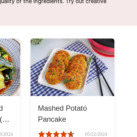
uality of the ingredients. Try out creative
d
Mashed Potato
 (拍
Pancake
8/2024
05/22/2024