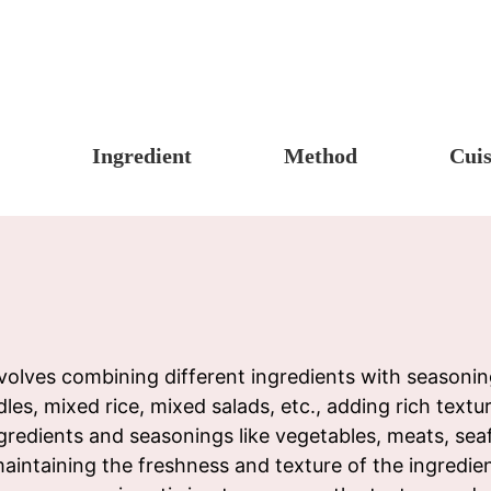
Ingredient
Method
Cuis
s, Candy & Desserts
Meat & Poultry
Boil
Un
Food
Fruits & Vegetables
Stew
Ch
fast
Cheese, Dairy & Eggs
Braise
Ea
h
Other Ingredients
Simmer
A
r
Grains & Tubers
Pan-fry
F
lves combining different ingredients with seasoning
es, mixed rice, mixed salads, etc., adding rich textu
noon Tea
Mushrooms & Algae
Deep-fry
gredients and seasonings like vegetables, meats, seaf
s
Fish & Seafood
Stir-fry
aintaining the freshness and texture of the ingredien