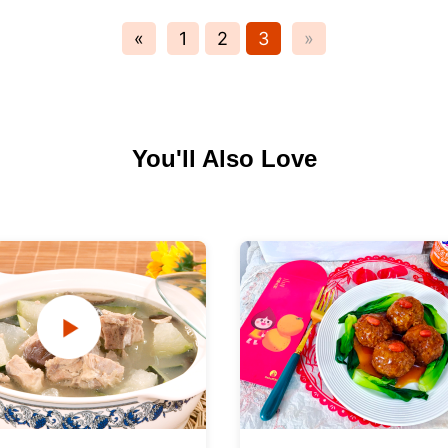
«
1
2
3
»
You'll Also Love