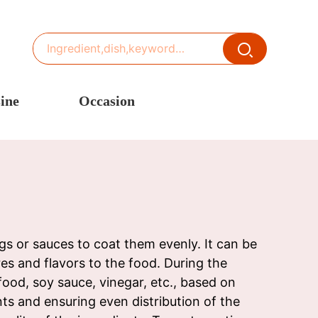
ine
Occasion
ited States or Canada
Thanksgiving Recipes
inese Cuisine
Spring Recipes
stern Europe
Summer Recipes
sia
Autumn Recipes
rance
Winter Recipes
s or sauces to coat them evenly. It can be
res and flavors to the food. During the
ood, soy sauce, vinegar, etc., based on
ts and ensuring even distribution of the