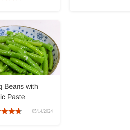
g Beans with
ic Paste
05/14/2024