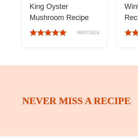
King Oyster
Win
Mushroom Recipe
Rec
08/07/2024
NEVER MISS A RECIPE