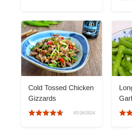
Cold Tossed Chicken
Lon
Gizzards
Garl
05/20/2024