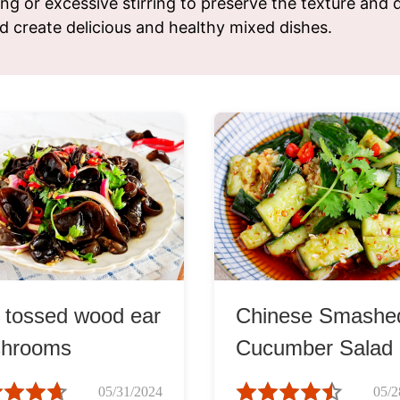
ng or excessive stirring to preserve the texture and q
ks
Nuts & Seeds
Roast
d create delicious and healthy mixed dishes.
izer
Beans & Legumes
Steam
s
Marinate
d tossed wood ear
Chinese Smashe
hrooms
Cucumber Salad
黃瓜)
05/31/2024
05/2