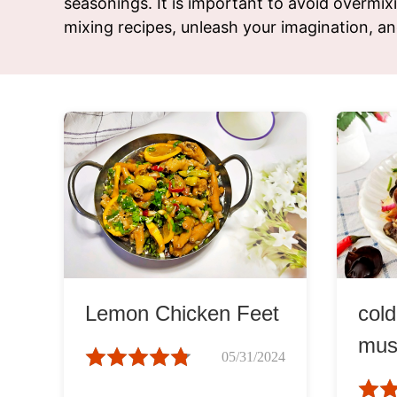
seasonings. It is important to avoid overmixi
Snac
mixing recipes, unleash your imagination, an
Appet
Soup
Lemon Chicken Feet
col
mus
05/31/2024