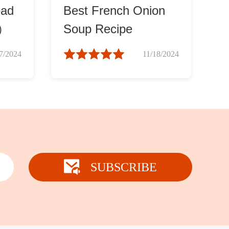
ead
Best French Onion
u）
Soup Recipe
7/2024
11/18/2024
SUBSCRIBE