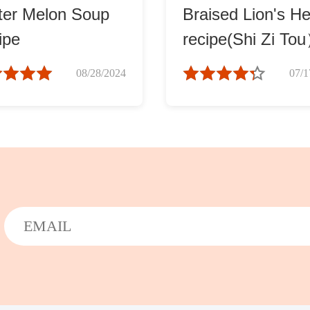
ter Melon Soup
Braised Lion's H
ipe
recipe(Shi Zi To
08/28/2024
07/1