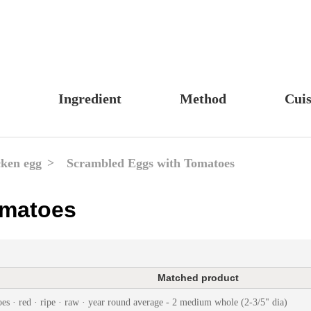
Ingredient
Method
Cuis
s, Candy & Desserts
Meat & Poultry
Boil
Un
Food
Fruits & Vegetables
Stew
Ch
ken egg
Scrambled Eggs with Tomatoes
fast
Cheese, Dairy & Eggs
Braise
Ea
omatoes
h
Other Ingredients
Simmer
A
r
Grains & Tubers
Pan-fry
F
noon Tea
Mushrooms & Algae
Deep-fry
Matched product
s
Fish & Seafood
Stir-fry
es · red · ripe · raw · year round average - 2 medium whole (2-3/5" dia)