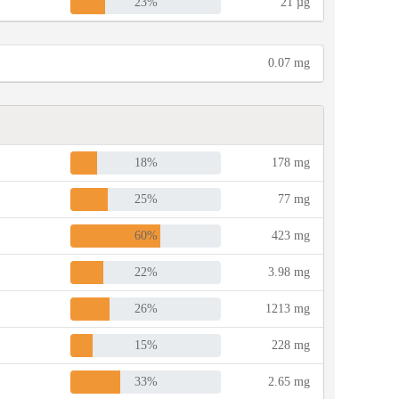
23%
21 µg
0.07 mg
18%
178 mg
25%
77 mg
60%
423 mg
22%
3.98 mg
26%
1213 mg
15%
228 mg
33%
2.65 mg