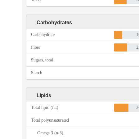
Carbohydrates
Carbohydrate
1
Fiber
2
Sugars, total
Starch
Lipids
Total lipid (fat)
2
Total polyunsaturated
Omega 3 (n-3)