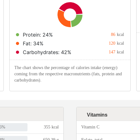
Protein: 24%
86
kcal
Fat: 34%
120
kcal
Carbohydrates: 42%
147
kcal
The chart shows the percentage of calories intake (energy)
coming from the respective macronutrients (fats, protein and
carbohydrates).
Vitamins
6%
355 kcal
Vitamin C
4%
650.39 g
Folate, total