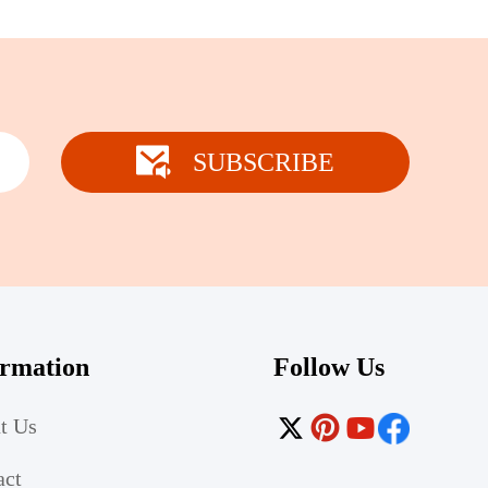
SUBSCRIBE
ormation
Follow Us
t Us
act