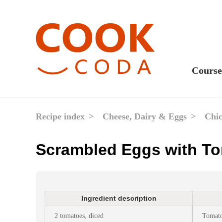
Course
Sweet
Fast 
Recipe index
Cheese, Dairy & Eggs
Chic
Break
Scrambled Eggs with T
Lunc
Dinne
After
Ingredient description
Drink
2 tomatoes, diced
Tomato