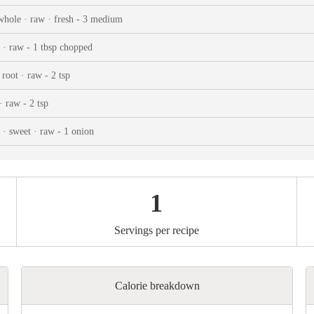
ks
Nuts & Seeds
Roast
whole · raw · fresh - 3 medium
izer
Beans & Legumes
Steam
 · raw - 1 tbsp chopped
s
Marinate
root · raw - 2 tsp
· raw - 2 tsp
 · sweet · raw - 1 onion
1
Servings per recipe
Calorie breakdown