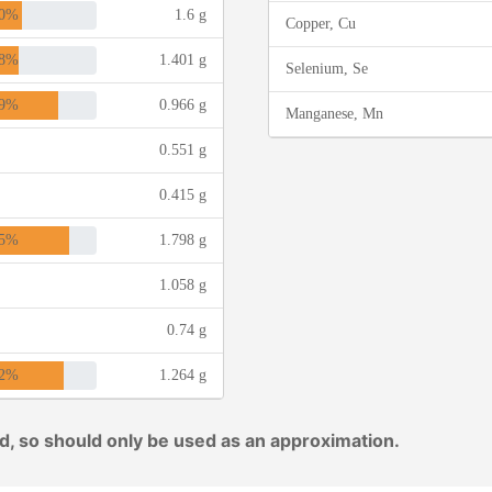
0%
1.6 g
Copper, Cu
8%
1.401 g
Selenium, Se
9%
0.966 g
Manganese, Mn
0.551 g
0.415 g
5%
1.798 g
1.058 g
0.74 g
2%
1.264 g
ed, so should only be used as an approximation.