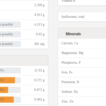
Vitamin K
2.299 g
4.913 g
Isoflavones, total
s possible
4.213 g
Minerals
s possible
0.05 g
Calcium, Ca
s possible
491 mg
Magnesium, Mg
Phosphorus, P
0%
21.93 g
Iron, Fe
5%
0.271 g
Potassium, K
8%
0.872 g
Sodium, Na
2%
0.992 g
Zinc, Zn