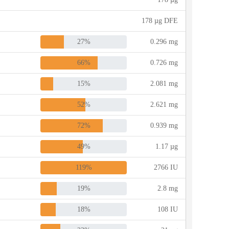
178 µg DFE
27%
0.296 mg
66%
0.726 mg
15%
2.081 mg
52%
2.621 mg
72%
0.939 mg
49%
1.17 µg
119%
2766 IU
19%
2.8 mg
18%
108 IU