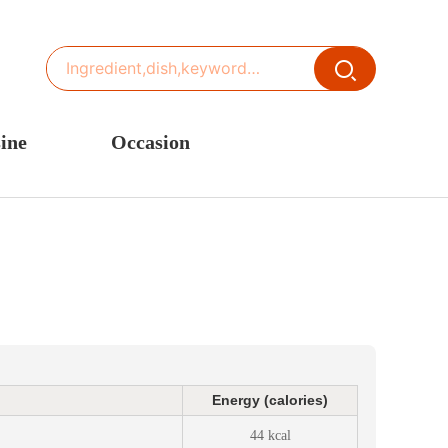
ine
Occasion
ited States or Canada
Thanksgiving Recipes
inese Cuisine
Spring Recipes
stern Europe
Summer Recipes
sia
Autumn Recipes
rance
Winter Recipes
Energy (calories)
44 kcal