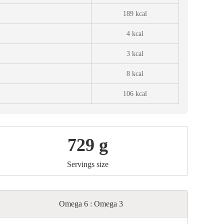
189 kcal
4 kcal
3 kcal
8 kcal
106 kcal
729 g
Servings size
Omega 6 : Omega 3