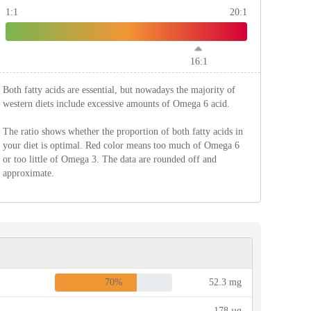
1:1
20:1
16:1
Both fatty acids are essential, but nowadays the majority of
western diets include excessive amounts of Omega 6 acid.
The ratio shows whether the proportion of both fatty acids in
your diet is optimal. Red color means too much of Omega 6
or too little of Omega 3. The data are rounded off and
approximate.
70%
52.3 mg
178 µg