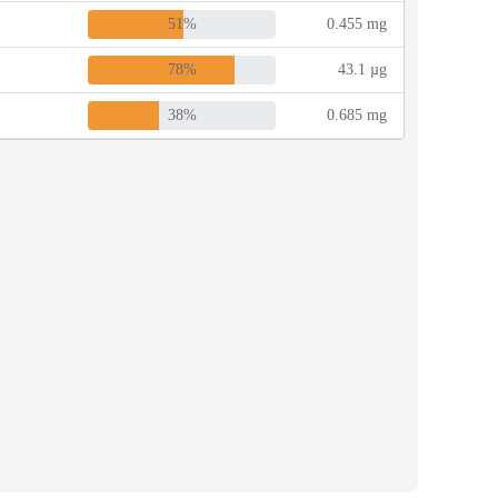
51%
0.455 mg
78%
43.1 µg
38%
0.685 mg