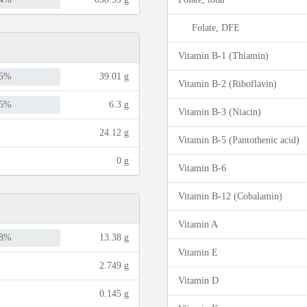
Folate, DFE
Vitamin B-1 (Thiamin)
6%
39.01 g
Vitamin B-2 (Riboflavin)
5%
6.3 g
Vitamin B-3 (Niacin)
24.12 g
Vitamin B-5 (Pantothenic acid)
0 g
Vitamin B-6
Vitamin B-12 (Cobalamin)
Vitamin A
8%
13.38 g
Vitamin E
2.749 g
Vitamin D
0.145 g