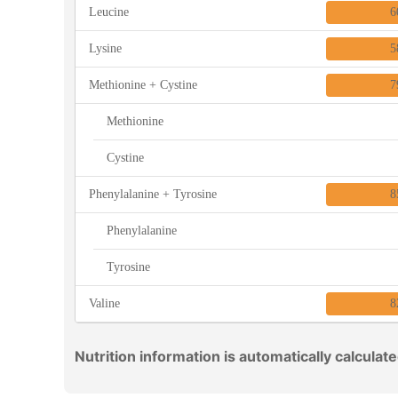
Leucine
6
Lysine
5
Methionine + Cystine
7
Methionine
Cystine
Phenylalanine + Tyrosine
8
Phenylalanine
Tyrosine
Valine
8
Nutrition information is automatically calculat