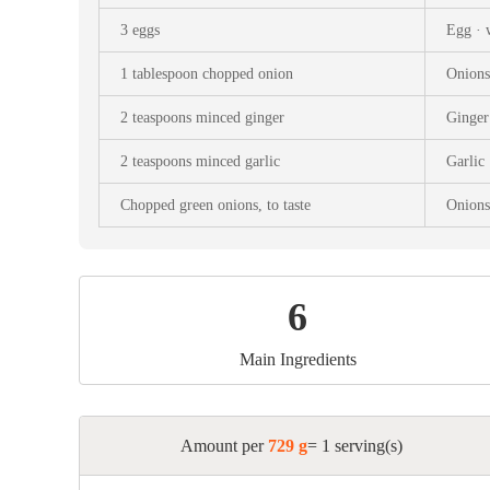
Snac
3 eggs
Egg · 
Appet
1 tablespoon chopped onion
Onions
Soup
2 teaspoons minced ginger
Ginger 
2 teaspoons minced garlic
Garlic 
Chopped green onions, to taste
Onions
6
Main Ingredients
Amount per
729 g
= 1 serving(s)