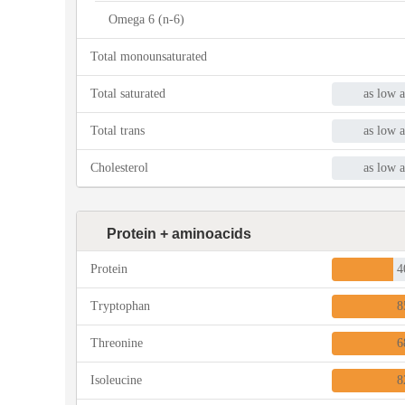
Omega 6 (n-6)
Total monounsaturated
Total saturated
as low a
Total trans
as low a
Cholesterol
as low a
Protein + aminoacids
Protein
4
Tryptophan
8
Threonine
6
Isoleucine
8