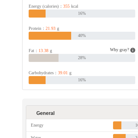
Energy (calories)：
355
kcal
16%
Protein：
21.93
g
40%
Why gray?
Fat：
13.38
g
28%
Carbohydrates：
39.01
g
16%
General
Energy
1
Water
2