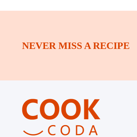
NEVER MISS A RECIPE