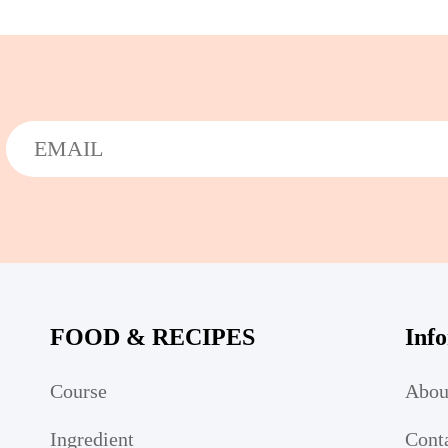
FOOD & RECIPES
Inf
Course
Abou
Ingredient
Cont