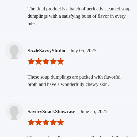
The final product is a batch of perfectly steamed soup
dumplings with a satisfying burst of flavor in every
bite.
SizzleSavvyStudio
July 05, 2025
These soup dumplings are packed with flavorful
broth and have a wonderfully chewy skin.
SavorySnackShowcase
June 25, 2025