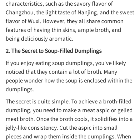
characteristics, such as the savory flavor of
Changzhou, the light taste of Nanjing, and the sweet
Roast
flavor of Wuxi. However, they all share common
features of having thin skins, ample broth, and
being deliciously aromatic.
Steam
2. The Secret to Soup-Filled Dumplings
Marinate
If you enjoy eating soup dumplings, you've likely
noticed that they contain a lot of broth. Many
Cuisine
people wonder how the soup is enclosed within the
dumplings.
United States or Canada
The secret is quite simple. To achieve a broth-filled
dumpling, you need to make a meat aspic or gelled
Chinese Cuisine
meat broth. Once the broth cools, it solidifies into a
jelly-like consistency. Cut the aspic into small
Eastern Europe
pieces and wrap them inside the dumplings. When