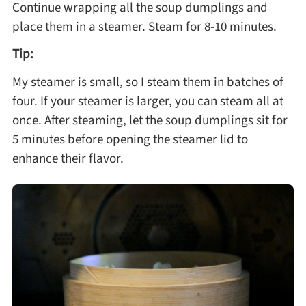
Continue wrapping all the soup dumplings and
place them in a steamer. Steam for 8-10 minutes.
Tip:
My steamer is small, so I steam them in batches of
four. If your steamer is larger, you can steam all at
once. After steaming, let the soup dumplings sit for
5 minutes before opening the steamer lid to
enhance their flavor.