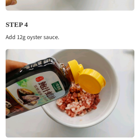
STEP 4
Add 12g oyster sauce.