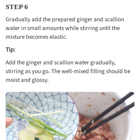
STEP 6
Gradually add the prepared ginger and scallion
water in small amounts while stirring until the
mixture becomes elastic.
Tip:
Add the ginger and scallion water gradually,
stirring as you go. The well-mixed filling should be
moist and glossy.