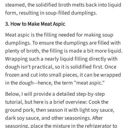
steamed, the solidified broth melts back into liquid
Asia
form, resulting in soup-filled dumplings.
3. How to Make Meat Aspic
France
Meat aspic is the filling needed for making soup
dumplings. To ensure the dumplings are filled with
Occasion
plenty of broth, the filling is made a bit more liquid.
Wrapping such a nearly liquid filling directly with
Thanksgiving Recipes
dough isn't practical, so it is solidified first. Once
frozen and cut into small pieces, it can be wrapped
Spring Recipes
in the dough—hence, the term "meat aspic."
Below, I will provide a detailed step-by-step
Summer Recipes
tutorial, but here is a brief overview: Cook the
ground pork, then season it with light soy sauce,
Autumn Recipes
dark soy sauce, and other seasonings. After
seasoning, place the mixture in the refrigerator to