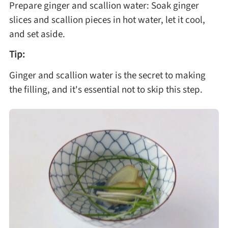
Prepare ginger and scallion water: Soak ginger
slices and scallion pieces in hot water, let it cool,
and set aside.
Tip:
Ginger and scallion water is the secret to making
the filling, and it's essential not to skip this step.