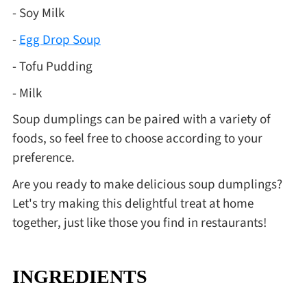
- Soy Milk
-
Egg Drop Soup
- Tofu Pudding
- Milk
Soup dumplings can be paired with a variety of
foods, so feel free to choose according to your
preference.
Are you ready to make delicious soup dumplings?
Let's try making this delightful treat at home
together, just like those you find in restaurants!
INGREDIENTS