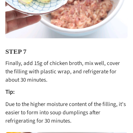
STEP 7
Finally, add 15g of chicken broth, mix well, cover
the filling with plastic wrap, and refrigerate for
about 30 minutes.
Tip:
Due to the higher moisture content of the filling, it's
easier to form into soup dumplings after
refrigerating for 30 minutes.