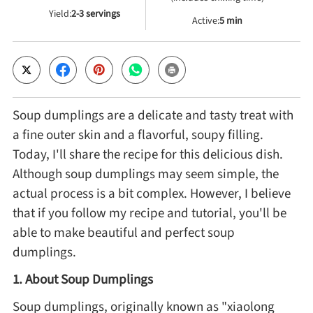
Yield:
2-3 servings
Active:
5 min
Cheese, Dairy & Eggs
Other Ingredients
Soup dumplings are a delicate and tasty treat with
Grains & Tubers
a fine outer skin and a flavorful, soupy filling.
Today, I'll share the recipe for this delicious dish.
Mushrooms & Algae
Although soup dumplings may seem simple, the
actual process is a bit complex. However, I believe
Fish & Seafood
that if you follow my recipe and tutorial, you'll be
able to make beautiful and perfect soup
Nuts & Seeds
dumplings.
1. About Soup Dumplings
Beans & Legumes
Soup dumplings, originally known as "xiaolong