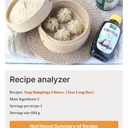
Recipe analyzer
Recipes:
Soup Dumplings Chinese（Xiao Long Bao）
Main Ingredients:2
Servings per recipe:1
Servings size:684 g
Nutritional Summary of Recipe