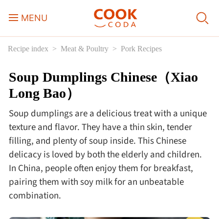
MENU
Recipe index
Meat & Poultry
Pork Recipes
Course
Soup Dumplings Chinese（Xiao
Sweets, Candy & Desserts
Long Bao）
Fast Food
Soup dumplings are a delicious treat with a unique
texture and flavor. They have a thin skin, tender
Breakfast
filling, and plenty of soup inside. This Chinese
delicacy is loved by both the elderly and children.
In China, people often enjoy them for breakfast,
Lunch
pairing them with soy milk for an unbeatable
combination.
Dinner