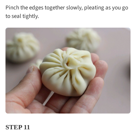
Pinch the edges together slowly, pleating as you go
to seal tightly.
STEP 11