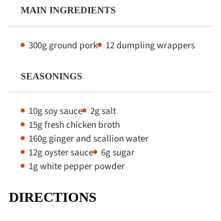
MAIN INGREDIENTS
300g ground pork
12 dumpling wrappers
SEASONINGS
10g soy sauce
2g salt
15g fresh chicken broth
160g ginger and scallion water
12g oyster sauce
6g sugar
1g white pepper powder
DIRECTIONS