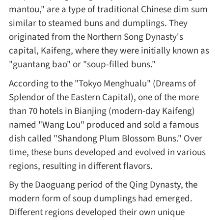
mantou," are a type of traditional Chinese dim sum
Method
similar to steamed buns and dumplings. They
originated from the Northern Song Dynasty's
Boil
capital, Kaifeng, where they were initially known as
"guantang bao" or "soup-filled buns."
Stew
According to the "Tokyo Menghualu" (Dreams of
Splendor of the Eastern Capital), one of the more
Braise
than 70 hotels in Bianjing (modern-day Kaifeng)
named "Wang Lou" produced and sold a famous
Simmer
dish called "Shandong Plum Blossom Buns." Over
time, these buns developed and evolved in various
Pan-fry
regions, resulting in different flavors.
By the Daoguang period of the Qing Dynasty, the
Deep-fry
modern form of soup dumplings had emerged.
Different regions developed their own unique
Stir-fry