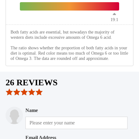
19:1
Both fatty acids are essential, but nowadays the majority of
western diets include excessive amounts of Omega 6 acid.
The ratio shows whether the proportion of both fatty acids in your
diet is optimal. Red color means too much of Omega 6 or too little
of Omega 3. The data are rounded off and approximate.
26 REVIEWS
Name
Email Address