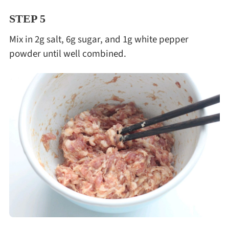
STEP 5
Mix in 2g salt, 6g sugar, and 1g white pepper
powder until well combined.