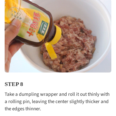
STEP 8
Take a dumpling wrapper and roll it out thinly with
a rolling pin, leaving the center slightly thicker and
the edges thinner.