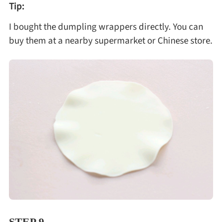
Tip:
I bought the dumpling wrappers directly. You can
buy them at a nearby supermarket or Chinese store.
STEP 9