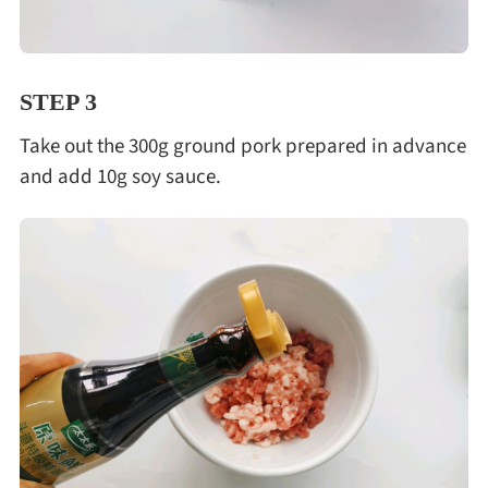
STEP 3
Take out the 300g ground pork prepared in advance
and add 10g soy sauce.