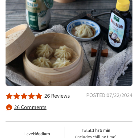
Afternoon Tea
Drinks
Snacks
Appetizer
Soups
POSTED:07/22/2024
26 Reviews
Ingredient
26 Comments
Meat & Poultry
Total:
1 hr 5 min
Level:
Medium
Fruits & Vegetables
(includes chilling time)