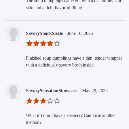
The soup dumplings came out with a beautifully soft
skin and a rich, flavorful filling.
SavorySnackSizzle
June 10, 2025
Finished soup dumplings have a thin, tender wrapper
with a deliciously savory broth inside.
SavorySensationShowcase
May 29, 2025
What if I don’t have a steamer? Can I use another
method?