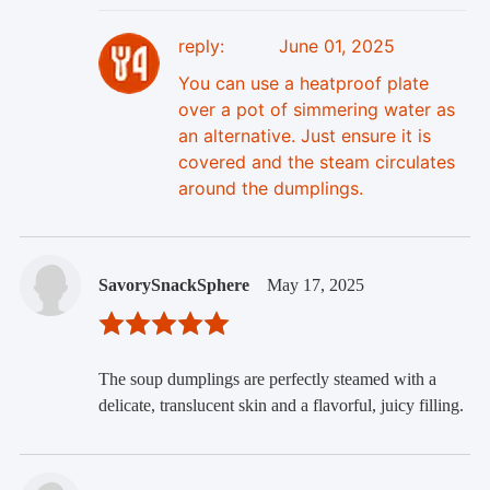
reply:
June 01, 2025
You can use a heatproof plate
over a pot of simmering water as
an alternative. Just ensure it is
covered and the steam circulates
around the dumplings.
SavorySnackSphere
May 17, 2025
The soup dumplings are perfectly steamed with a
delicate, translucent skin and a flavorful, juicy filling.