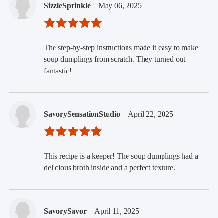
SizzleSprinkle
May 06, 2025
The step-by-step instructions made it easy to make
soup dumplings from scratch. They turned out
fantastic!
SavorySensationStudio
April 22, 2025
This recipe is a keeper! The soup dumplings had a
delicious broth inside and a perfect texture.
SavorySavor
April 11, 2025