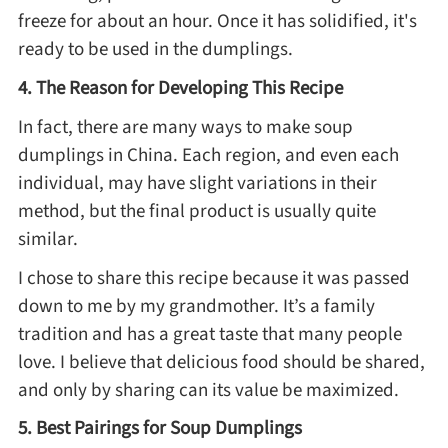
Winter Recipes
freeze for about an hour. Once it has solidified, it's
ready to be used in the dumplings.
4. The Reason for Developing This Recipe
In fact, there are many ways to make soup
dumplings in China. Each region, and even each
individual, may have slight variations in their
method, but the final product is usually quite
similar.
I chose to share this recipe because it was passed
down to me by my grandmother. It’s a family
tradition and has a great taste that many people
love. I believe that delicious food should be shared,
and only by sharing can its value be maximized.
5. Best Pairings for Soup Dumplings