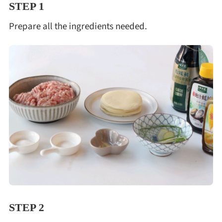
STEP 1
Prepare all the ingredients needed.
STEP 2