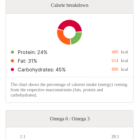
Calorie breakdown
Protein: 24%
480
kcal
Fat: 31%
614
kcal
Carbohydrates: 45%
889
kcal
The chart shows the percentage of calories intake (energy) coming
from the respective macronutrients (fats, protein and
carbohydrates).
Omega 6 : Omega 3
1:1
20:1