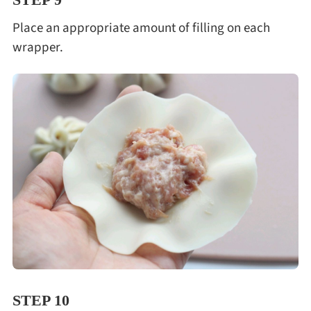
Place an appropriate amount of filling on each
wrapper.
STEP 10