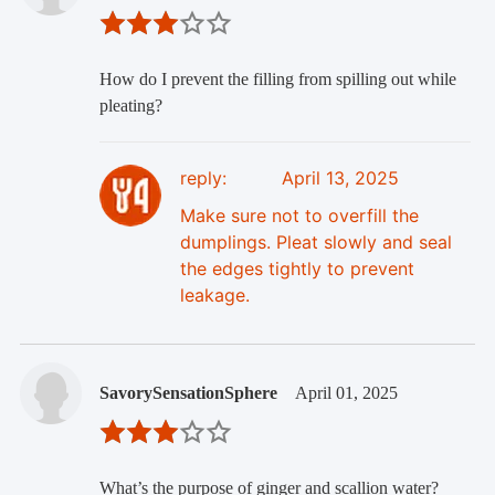
How do I prevent the filling from spilling out while
pleating?
reply:
April 13, 2025
Make sure not to overfill the
dumplings. Pleat slowly and seal
the edges tightly to prevent
leakage.
SavorySensationSphere
April 01, 2025
What’s the purpose of ginger and scallion water?