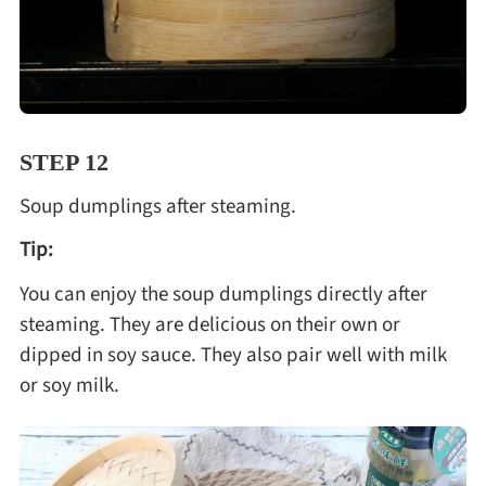
STEP 12
Soup dumplings after steaming.
Tip:
You can enjoy the soup dumplings directly after
steaming. They are delicious on their own or
dipped in soy sauce. They also pair well with milk
or soy milk.