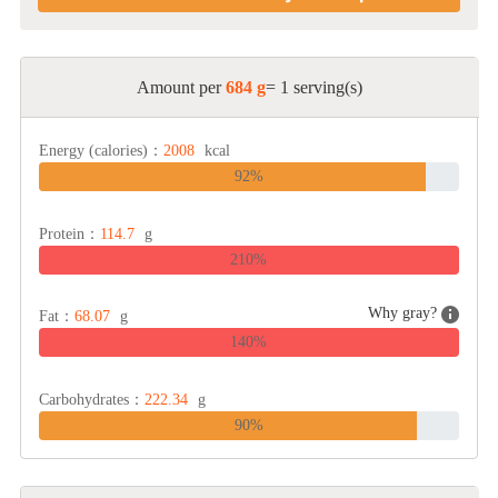
Amount per
684 g
= 1 serving(s)
Energy (calories)：
2008
kcal
92%
Protein：
114.7
g
210%
Why gray?
Fat：
68.07
g
140%
Carbohydrates：
222.34
g
90%