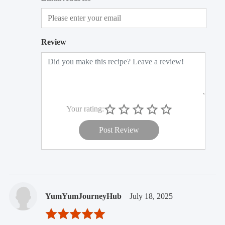
Review
Your rating:
Post Review
YumYumJourneyHub
July 18, 2025