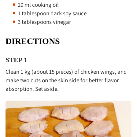
20 ml cooking oil
1 tablespoon dark soy sauce
3 tablespoons vinegar
DIRECTIONS
STEP 1
Clean 1 kg (about 15 pieces) of chicken wings, and
make two cuts on the skin side for better flavor
absorption. Set aside.