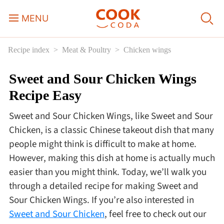
MENU
Recipe index
Meat & Poultry
Chicken wings
Course
Sweet and Sour Chicken Wings
Sweets, Candy & Desserts
Recipe Easy
Fast Food
Sweet and Sour Chicken Wings, like Sweet and Sour
Chicken, is a classic Chinese takeout dish that many
Breakfast
people might think is difficult to make at home.
However, making this dish at home is actually much
easier than you might think. Today, we’ll walk you
Lunch
through a detailed recipe for making Sweet and
Sour Chicken Wings. If you’re also interested in
Dinner
Sweet and Sour Chicken
, feel free to check out our