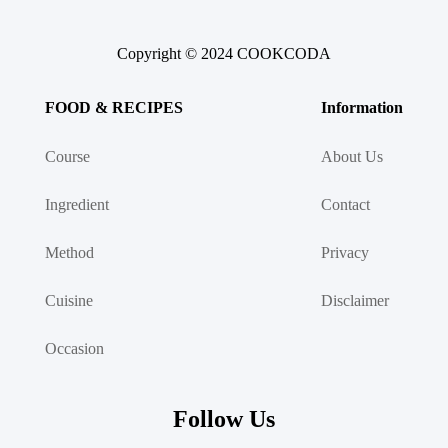
Copyright © 2024 COOKCODA
FOOD & RECIPES
Information
Course
About Us
Ingredient
Contact
Method
Privacy
Cuisine
Disclaimer
Occasion
Follow Us