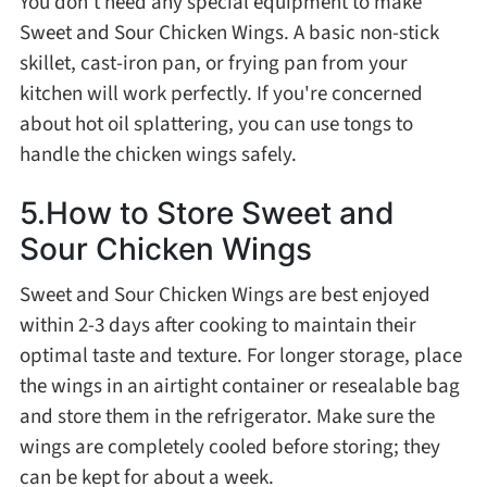
You don't need any special equipment to make
Sweet and Sour Chicken Wings. A basic non-stick
skillet, cast-iron pan, or frying pan from your
kitchen will work perfectly. If you're concerned
about hot oil splattering, you can use tongs to
handle the chicken wings safely.
5.How to Store Sweet and
Sour Chicken Wings
Sweet and Sour Chicken Wings are best enjoyed
within 2-3 days after cooking to maintain their
optimal taste and texture. For longer storage, place
the wings in an airtight container or resealable bag
and store them in the refrigerator. Make sure the
wings are completely cooled before storing; they
can be kept for about a week.