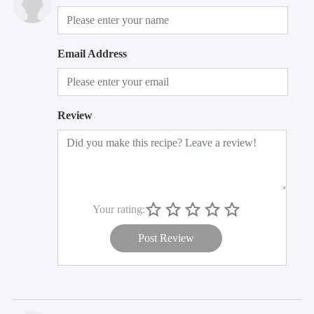
Email Address
Review
Your rating:
Post Review