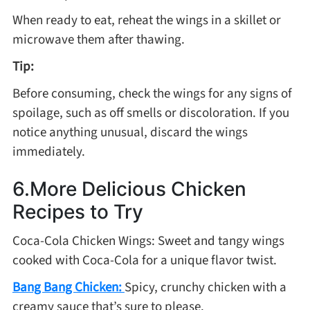
When ready to eat, reheat the wings in a skillet or
microwave them after thawing.
Tip:
Before consuming, check the wings for any signs of
spoilage, such as off smells or discoloration. If you
notice anything unusual, discard the wings
immediately.
6.More Delicious Chicken
Recipes to Try
Coca-Cola Chicken Wings: Sweet and tangy wings
cooked with Coca-Cola for a unique flavor twist.
Bang Bang Chicken:
Spicy, crunchy chicken with a
creamy sauce that’s sure to please.