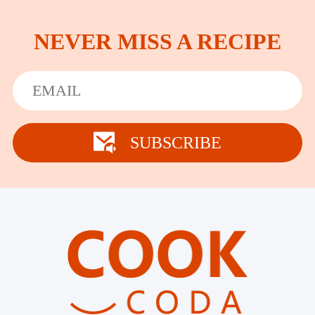
NEVER MISS A RECIPE
SUBSCRIBE