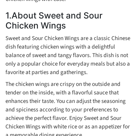
Method
1.About Sweet and Sour
Chicken Wings
Boil
Sweet and Sour Chicken Wings are a classic Chinese
Stew
dish featuring chicken wings with a delightful
balance of sweet and tangy flavors. This dish is not
Braise
only a popular choice for everyday meals but also a
favorite at parties and gatherings.
Simmer
The chicken wings are crispy on the outside and
tender on the inside, with a flavorful sauce that
Pan-fry
enhances their taste. You can adjust the seasoning
and spiciness according to your preferences to
achieve the perfect flavor. Enjoy Sweet and Sour
Deep-fry
Chicken Wings with white rice or as an appetizer for
a memorable dining experience.
Stir-fry