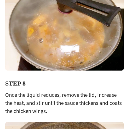
STEP 8
Once the liquid reduces, remove the lid, increase
the heat, and stir until the sauce thickens and coats
the chicken wings.