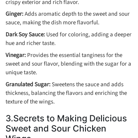
crispy exterior and rich flavor.
Asia
Ginger:
Adds aromatic depth to the sweet and sour
sauce, making the dish more flavorful.
France
Dark Soy Sauce:
Used for coloring, adding a deeper
hue and richer taste.
Occasion
Vinegar:
Provides the essential tanginess for the
sweet and sour flavor, blending with the sugar for a
Thanksgiving Recipes
unique taste.
Granulated Sugar:
Sweetens the sauce and adds
Spring Recipes
thickness, balancing the flavors and enriching the
texture of the wings.
Summer Recipes
3.Secrets to Making Delicious
Autumn Recipes
Sweet and Sour Chicken