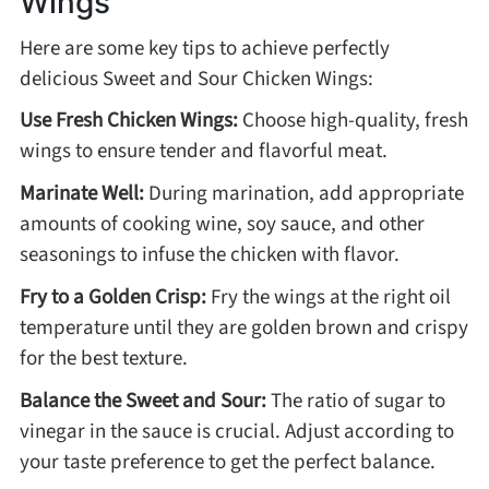
Wings
Winter Recipes
Here are some key tips to achieve perfectly
delicious Sweet and Sour Chicken Wings:
Use Fresh Chicken Wings:
Choose high-quality, fresh
wings to ensure tender and flavorful meat.
Marinate Well:
During marination, add appropriate
amounts of cooking wine, soy sauce, and other
seasonings to infuse the chicken with flavor.
Fry to a Golden Crisp:
Fry the wings at the right oil
temperature until they are golden brown and crispy
for the best texture.
Balance the Sweet and Sour:
The ratio of sugar to
vinegar in the sauce is crucial. Adjust according to
your taste preference to get the perfect balance.