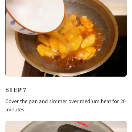
STEP 7
Cover the pan and simmer over medium heat for 20
minutes.