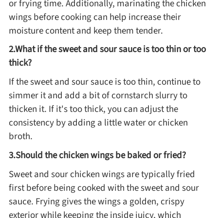
or frying time. Additionally, marinating the chicken
wings before cooking can help increase their
moisture content and keep them tender.
2.What if the sweet and sour sauce is too thin or too
thick?
If the sweet and sour sauce is too thin, continue to
simmer it and add a bit of cornstarch slurry to
thicken it. If it's too thick, you can adjust the
consistency by adding a little water or chicken
broth.
3.Should the chicken wings be baked or fried?
Sweet and sour chicken wings are typically fried
first before being cooked with the sweet and sour
sauce. Frying gives the wings a golden, crispy
exterior while keeping the inside juicy, which