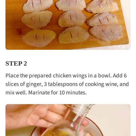
STEP 2
Place the prepared chicken wings in a bowl. Add 6
slices of ginger, 3 tablespoons of cooking wine, and
mix well. Marinate for 10 minutes.