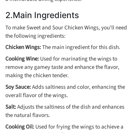
2.Main Ingredients
Roast
To make Sweet and Sour Chicken Wings, you'll need
the following ingredients:
Steam
Chicken Wings:
The main ingredient for this dish.
Marinate
Cooking Wine:
Used for marinating the wings to
remove any gamey taste and enhance the flavor,
making the chicken tender.
Cuisine
Soy Sauce:
Adds saltiness and color, enhancing the
United States or Canada
overall flavor of the wings.
Salt:
Adjusts the saltiness of the dish and enhances
Chinese Cuisine
the natural flavors.
Eastern Europe
Cooking Oil:
Used for frying the wings to achieve a