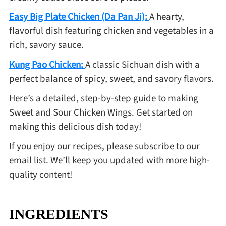
Easy Big Plate Chicken (Da Pan Ji):
A hearty,
flavorful dish featuring chicken and vegetables in a
rich, savory sauce.
Kung Pao Chicken:
A classic Sichuan dish with a
perfect balance of spicy, sweet, and savory flavors.
Here’s a detailed, step-by-step guide to making
Sweet and Sour Chicken Wings. Get started on
making this delicious dish today!
If you enjoy our recipes, please subscribe to our
email list. We’ll keep you updated with more high-
quality content!
INGREDIENTS