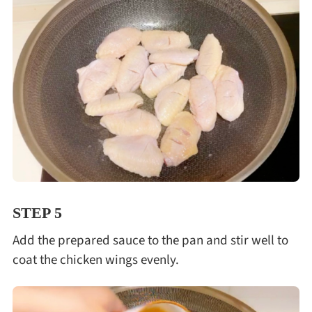
STEP 5
Add the prepared sauce to the pan and stir well to
coat the chicken wings evenly.