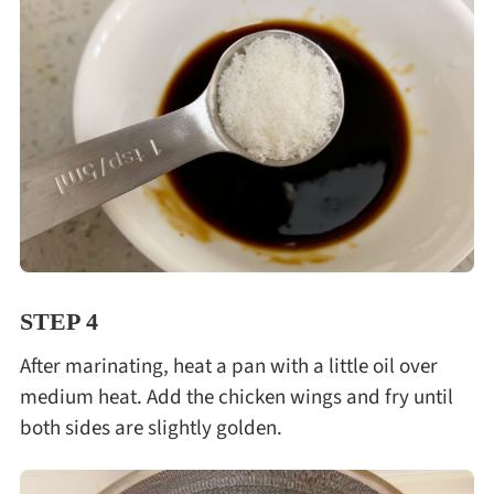
STEP 4
After marinating, heat a pan with a little oil over
medium heat. Add the chicken wings and fry until
both sides are slightly golden.