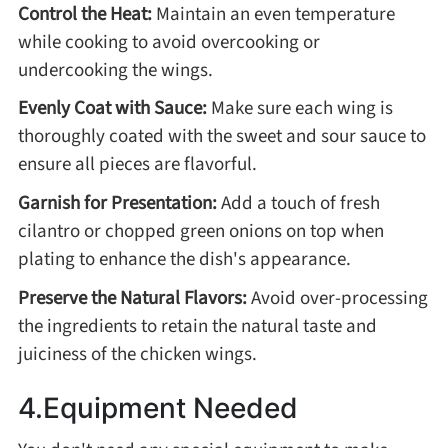
Control the Heat:
Maintain an even temperature
while cooking to avoid overcooking or
undercooking the wings.
Evenly Coat with Sauce:
Make sure each wing is
thoroughly coated with the sweet and sour sauce to
ensure all pieces are flavorful.
Garnish for Presentation:
Add a touch of fresh
cilantro or chopped green onions on top when
plating to enhance the dish's appearance.
Preserve the Natural Flavors:
Avoid over-processing
the ingredients to retain the natural taste and
juiciness of the chicken wings.
4.Equipment Needed