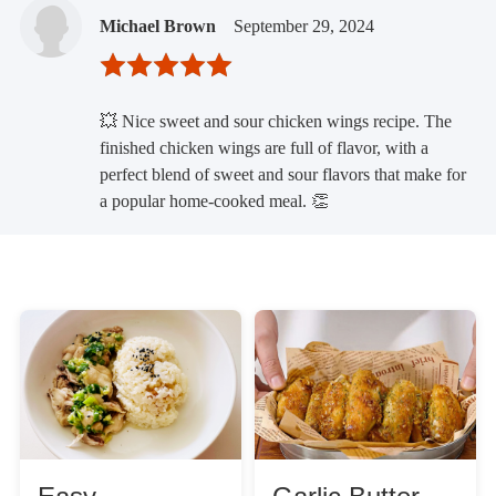
Michael Brown
September 29, 2024
💥 Nice sweet and sour chicken wings recipe. The
finished chicken wings are full of flavor, with a
perfect blend of sweet and sour flavors that make for
a popular home-cooked meal. 👏