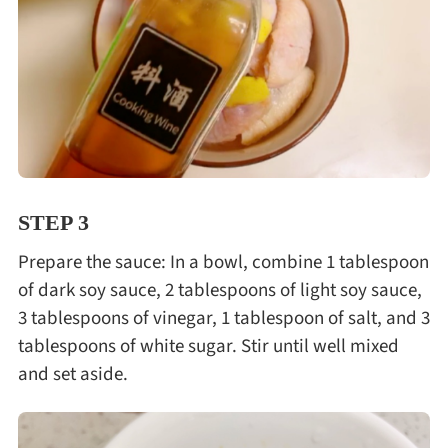
STEP 3
Prepare the sauce: In a bowl, combine 1 tablespoon
of dark soy sauce, 2 tablespoons of light soy sauce,
3 tablespoons of vinegar, 1 tablespoon of salt, and 3
tablespoons of white sugar. Stir until well mixed
and set aside.