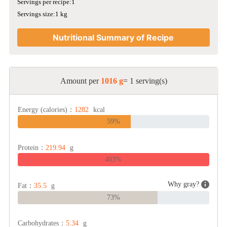
Servings per recipe:1
Servings size:1 kg
Nutritional Summary of Recipe
Amount per
1016 g
= 1 serving(s)
Energy (calories)：
1282
kcal
59%
Protein：
219.94
g
403%
Why gray?
Fat：
35.5
g
73%
Carbohydrates：
5.34
g