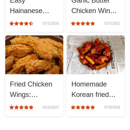
Easy
Garlic Butter
Hainanese
Chicken Wings
Chicken Rice
with Crispy
07/15/2024
02/15/2025
Recipes
Skin and Juicy
Meat
Fried Chicken
Homemade
Wings:
Korean fried
Irresistible
chicken
03/16/2025
07/03/2024
Crispy Treat