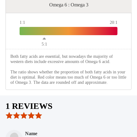
Omega 6 : Omega 3
1:1
20:1
5:1
Both fatty acids are essential, but nowadays the majority of
western diets include excessive amounts of Omega 6 acid.
The ratio shows whether the proportion of both fatty acids in your
diet is optimal. Red color means too much of Omega 6 or too little
of Omega 3. The data are rounded off and approximate.
1 REVIEWS
Name