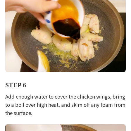
STEP 6
Add enough water to cover the chicken wings, bring
to a boil over high heat, and skim off any foam from
the surface.