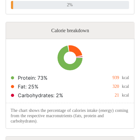
2%
Calorie breakdown
Protein: 73%
939
kcal
Fat: 25%
320
kcal
Carbohydrates: 2%
21
kcal
The chart shows the percentage of calories intake (energy) coming
from the respective macronutrients (fats, protein and
carbohydrates).