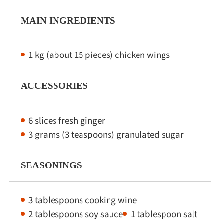
MAIN INGREDIENTS
1 kg (about 15 pieces) chicken wings
ACCESSORIES
6 slices fresh ginger
3 grams (3 teaspoons) granulated sugar
SEASONINGS
3 tablespoons cooking wine
2 tablespoons soy sauce
1 tablespoon salt