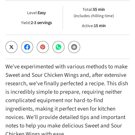
Total:
55 min
Level:
Easy
Cheese, Dairy & Eggs
(includes chilling time)
Yield:
2-3 servings
Active:
15 min
Other Ingredients
Grains & Tubers
We’ve experimented with various methods to make
Mushrooms & Algae
Sweet and Sour Chicken Wings and, after extensive
research, we’ve finally perfected a recipe. This dish
Fish & Seafood
is incredibly simple to prepare, requiring neither
complicated equipment nor hard-to-find
Nuts & Seeds
ingredients, making it perfect even for kitchen
novices. We’ll provide detailed tips and important
notes to help you make delicious Sweet and Sour
Beans & Legumes
Chicken Wings with ease.