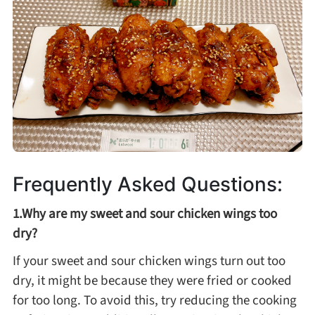
Frequently Asked Questions:
1.Why are my sweet and sour chicken wings too
dry?
If your sweet and sour chicken wings turn out too
dry, it might be because they were fried or cooked
for too long. To avoid this, try reducing the cooking