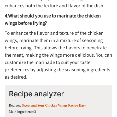
enhances both the texture and flavor of the dish.
4.What should you use to marinate the chicken
wings before frying?
To enhance the flavor and texture of the chicken
wings, marinate them in a mixture of seasoning
before frying. This allows the flavors to penetrate
the meat, making the wings more delicious. You can
customize the marinade to suit your taste
preferences by adjusting the seasoning ingredients
as desired.
Recipe analyzer
Recipes:
Sweet and Sour Chicken Wings Recipe Easy
Main Ingredients:3