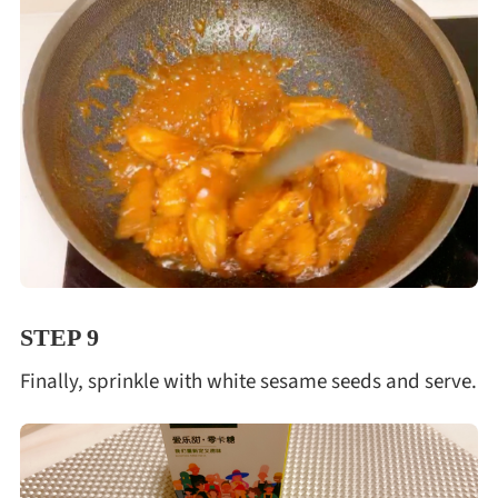
STEP 9
Finally, sprinkle with white sesame seeds and serve.