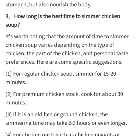
Winter Recipes
stomach, but also nourish the body.
3、How long is the best time to simmer chicken
soup?
It's worth noting that the amount of time to simmer
chicken soup varies depending on the type of
chicken, the part of the chicken, and personal taste
preferences. Here are some specific suggestions:
(1) For regular chicken soup, simmer for 15-20
minutes.
(2) For premium chicken stock, cook for about 30
minutes.
(3) If it is an old hen or ground chicken, the
simmering time may take 2-3 hours or even longer.
(4) For chicken parts such as chicken nuggets or