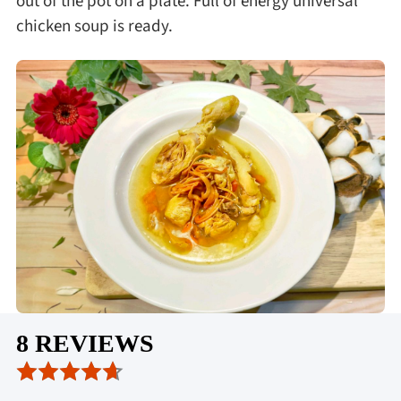
out of the pot on a plate. Full of energy universal
chicken soup is ready.
8 REVIEWS