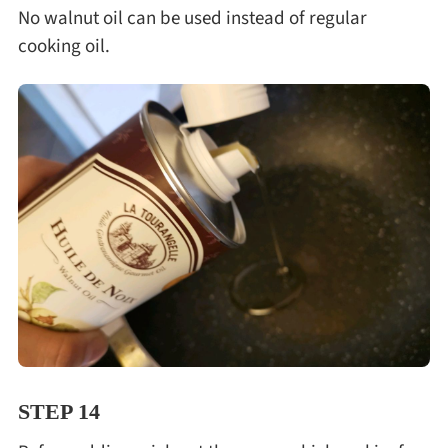
No walnut oil can be used instead of regular
cooking oil.
STEP 14