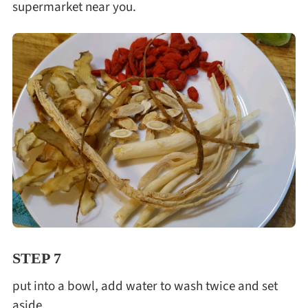
supermarket near you.
STEP 7
put into a bowl, add water to wash twice and set
aside.