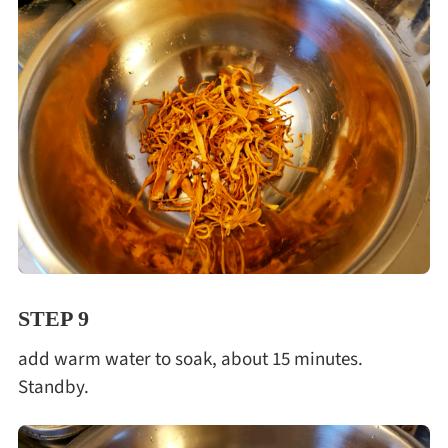
STEP 9
add warm water to soak, about 15 minutes.
Standby.