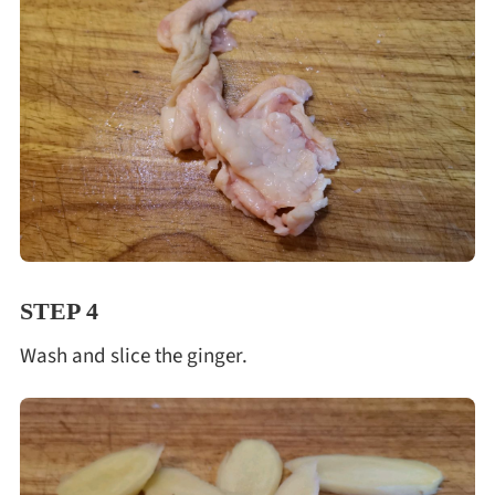
STEP 4
Wash and slice the ginger.