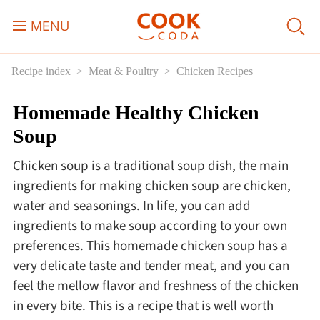
MENU
Recipe index
Meat & Poultry
Chicken Recipes
Course
Homemade Healthy Chicken
Sweets, Candy & Desserts
Soup
Fast Food
Chicken soup is a traditional soup dish, the main
ingredients for making chicken soup are chicken,
Breakfast
water and seasonings. In life, you can add
ingredients to make soup according to your own
preferences. This homemade chicken soup has a
Lunch
very delicate taste and tender meat, and you can
feel the mellow flavor and freshness of the chicken
Dinner
in every bite. This is a recipe that is well worth