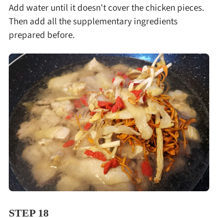
Add water until it doesn't cover the chicken pieces.
Then add all the supplementary ingredients
prepared before.
STEP 18