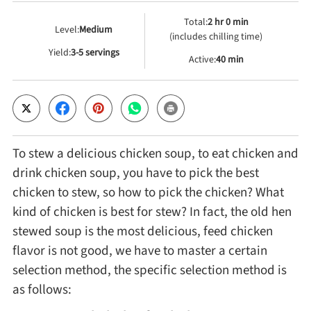
Total:
2 hr 0 min
Level:
Medium
Cheese, Dairy & Eggs
(includes chilling time)
Yield:
3-5 servings
Active:
40 min
Other Ingredients
Grains & Tubers
To stew a delicious chicken soup, to eat chicken and
Mushrooms & Algae
drink chicken soup, you have to pick the best
chicken to stew, so how to pick the chicken? What
Fish & Seafood
kind of chicken is best for stew? In fact, the old hen
stewed soup is the most delicious, feed chicken
Nuts & Seeds
flavor is not good, we have to master a certain
selection method, the specific selection method is
as follows:
Beans & Legumes