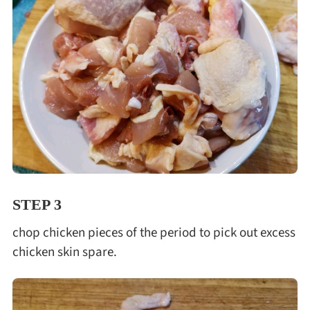
STEP 3
chop chicken pieces of the period to pick out excess
chicken skin spare.