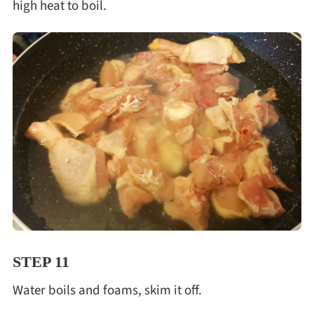
high heat to boil.
STEP 11
Water boils and foams, skim it off.