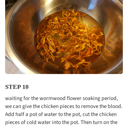
STEP 10
waiting for the wormwood flower soaking period,
we can give the chicken pieces to remove the blood.
Add half a pot of water to the pot, cut the chicken
pieces of cold water into the pot. Then turn on the