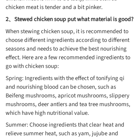
chicken meat is tender and a bit pinker.
2、Stewed chicken soup put what material is good?
Roast
When stewing chicken soup, it is recommended to
Steam
choose different ingredients according to different
seasons and needs to achieve the best nourishing
effect. Here are a few recommended ingredients to
Marinate
go with chicken soup:
Spring: Ingredients with the effect of tonifying qi
Cuisine
and nourishing blood can be chosen, such as
United States or Canada
Beifeng mushrooms, apricot mushrooms, slippery
mushrooms, deer antlers and tea tree mushrooms,
which have high nutritional value.
Chinese Cuisine
Summer: Choose ingredients that clear heat and
Eastern Europe
relieve summer heat, such as yam, jujube and