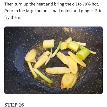
Then turn up the heat and bring the oil to 70% hot.
Pour in the large onion, small onion and ginger. Stir
fry them.
STEP 16