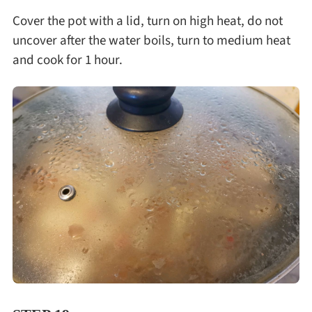
Cover the pot with a lid, turn on high heat, do not
uncover after the water boils, turn to medium heat
and cook for 1 hour.