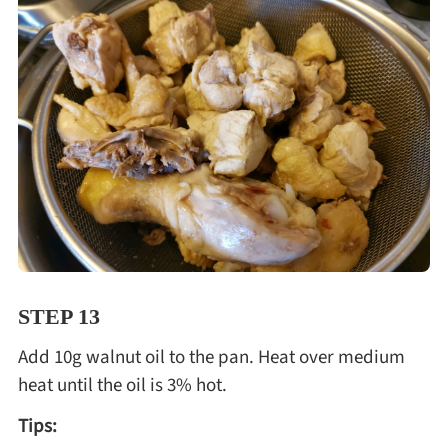
STEP 13
Add 10g walnut oil to the pan. Heat over medium
heat until the oil is 3% hot.
Tips: