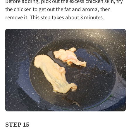
Before adding, pick out the excess chicken skin, fry
the chicken to get out the fat and aroma, then
remove it. This step takes about 3 minutes.
STEP 15