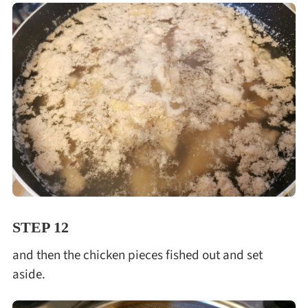
STEP 12
and then the chicken pieces fished out and set
aside.