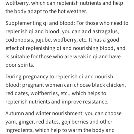
wolfberry, which can replenish nutrients and help
the body adapt to the hot weather.
Asia
Supplementing qi and blood: For those who need to
France
replenish qi and blood, you can add astragalus,
codonopsis, jujube, wolfberry, etc. It has a good
effect of replenishing qi and nourishing blood, and
Occasion
is suitable for those who are weak in qi and have
poor spirits.
Thanksgiving Recipes
During pregnancy to replenish qi and nourish
Spring Recipes
blood: pregnant women can choose black chicken,
red dates, wolfberries, etc., which helps to
Summer Recipes
replenish nutrients and improve resistance.
Autumn and winter nourishment: you can choose
Autumn Recipes
yam, ginger, red dates, goji berries and other
ingredients, which help to warm the body and