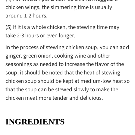
chicken wings, the simmering time is usually
around 1-2 hours.
(5) If it is a whole chicken, the stewing time may
take 2-3 hours or even longer.
In the process of stewing chicken soup, you can add
ginger, green onion, cooking wine and other
seasonings as needed to increase the flavor of the
soup; it should be noted that the heat of stewing
chicken soup should be kept at medium-low heat so
that the soup can be stewed slowly to make the
chicken meat more tender and delicious.
INGREDIENTS