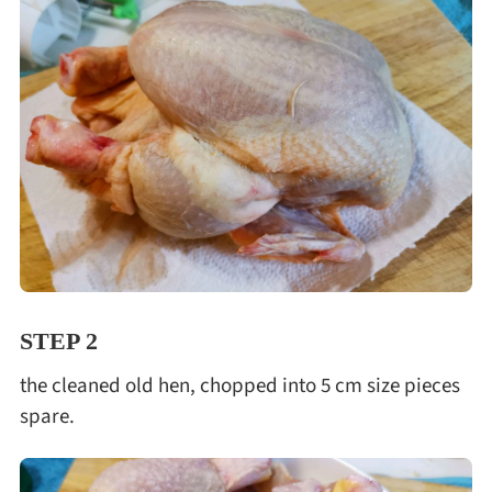
STEP 2
the cleaned old hen, chopped into 5 cm size pieces
spare.