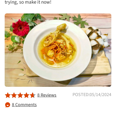
trying, so make it now!
Afternoon Tea
Drinks
Snacks
Appetizer
Soups
Ingredient
POSTED:05/14/2024
8 Reviews
Meat & Poultry
8 Comments
Fruits & Vegetables