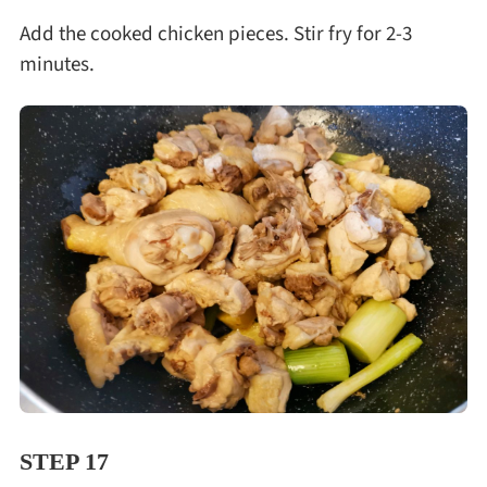
Add the cooked chicken pieces. Stir fry for 2-3
minutes.
STEP 17