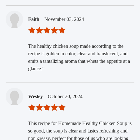
Faith
November 03, 2024
The healthy chicken soup made according to the
recipe is golden in color, clear and translucent, and
emits a tantalizing aroma that whets the appetite at a
glance.”
Wesley
October 20, 2024
This recipe for Homemade Healthy Chicken Soup is
so good, the soup is clear and tastes refreshing and
non-greasy, perfect for those of us who are looking