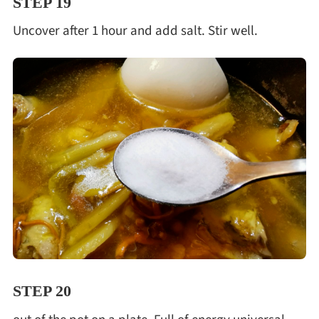
STEP 19
Uncover after 1 hour and add salt. Stir well.
STEP 20