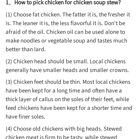
1、How to pick chicken for chicken soup stew?
Method
(1) Choose fat chicken. The fatter it is, the fresher it
is. The leaner it is, the less flavorful it is. Don't be
Boil
afraid of the oil. Chicken oil can be used alone to
make noodles or vegetable soup and tastes much
Stew
better than lard.
(2) Chicken head should be small. Local chickens
Braise
generally have smaller heads and smaller crowns.
(3) Chicken feet should be thin. Most local chickens
Simmer
have been kept for a long time and often have a
thick layer of callus on the soles of their feet, while
Pan-fry
feed chickens have been kept for a shorter time and
have finer soles.
Deep-fry
(4) Choose old chickens with big heads. Stewed
chicken meat is firm to be tasty, while stewed
Stir-fry