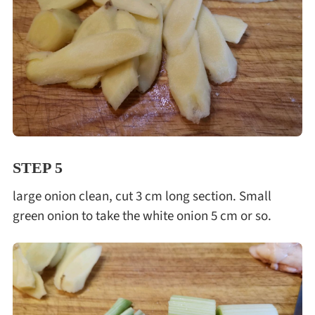
STEP 5
large onion clean, cut 3 cm long section. Small
green onion to take the white onion 5 cm or so.