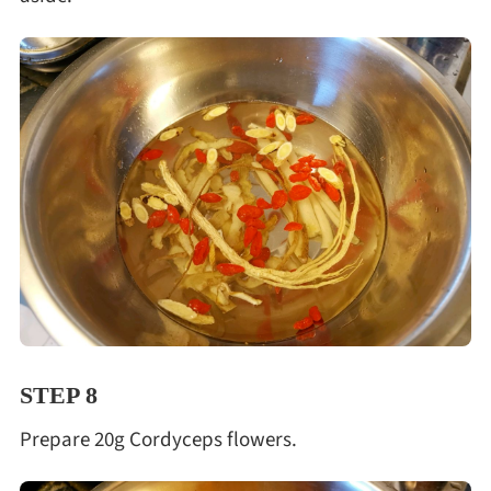
STEP 8
Prepare 20g Cordyceps flowers.