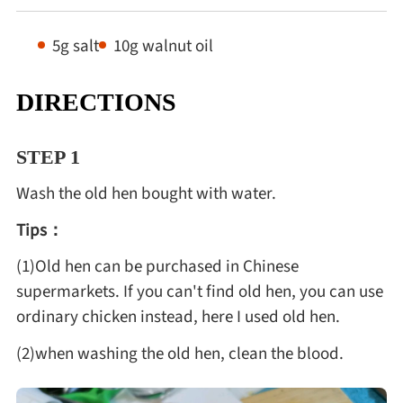
5g salt
10g walnut oil
DIRECTIONS
STEP 1
Wash the old hen bought with water.
Tips：
(1)Old hen can be purchased in Chinese
supermarkets. If you can't find old hen, you can use
ordinary chicken instead, here I used old hen.
(2)when washing the old hen, clean the blood.