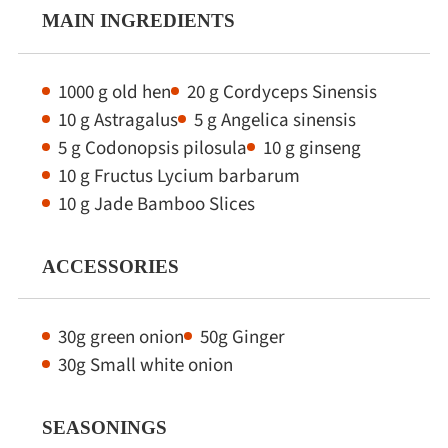
MAIN INGREDIENTS
1000 g old hen
20 g Cordyceps Sinensis
10 g Astragalus
5 g Angelica sinensis
5 g Codonopsis pilosula
10 g ginseng
10 g Fructus Lycium barbarum
10 g Jade Bamboo Slices
ACCESSORIES
30g green onion
50g Ginger
30g Small white onion
SEASONINGS