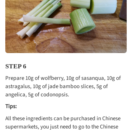
STEP 6
Prepare 10g of wolfberry, 10g of sasanqua, 10g of
astragalus, 10g of jade bamboo slices, 5g of
angelica, 5g of codonopsis.
Tips:
All these ingredients can be purchased in Chinese
supermarkets, you just need to go to the Chinese