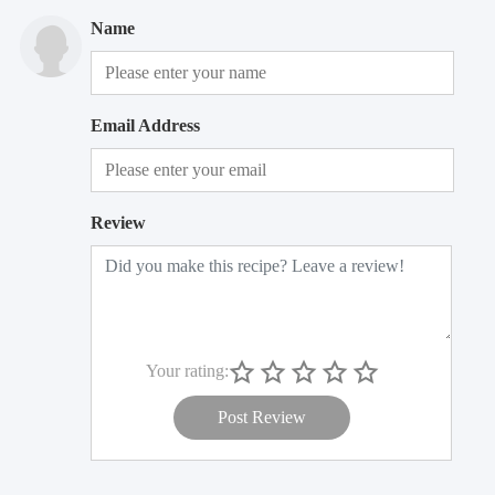
Name
Email Address
Review
Your rating:
Post Review