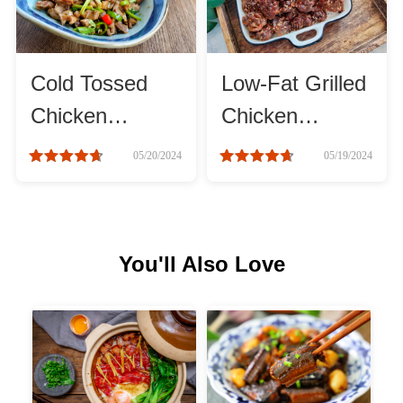
Cheese, Dairy & Eggs
Cold Tossed
Low-Fat Grilled
Other Ingredients
Chicken
Chicken
Gizzards
Gizzards
Grains & Tubers
05/20/2024
05/19/2024
Mushrooms & Algae
You'll Also Love
Fish & Seafood
Nuts & Seeds
Beans & Legumes