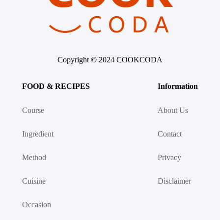
Asia
France
Copyright © 2024 COOKCODA
Occasion
FOOD & RECIPES
Information
Thanksgiving Recipes
Course
About Us
Ingredient
Spring Recipes
Contact
Method
Privacy
Summer Recipes
Cuisine
Disclaimer
Autumn Recipes
Occasion