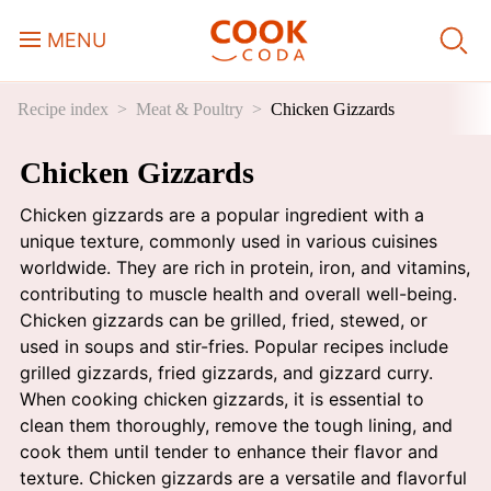
MENU
Recipe index
Meat & Poultry
Chicken Gizzards
Course
Chicken Gizzards
Sweets, Candy & Desserts
Chicken gizzards are a popular ingredient with a
Fast Food
unique texture, commonly used in various cuisines
worldwide. They are rich in protein, iron, and vitamins,
contributing to muscle health and overall well-being.
Breakfast
Chicken gizzards can be grilled, fried, stewed, or
used in soups and stir-fries. Popular recipes include
grilled gizzards, fried gizzards, and gizzard curry.
Lunch
When cooking chicken gizzards, it is essential to
clean them thoroughly, remove the tough lining, and
Dinner
cook them until tender to enhance their flavor and
texture. Chicken gizzards are a versatile and flavorful