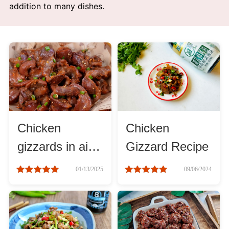
addition to many dishes.
Afternoon Tea
Drinks
Snacks
Appetizer
Chicken
Chicken
Soups
gizzards in air
Gizzard Recipe
fryer recipe
Ingredient
01/13/2025
09/06/2024
Meat & Poultry
Fruits & Vegetables