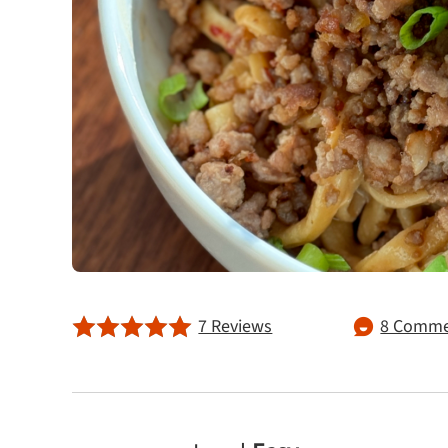
7 Reviews
8 Comme