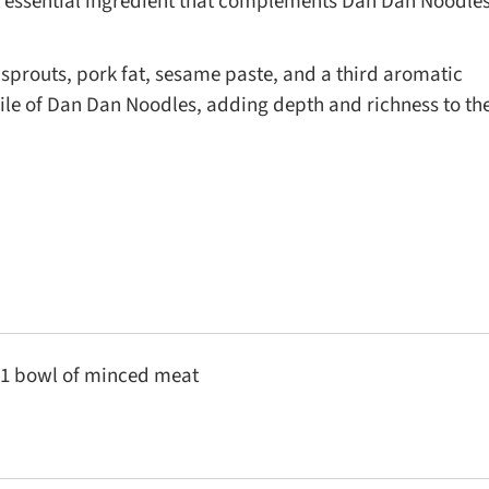
 an essential ingredient that complements Dan Dan Noodle
prouts, pork fat, sesame paste, and a third aromatic
ile of Dan Dan Noodles, adding depth and richness to th
1 bowl of minced meat