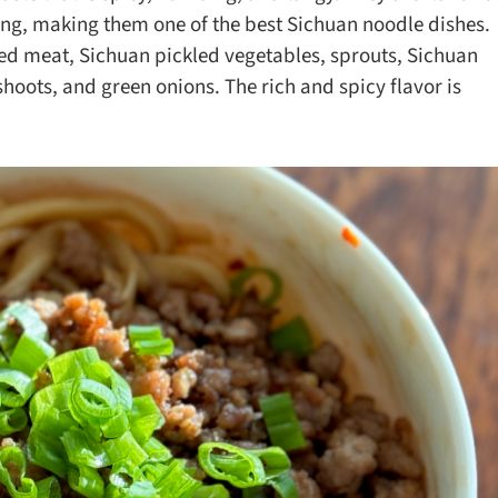
ks
Nuts & Seeds
Roast
ng, making them one of the best Sichuan noodle dishes.
ced meat, Sichuan pickled vegetables, sprouts, Sichuan
izer
Beans & Legumes
Steam
oots, and green onions. The rich and spicy flavor is
s
Marinate