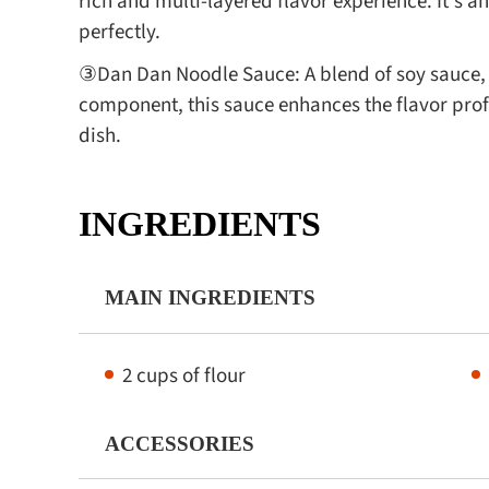
rich and multi-layered flavor experience. It's
perfectly.
③Dan Dan Noodle Sauce: A blend of soy sauce, s
component, this sauce enhances the flavor prof
dish.
INGREDIENTS
MAIN INGREDIENTS
2 cups of flour
ACCESSORIES