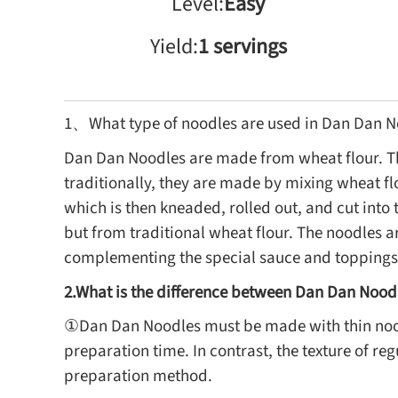
Level:
Easy
Yield:
1 servings
1、What type of noodles are used in Dan Dan N
Dan Dan Noodles are made from wheat flour. Th
traditionally, they are made by mixing wheat fl
which is then kneaded, rolled out, and cut int
but from traditional wheat flour. The noodles ar
complementing the special sauce and toppings t
2.What is the difference between Dan Dan Nood
①Dan Dan Noodles must be made with thin noodl
preparation time. In contrast, the texture of r
preparation method.