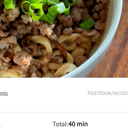
nts
POSTED:06/06/202
Total:
40 min