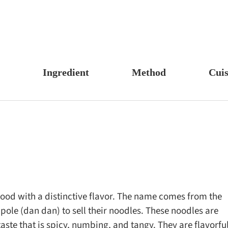
Ingredient
Method
Cuis
s, Candy & Desserts
Meat & Poultry
Boil
Un
Food
Fruits & Vegetables
Stew
Ch
fast
Cheese, Dairy & Eggs
Braise
Ea
h
Other Ingredients
Simmer
A
r
Grains & Tubers
Pan-fry
F
noon Tea
Mushrooms & Algae
Deep-fry
ood with a distinctive flavor. The name comes from the
pole (dan dan) to sell their noodles. These noodles are
s
Fish & Seafood
Stir-fry
aste that is spicy, numbing, and tangy. They are flavorfu