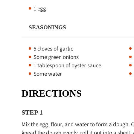
1 egg
SEASONINGS
5 cloves of garlic
Some green onions
1 tablespoon of oyster sauce
Some water
DIRECTIONS
STEP 1
Mix the egg, flour, and water to form a dough. Cov
knead the dough evenly, roll it out into a sheet, 