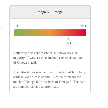
Omega 6 : Omega 3
1:1
20:1
15:1
Both fatty acids are essential, but nowadays the
majority of western diets include excessive amounts
of Omega 6 acid.
The ratio shows whether the proportion of both fatty
acids in your diet is optimal. Red color means too
much of Omega 6 or too little of Omega 3. The data
are rounded off and approximate.