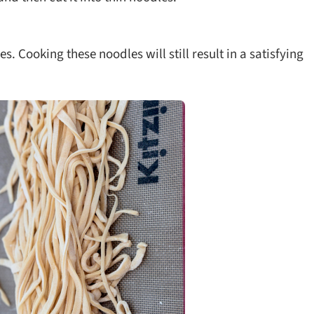
es. Cooking these noodles will still result in a satisfying