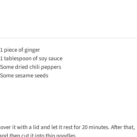
1 piece of ginger
1 tablespoon of soy sauce
Some dried chili peppers
Some sesame seeds
er it with a lid and let it rest for 20 minutes. After that,
and then cut it into thin noodles.