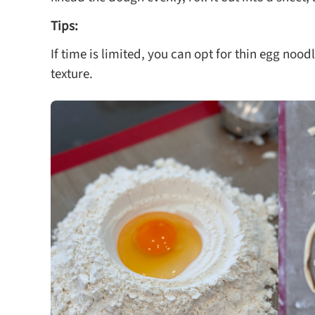
Tips:
If time is limited, you can opt for thin egg noodl
texture.