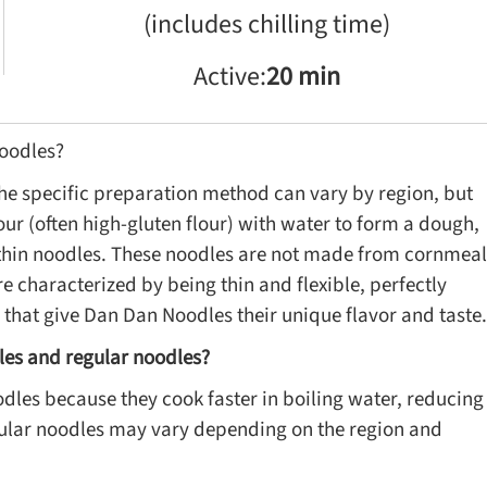
(includes chilling time)
Active:
20 min
oodles?
e specific preparation method can vary by region, but
our (often high-gluten flour) with water to form a dough,
o thin noodles. These noodles are not made from cornmeal
e characterized by being thin and flexible, perfectly
hat give Dan Dan Noodles their unique flavor and taste.
les and regular noodles?
es because they cook faster in boiling water, reducing
egular noodles may vary depending on the region and