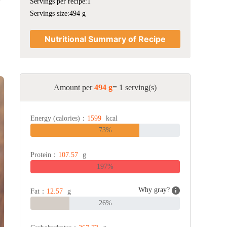
Servings per recipe:1
Servings size:494 g
Nutritional Summary of Recipe
Amount per
494 g
= 1 serving(s)
Energy (calories)：
1599
kcal
73%
Protein：
107.57
g
197%
Why gray?
Fat：
12.57
g
26%