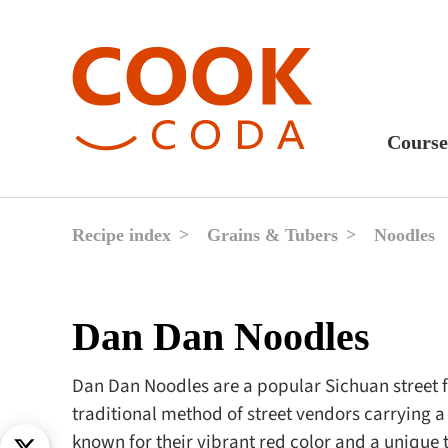
Course
Sweet
Fast 
Recipe index
Grains & Tubers
Noodles
Break
Lunc
Dan Dan Noodles
Dinne
After
Dan Dan Noodles are a popular Sichuan street f
traditional method of street vendors carrying a 
Drink
known for their vibrant red color and a unique t