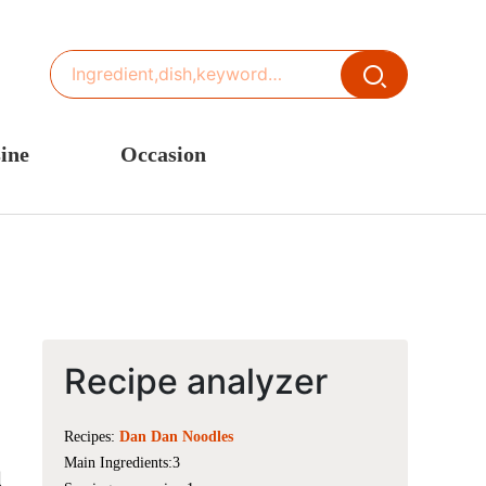
ine
Occasion
ited States or Canada
Thanksgiving Recipes
inese Cuisine
Spring Recipes
stern Europe
Summer Recipes
sia
Autumn Recipes
rance
Winter Recipes
Recipe analyzer
Recipes:
Dan Dan Noodles
Main Ingredients:3
l