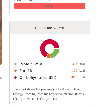
Carbohydrates：
267.73
g
109%
Calorie breakdown
Protein: 25%
393
kcal
Fat: 7%
108
kcal
Carbohydrates: 69%
4
1099
kcal
The chart shows the percentage of calories intake
(energy) coming from the respective macronutrients
(fats, protein and carbohydrates).