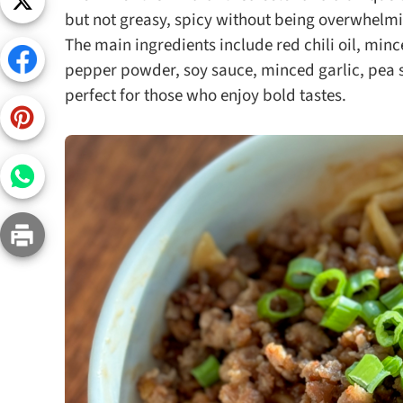
Snac
but not greasy, spicy without being overwhelmi
The main ingredients include red chili oil, min
Appet
pepper powder, soy sauce, minced garlic, pea sh
Soup
perfect for those who enjoy bold tastes.