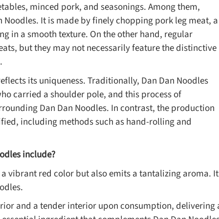
tables, minced pork, and seasonings. Among them,
n Noodles. It is made by finely chopping pork leg meat, a
ing in a smooth texture. On the other hand, regular
ts, but they may not necessarily feature the distinctive
.
flects its uniqueness. Traditionally, Dan Dan Noodles
ho carried a shoulder pole, and this process of
surrounding Dan Dan Noodles. In contrast, the production
fied, including methods such as hand-rolling and
odles include?
s a vibrant red color but also emits a tantalizing aroma. It
odles.
rior and a tender interior upon consumption, delivering 