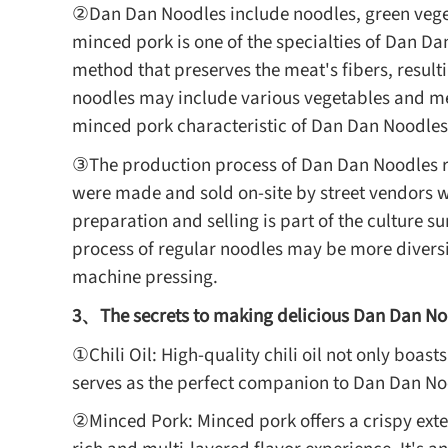
②Dan Dan Noodles include noodles, green vege
minced pork is one of the specialties of Dan Da
method that preserves the meat's fibers, result
noodles may include various vegetables and mea
minced pork characteristic of Dan Dan Noodles
③The production process of Dan Dan Noodles re
were made and sold on-site by street vendors w
preparation and selling is part of the culture 
process of regular noodles may be more diversi
machine pressing.
3、The secrets to making delicious Dan Dan No
①Chili Oil: High-quality chili oil not only boast
serves as the perfect companion to Dan Dan No
②Minced Pork: Minced pork offers a crispy exte