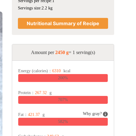
Servings per recipe:1
Servings size:2.2 kg
Nutritional Summary of Recipe
Amount per
2450 g
= 1 serving(s)
Energy (calories)：
6310
kcal
200%
Protein：
267.32
g
707%
Why gray?
Fat：
421.37
g
582%