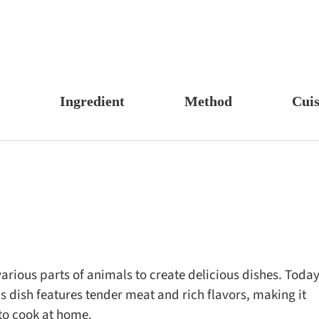
Ingredient
Method
Cuis
s, Candy & Desserts
Meat & Poultry
Boil
Un
Food
Fruits & Vegetables
Stew
Ch
fast
Cheese, Dairy & Eggs
Braise
Ea
h
Other Ingredients
Simmer
A
r
Grains & Tubers
Pan-fry
F
noon Tea
Mushrooms & Algae
Deep-fry
various parts of animals to create delicious dishes. Today
his dish features tender meat and rich flavors, making it
s
Fish & Seafood
Stir-fry
to cook at home.