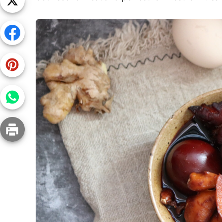
Snac
Appet
Soup