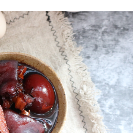
ks
Nuts & Seeds
Roast
izer
Beans & Legumes
Steam
s
Marinate