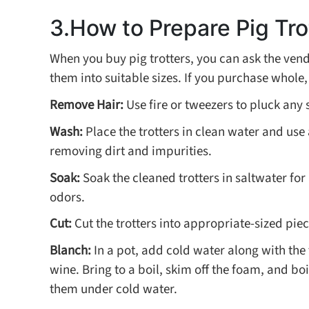
3.How to Prepare Pig Tro
When you buy pig trotters, you can ask the vend
them into suitable sizes. If you purchase whole,
Remove Hair:
Use fire or tweezers to pluck any s
Wash:
Place the trotters in clean water and use
removing dirt and impurities.
Soak:
Soak the cleaned trotters in saltwater fo
odors.
Cut:
Cut the trotters into appropriate-sized pie
Blanch:
In a pot, add cold water along with the 
wine. Bring to a boil, skim off the foam, and bo
them under cold water.