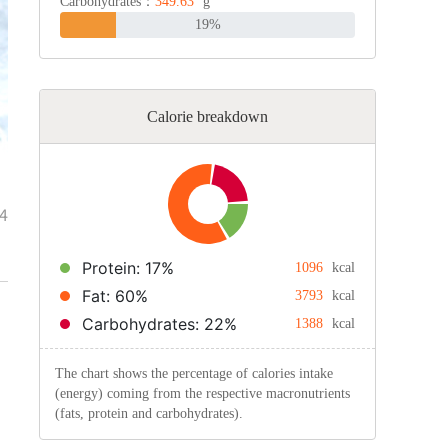
Carbohydrates：
349.63
g
19%
Calorie breakdown
4
Protein: 17%
1096
kcal
Fat: 60%
3793
kcal
Carbohydrates: 22%
1388
kcal
The chart shows the percentage of calories intake
(energy) coming from the respective macronutrients
(fats, protein and carbohydrates).