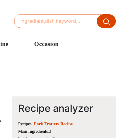
ine
Occasion
ited States or Canada
Thanksgiving Recipes
inese Cuisine
Spring Recipes
stern Europe
Summer Recipes
sia
Autumn Recipes
rance
Winter Recipes
Recipe analyzer
,
Recipes:
Pork Trotters Recipe
Main Ingredients:3