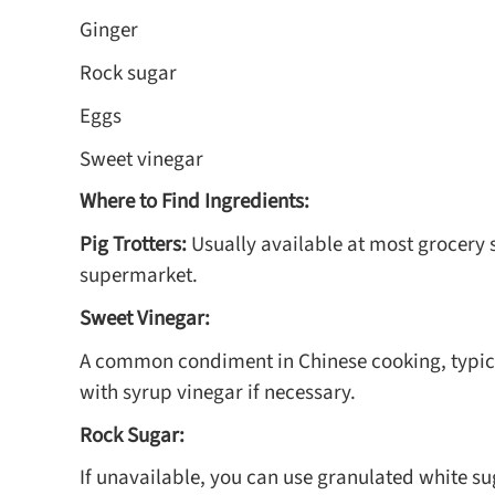
Ginger
Rock sugar
Eggs
Sweet vinegar
Where to Find Ingredients:
Pig Trotters:
Usually available at most grocery 
supermarket.
Sweet Vinegar:
A common condiment in Chinese cooking, typicall
with syrup vinegar if necessary.
Rock Sugar:
If unavailable, you can use granulated white s