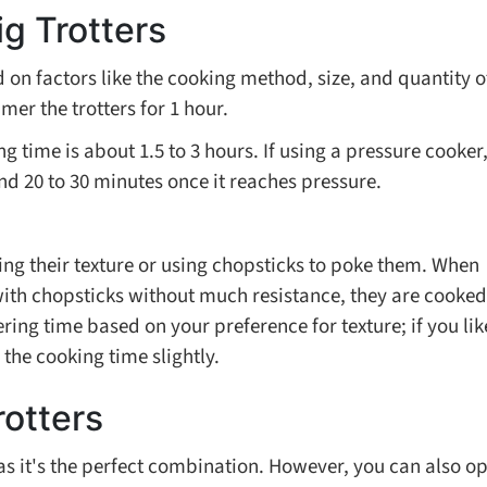
g Trotters
d on factors like the cooking method, size, and quantity o
mmer the trotters for 1 hour.
g time is about 1.5 to 3 hours. If using a pressure cooker
und 20 to 30 minutes once it reaches pressure.
ving their texture or using chopsticks to poke them. When
with chopsticks without much resistance, they are cooked
ing time based on your preference for texture; if you lik
 the cooking time slightly.
rotters
 as it's the perfect combination. However, you can also op