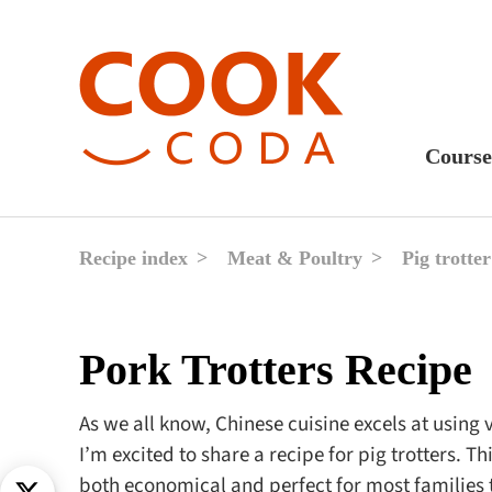
Course
Sweet
Fast 
Recipe index
Meat & Poultry
Pig trotter
Break
Lunc
Pork Trotters Recipe
Dinne
After
As we all know, Chinese cuisine excels at using 
I’m excited to share a recipe for pig trotters. T
Drink
both economical and perfect for most families 