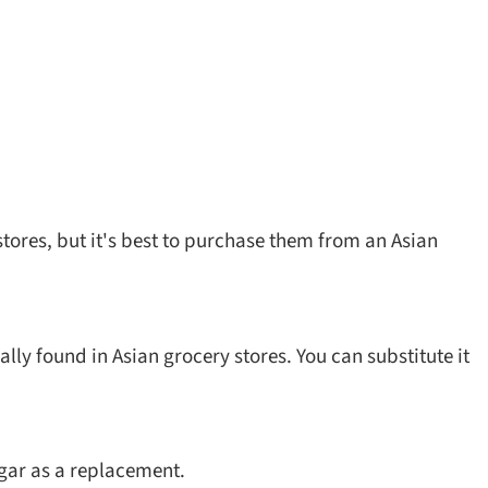
stores, but it's best to purchase them from an Asian
y found in Asian grocery stores. You can substitute it
ugar as a replacement.