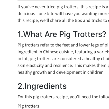
If you’ve never tried pig trotters, this recipe is
delicious—one bite will have you wanting more. P
this recipe, we’ll share all the tips and tricks t
1.What Are Pig Trotters?
Pig trotters refer to the feet and lower legs of
ingredient in Chinese cuisine, featuring a varie
in fat, pig trotters are considered a healthy ch
skin elasticity and resilience. This makes them
healthy growth and development in children.
2.Ingredients
For this pig trotters recipe, you'll need the foll
Pig trotters