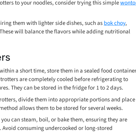
rotters to your noodles, consider trying this simple
wonto
pairing them with lighter side dishes, such as
bok choy
,
 These will balance the flavors while adding nutritional
ers
s within a short time, store them in a sealed food containe
 trotters are completely cooled before refrigerating to
s. They can be stored in the fridge for 1 to 2 days.
trotters, divide them into appropriate portions and place
 method allows them to be stored for several weeks.
 you can steam, boil, or bake them, ensuring they are
e. Avoid consuming undercooked or long-stored