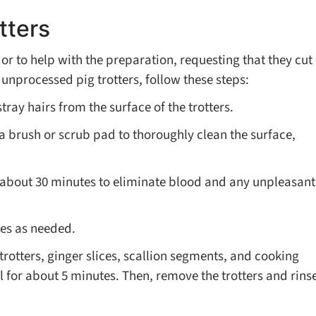
tters
or to help with the preparation, requesting that they cut
 unprocessed pig trotters, follow these steps:
tray hairs from the surface of the trotters.
 a brush or scrub pad to thoroughly clean the surface,
r about 30 minutes to eliminate blood and any unpleasant
ces as needed.
trotters, ginger slices, scallion segments, and cooking
il for about 5 minutes. Then, remove the trotters and rins