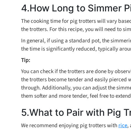
4.How Long to Simmer Pi
The cooking time for pig trotters will vary base
the trotters. For this recipe, you will need to si
In general, if using a standard pot, the simmerin
the time is significantly reduced, typically aro
Tip:
You can check if the trotters are done by obser
the trotters become tender and easily pierced 
through. Additionally, you can adjust the simmer
them softer and more tender, feel free to extend
5.What to Pair with Pig T
We recommend enjoying pig trotters with
rice
,