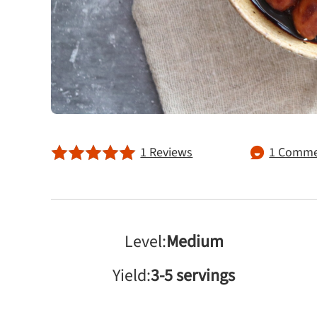
1 Reviews
1 Comme
Level:
Medium
Yield:
3-5 servings