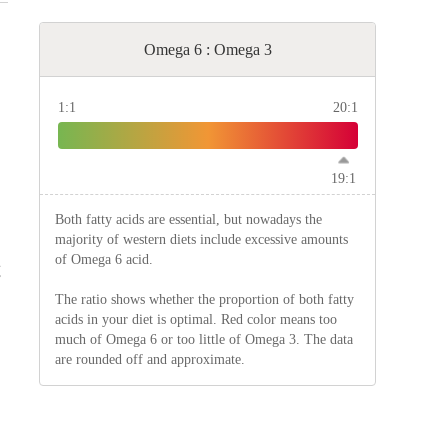
Omega 6 : Omega 3
1:1
20:1
19:1
Both fatty acids are essential, but nowadays the
majority of western diets include excessive amounts
of Omega 6 acid.
g
The ratio shows whether the proportion of both fatty
acids in your diet is optimal. Red color means too
much of Omega 6 or too little of Omega 3. The data
are rounded off and approximate.