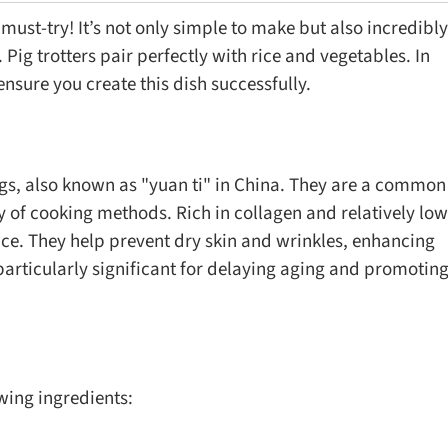
 a must-try! It’s not only simple to make but also incredibly
ig trotters pair perfectly with rice and vegetables. In
o ensure you create this dish successfully.
 pigs, also known as "yuan ti" in China. They are a common
ty of cooking methods. Rich in collagen and relatively low
oice. They help prevent dry skin and wrinkles, enhancing
 particularly significant for delaying aging and promotin
owing ingredients: