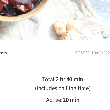
nts
POSTED:10/06/202
Total:
2 hr 40 min
(includes chilling time)
Active:
20 min