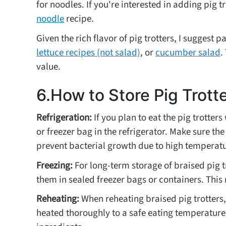
for noodles. If you're interested in adding pig t
noodle
recipe.
Given the rich flavor of pig trotters, I suggest 
lettuce recipes (not salad)
, or
cucumber salad
.
value.
6.How to Store Pig Trott
Refrigeration:
If you plan to eat the pig trotter
or freezer bag in the refrigerator. Make sure the
prevent bacterial growth due to high temperature
Freezing:
For long-term storage of braised pig 
them in sealed freezer bags or containers. This
Reheating:
When reheating braised pig trotters,
heated thoroughly to a safe eating temperatur