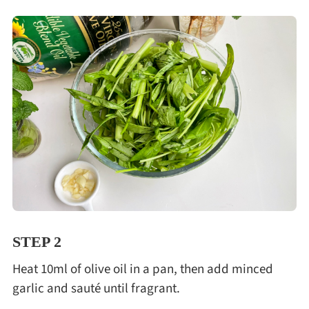
STEP 2
Heat 10ml of olive oil in a pan, then add minced
garlic and sauté until fragrant.