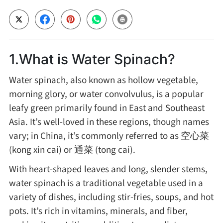
Cheese, Dairy & Eggs
Other Ingredients
1.What is Water Spinach?
Water spinach, also known as hollow vegetable,
Grains & Tubers
morning glory, or water convolvulus, is a popular
leafy green primarily found in East and Southeast
Mushrooms & Algae
Asia. It’s well-loved in these regions, though names
vary; in China, it’s commonly referred to as 空心菜
Fish & Seafood
(kong xin cai) or 通菜 (tong cai).
With heart-shaped leaves and long, slender stems,
Nuts & Seeds
water spinach is a traditional vegetable used in a
variety of dishes, including stir-fries, soups, and hot
Beans & Legumes
pots. It’s rich in vitamins, minerals, and fiber,