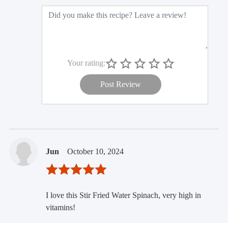
Your rating:
Post Review
Jun
October 10, 2024
I love this Stir Fried Water Spinach, very high in
vitamins!