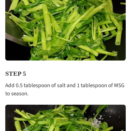
STEP 5
Add 0.5 tablespoon of salt and 1 tablespoon of MSG
to season.