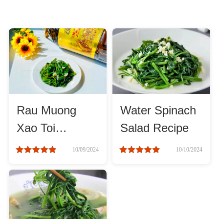
Rau Muong
Water Spinach
Xao Toi
Salad Recipe
Recipes
10/09/2024
10/10/2024