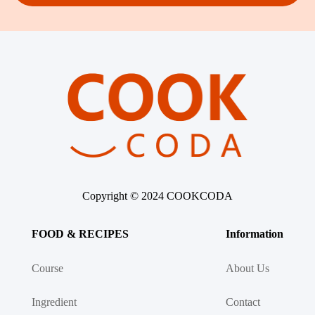
Copyright © 2024 COOKCODA
FOOD & RECIPES
Information
Course
About Us
Ingredient
Contact