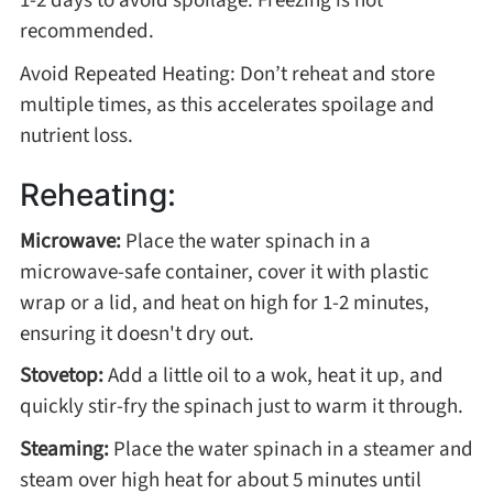
recommended.
Avoid Repeated Heating: Don’t reheat and store
multiple times, as this accelerates spoilage and
nutrient loss.
Reheating:
Microwave:
Place the water spinach in a
microwave-safe container, cover it with plastic
wrap or a lid, and heat on high for 1-2 minutes,
ensuring it doesn't dry out.
Stovetop:
Add a little oil to a wok, heat it up, and
quickly stir-fry the spinach just to warm it through.
Steaming:
Place the water spinach in a steamer and
steam over high heat for about 5 minutes until