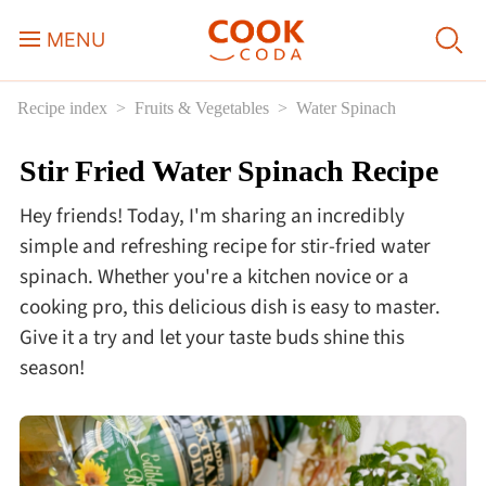
MENU
Recipe index
Fruits & Vegetables
Water Spinach
Course
Stir Fried Water Spinach Recipe
Sweets, Candy & Desserts
Hey friends! Today, I'm sharing an incredibly
Fast Food
simple and refreshing recipe for stir-fried water
spinach. Whether you're a kitchen novice or a
cooking pro, this delicious dish is easy to master.
Breakfast
Give it a try and let your taste buds shine this
season!
Lunch
Dinner