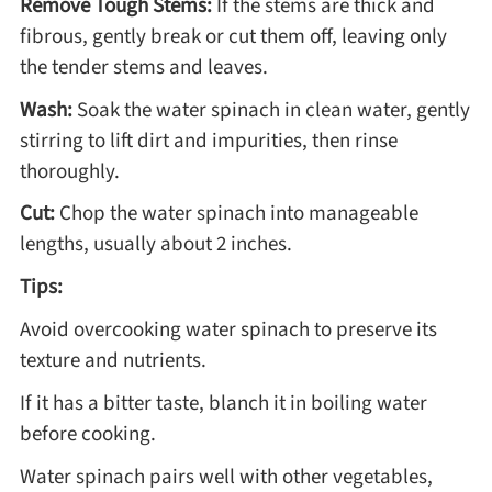
Remove Tough Stems:
If the stems are thick and
fibrous, gently break or cut them off, leaving only
Asia
the tender stems and leaves.
Wash:
Soak the water spinach in clean water, gently
France
stirring to lift dirt and impurities, then rinse
thoroughly.
Occasion
Cut:
Chop the water spinach into manageable
Thanksgiving Recipes
lengths, usually about 2 inches.
Tips:
Spring Recipes
Avoid overcooking water spinach to preserve its
texture and nutrients.
Summer Recipes
If it has a bitter taste, blanch it in boiling water
before cooking.
Autumn Recipes
Water spinach pairs well with other vegetables,