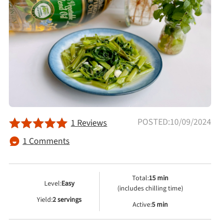
Afternoon Tea
Drinks
Snacks
Appetizer
POSTED:10/09/2024
1 Reviews
Soups
1 Comments
Ingredient
Total:
15 min
Level:
Easy
Meat & Poultry
(includes chilling time)
Yield:
2 servings
Active:
5 min
Fruits & Vegetables