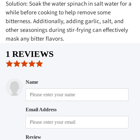
Solution: Soak the water spinach in salt water for a
while before cooking to help remove some
bitterness. Additionally, adding garlic, salt, and
other seasonings during stir-frying can effectively
mask any bitter flavors.
1 REVIEWS
Name
Email Address
Review