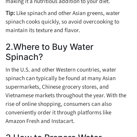
making it a nutritious addition to your diet.
Method
Tip:
Like spinach and other Asian greens, water
spinach cooks quickly, so avoid overcooking to
Boil
maintain its texture and flavor.
Stew
2.Where to Buy Water
Spinach?
Braise
In the U.S. and other Western countries, water
spinach can typically be found at many Asian
Simmer
supermarkets, Chinese grocery stores, and
Vietnamese markets throughout the year. With the
Pan-fry
rise of online shopping, consumers can also
conveniently order it through platforms like
Deep-fry
Amazon Fresh and Instacart.
Stir-fry