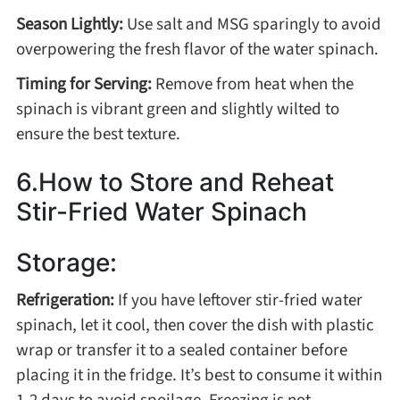
Season Lightly:
Use salt and MSG sparingly to avoid
overpowering the fresh flavor of the water spinach.
Timing for Serving:
Remove from heat when the
spinach is vibrant green and slightly wilted to
ensure the best texture.
6.How to Store and Reheat
Stir-Fried Water Spinach
Storage:
Refrigeration:
If you have leftover stir-fried water
spinach, let it cool, then cover the dish with plastic
wrap or transfer it to a sealed container before
placing it in the fridge. It’s best to consume it within
1-2 days to avoid spoilage. Freezing is not