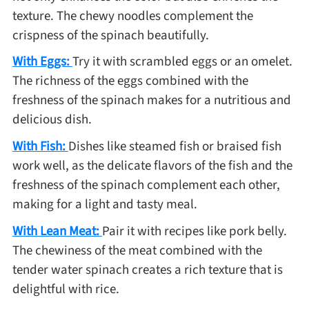
texture. The chewy noodles complement the
crispness of the spinach beautifully.
With Eggs:
Try it with scrambled eggs or an omelet.
The richness of the eggs combined with the
freshness of the spinach makes for a nutritious and
delicious dish.
With Fish:
Dishes like steamed fish or braised fish
work well, as the delicate flavors of the fish and the
freshness of the spinach complement each other,
making for a light and tasty meal.
With Lean Meat:
Pair it with recipes like pork belly.
The chewiness of the meat combined with the
tender water spinach creates a rich texture that is
delightful with rice.