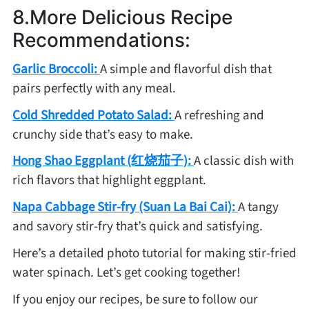
8.More Delicious Recipe
Recommendations:
Garlic Broccoli:
A simple and flavorful dish that
pairs perfectly with any meal.
Cold Shredded Potato Salad:
A refreshing and
crunchy side that’s easy to make.
Hong Shao Eggplant (红烧茄子):
A classic dish with
rich flavors that highlight eggplant.
Napa Cabbage Stir-fry (Suan La Bai Cai):
A tangy
and savory stir-fry that’s quick and satisfying.
Here’s a detailed photo tutorial for making stir-fried
water spinach. Let’s get cooking together!
If you enjoy our recipes, be sure to follow our