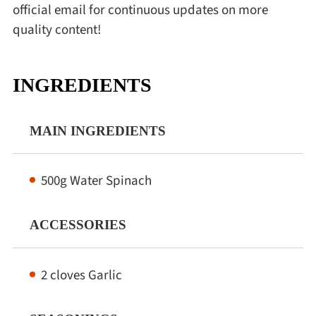
official email for continuous updates on more
quality content!
INGREDIENTS
MAIN INGREDIENTS
500g Water Spinach
ACCESSORIES
2 cloves Garlic