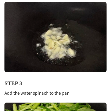
STEP 3
Add the water spinach to the pan.