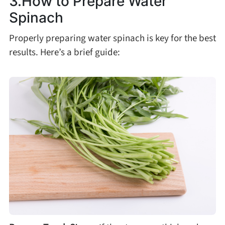
3.How to Prepare Water
Spinach
Roast
Properly preparing water spinach is key for the best
results. Here’s a brief guide:
Steam
Marinate
Cuisine
United States or Canada
Chinese Cuisine
Eastern Europe