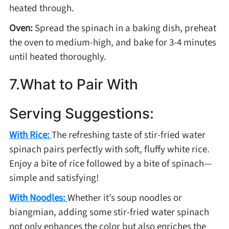
heated through.
Oven:
Spread the spinach in a baking dish, preheat
the oven to medium-high, and bake for 3-4 minutes
until heated thoroughly.
7.What to Pair With
Serving Suggestions:
With Rice:
The refreshing taste of stir-fried water
spinach pairs perfectly with soft, fluffy white rice.
Enjoy a bite of rice followed by a bite of spinach—
simple and satisfying!
With Noodles:
Whether it’s soup noodles or
biangmian, adding some stir-fried water spinach
not only enhances the color but also enriches the