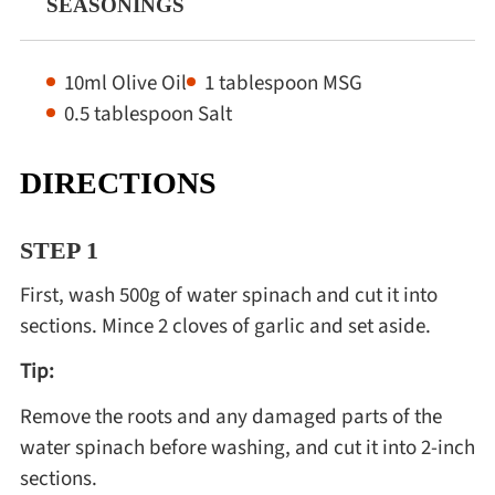
SEASONINGS
10ml Olive Oil
1 tablespoon MSG
0.5 tablespoon Salt
DIRECTIONS
STEP 1
First, wash 500g of water spinach and cut it into
sections. Mince 2 cloves of garlic and set aside.
Tip:
Remove the roots and any damaged parts of the
water spinach before washing, and cut it into 2-inch
sections.