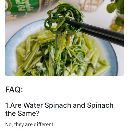
FAQ:
1.Are Water Spinach and Spinach
the Same?
No, they are different.