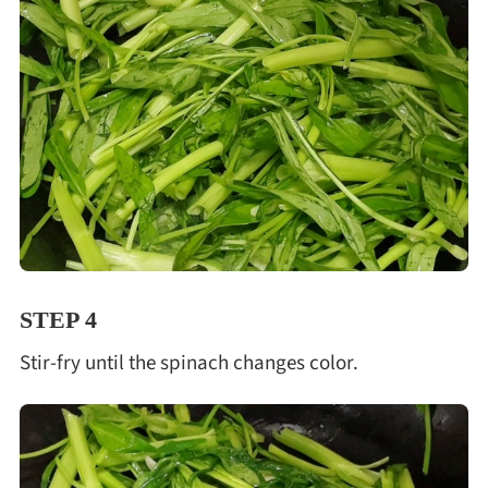
STEP 4
Stir-fry until the spinach changes color.