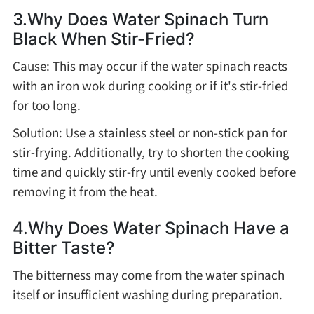
3.Why Does Water Spinach Turn
Black When Stir-Fried?
Cause: This may occur if the water spinach reacts
with an iron wok during cooking or if it's stir-fried
for too long.
Solution: Use a stainless steel or non-stick pan for
stir-frying. Additionally, try to shorten the cooking
time and quickly stir-fry until evenly cooked before
removing it from the heat.
4.Why Does Water Spinach Have a
Bitter Taste?
The bitterness may come from the water spinach
itself or insufficient washing during preparation.