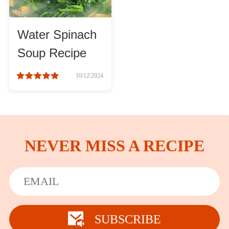
Water Spinach
Soup Recipe
10/12/2024
NEVER MISS A RECIPE
SUBSCRIBE