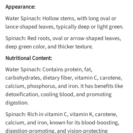
Appearance:
Water Spinach: Hollow stems, with long oval or
lance-shaped leaves, typically deep or light green.
Spinach: Red roots, oval or arrow-shaped leaves,
deep green color, and thicker texture.
Nutritional Content:
Water Spinach: Contains protein, fat,
carbohydrates, dietary fiber, vitamin C, carotene,
calcium, phosphorus, and iron. It has benefits like
detoxification, cooling blood, and promoting
digestion.
Spinach: Rich in vitamin C, vitamin K, carotene,
calcium, and iron, known for its blood-boosting,
digestion-promoting, and vision-protecting