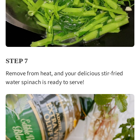
STEP 7
Remove from heat, and your delicious stir-fried
water spinach is ready to serve!