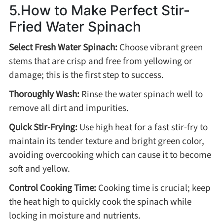
5.How to Make Perfect Stir-
Fried Water Spinach
Select Fresh Water Spinach:
Choose vibrant green
stems that are crisp and free from yellowing or
damage; this is the first step to success.
Thoroughly Wash:
Rinse the water spinach well to
remove all dirt and impurities.
Quick Stir-Frying:
Use high heat for a fast stir-fry to
maintain its tender texture and bright green color,
avoiding overcooking which can cause it to become
soft and yellow.
Control Cooking Time:
Cooking time is crucial; keep
the heat high to quickly cook the spinach while
locking in moisture and nutrients.