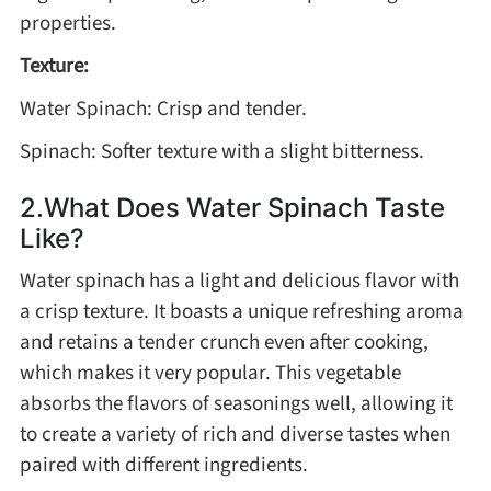
properties.
Texture:
Water Spinach: Crisp and tender.
Spinach: Softer texture with a slight bitterness.
2.What Does Water Spinach Taste
Like?
Water spinach has a light and delicious flavor with
a crisp texture. It boasts a unique refreshing aroma
and retains a tender crunch even after cooking,
which makes it very popular. This vegetable
absorbs the flavors of seasonings well, allowing it
to create a variety of rich and diverse tastes when
paired with different ingredients.