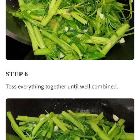
STEP 6
Toss everything together until well combined.