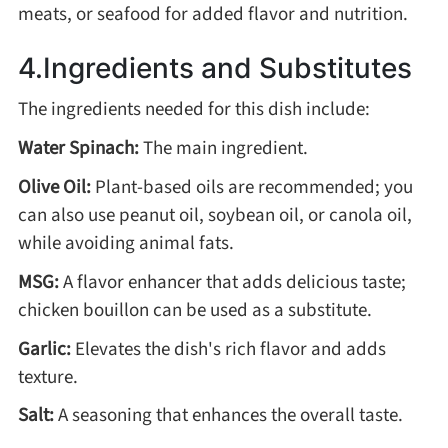
Winter Recipes
meats, or seafood for added flavor and nutrition.
4.Ingredients and Substitutes
The ingredients needed for this dish include:
Water Spinach:
The main ingredient.
Olive Oil:
Plant-based oils are recommended; you
can also use peanut oil, soybean oil, or canola oil,
while avoiding animal fats.
MSG:
A flavor enhancer that adds delicious taste;
chicken bouillon can be used as a substitute.
Garlic:
Elevates the dish's rich flavor and adds
texture.
Salt:
A seasoning that enhances the overall taste.