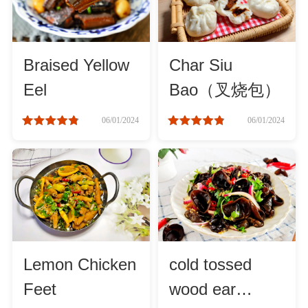
Method
Boil
Braised Yellow
Char Siu
Eel
Bao（叉烧包）
Stew
06/01/2024
06/01/2024
Braise
Simmer
Pan-fry
Lemon Chicken
cold tossed
Deep-fry
Feet
wood ear
Stir-fry