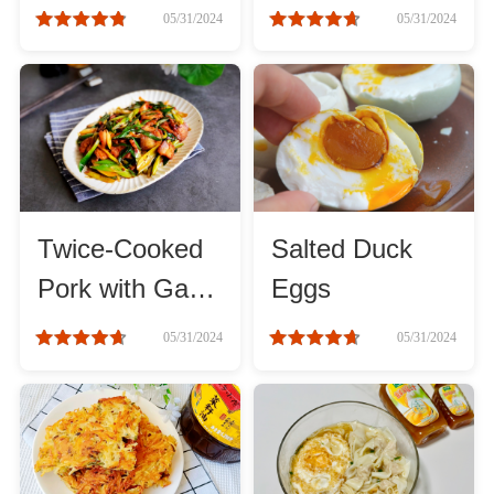
mushrooms
05/31/2024
05/31/2024
Roast
Steam
Marinate
Twice-Cooked
Salted Duck
Cuisine
Pork with Garlic
Eggs
Sprouts
United States or Canada
05/31/2024
05/31/2024
Chinese Cuisine
Eastern Europe