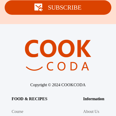
Winter Recipes
SUBSCRIBE
Copyright © 2024 COOKCODA
FOOD & RECIPES
Information
Course
About Us