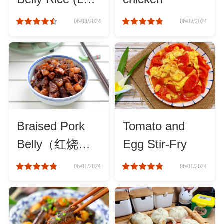
Rou Fan)
06/03/2024
06/02/2024
Cheese, Dairy & Eggs
Other Ingredients
Grains & Tubers
Mushrooms & Algae
Braised Pork
Tomato and
Belly（红烧
Egg Stir-Fry
Fish & Seafood
肉）
06/01/2024
06/01/2024
Nuts & Seeds
Beans & Legumes