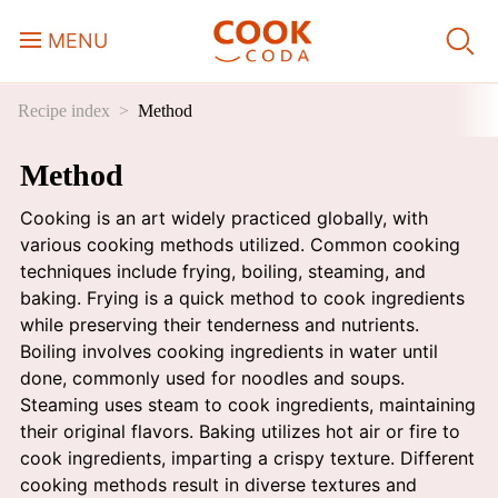
MENU
Recipe index
Method
Course
Method
Sweets, Candy & Desserts
Cooking is an art widely practiced globally, with
Fast Food
various cooking methods utilized. Common cooking
techniques include frying, boiling, steaming, and
baking. Frying is a quick method to cook ingredients
Breakfast
while preserving their tenderness and nutrients.
Boiling involves cooking ingredients in water until
done, commonly used for noodles and soups.
Lunch
Steaming uses steam to cook ingredients, maintaining
their original flavors. Baking utilizes hot air or fire to
Dinner
cook ingredients, imparting a crispy texture. Different
cooking methods result in diverse textures and