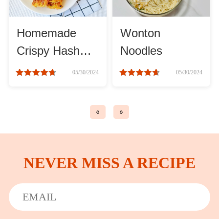
Asia
Homemade
Wonton
France
Crispy Hash
Noodles
Browns
05/30/2024
05/30/2024
Occasion
Thanksgiving Recipes
«
»
Spring Recipes
NEVER MISS A RECIPE
Summer Recipes
Autumn Recipes