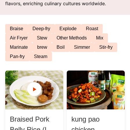
flavors, enriching culinary cultures worldwide.
Afternoon Tea
Drinks
Braise
Deep-fry
Explode
Roast
Air Fryer
Stew
Other Methods
Mix
Snacks
Marinate
brew
Boil
Simmer
Stir-fry
Pan-fry
Steam
Appetizer
Soups
Ingredient
Meat & Poultry
Braised Pork
kung pao
Fruits & Vegetables
Belly Rice (Lu
chicken